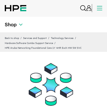
Shop
Back to shop
Services and Support
Technology Services
Hardware Software Combo Support Service
HPE Aruba Networking Foundational Care 1Y 4HR Exch HW SW SVC