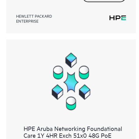
HEWLETT PACKARD
ENTERPRISE
HPE Aruba Networking Foundational
Care 1Y 4HR Exch 51x0 48G PoE