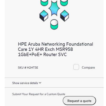
HPE Aruba Networking Foundational
Care 1Y 4HR Exch MSR958
1GbE+PoE+ Router SVC
Compare
SKU # H2HT5E
Show service details
Submit Your Request for a Custom Quote
Request a quote