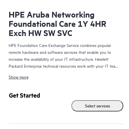
HPE Aruba Networking
Foundational Care 1Y 4HR
Exch HW SW SVC
HPE Foundation Care Exchange Service combines popular
remote hardware and software services that enable you to
increase the availability of your IT infrastructure. Hewlett
Packard Enterprise technical resources work with your IT team
to help you to resolve hardware and software problems on
Show more
your HPE products.
Hardware exchange offers a reliable and fast parts exchange
Get Started
service for eligible Hewlett Packard Enterprise products.
Select services
Specifically targeted at products that can easily be shipped and
on which you can easily restore data from backup files, HPE
Foundation Care Exchange is a cost-efficient and convenient
alternative to onsite support.