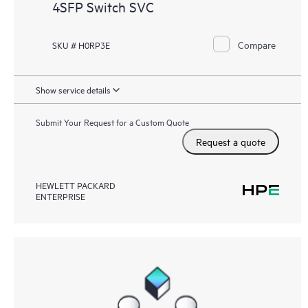
4SFP Switch SVC
Compare
SKU # H0RP3E
Show service details
Submit Your Request for a Custom Quote
Request a quote
HEWLETT PACKARD
ENTERPRISE