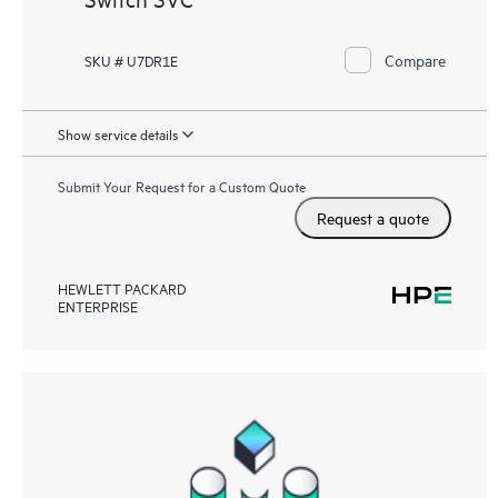
Compare
SKU # U7DR1E
Show service details
Submit Your Request for a Custom Quote
Request a quote
HEWLETT PACKARD
ENTERPRISE