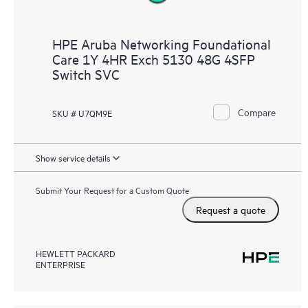
HPE Aruba Networking Foundational
Care 1Y 4HR Exch 5130 48G 4SFP
Switch SVC
Compare
SKU # U7QM9E
Show service details
Submit Your Request for a Custom Quote
Request a quote
HEWLETT PACKARD
ENTERPRISE