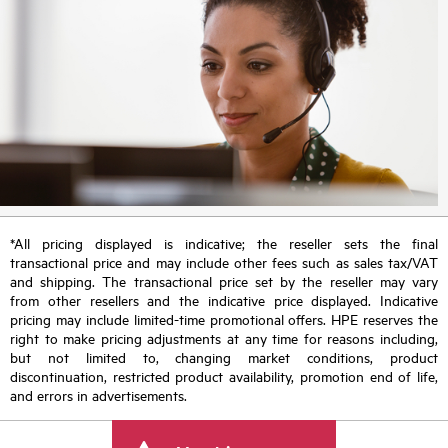
*All pricing displayed is indicative; the reseller sets the final
transactional price and may include other fees such as sales tax/VAT
and shipping. The transactional price set by the reseller may vary
from other resellers and the indicative price displayed. Indicative
pricing may include limited-time promotional offers. HPE reserves the
right to make pricing adjustments at any time for reasons including,
but not limited to, changing market conditions, product
discontinuation, restricted product availability, promotion end of life,
and errors in advertisements.