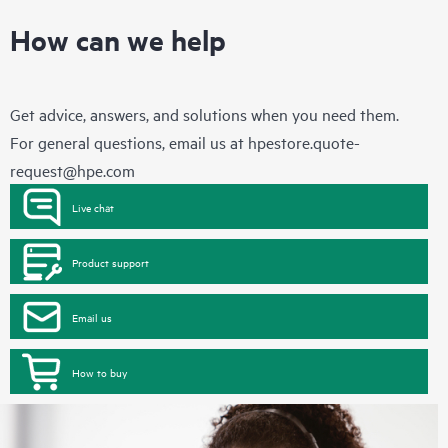
How can we help
Get advice, answers, and solutions when you need them.
For general questions, email us at
hpestore.quote-
request@hpe.com
Live chat
Product support
Email us
How to buy