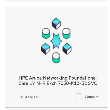
HPE Aruba Networking Foundational
Care 1Y 4HR Exch 7030‑K12‑32 SVC
Compare
SKU # H5FY5E