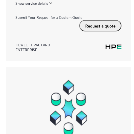
Show service details
Submit Your Request for a Custom Quote
Request a quote
HEWLETT PACKARD
ENTERPRISE