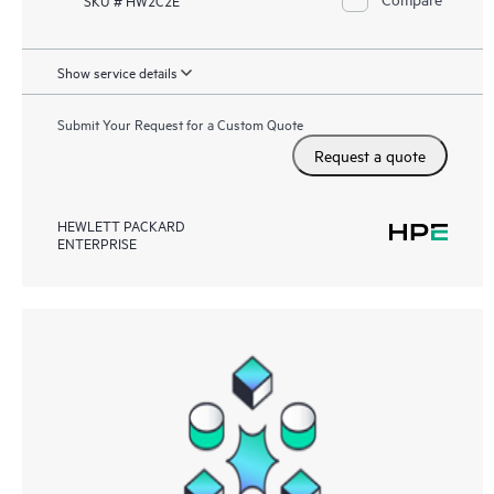
Show service details
Submit Your Request for a Custom Quote
Request a quote
HEWLETT PACKARD
ENTERPRISE