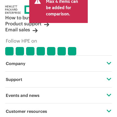
Max 4 items can
be added for
comparison.
How to buy
Product support
Email sales
Follow HPE on
Company
About HPE
Support
Accessibility
Operational support services
Events and news
Careers
Product return and recycling
Events
Customer resources
Corporate responsibility