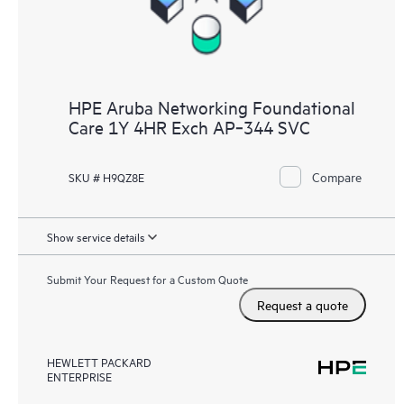
HPE Aruba Networking Foundational
Care 1Y 4HR Exch AP‑344 SVC
Compare
SKU # H9QZ8E
Show service details
Submit Your Request for a Custom Quote
Request a quote
HEWLETT PACKARD
ENTERPRISE