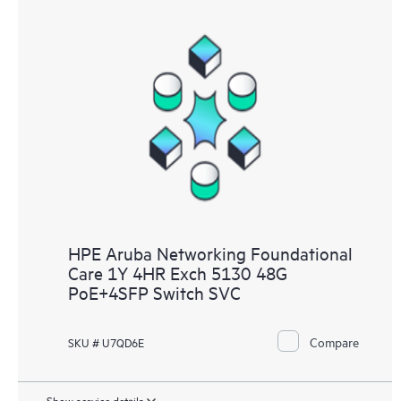
HPE Aruba Networking Foundational
Care 1Y 4HR Exch 5130 48G
PoE+4SFP Switch SVC
Compare
SKU # U7QD6E
Show service details