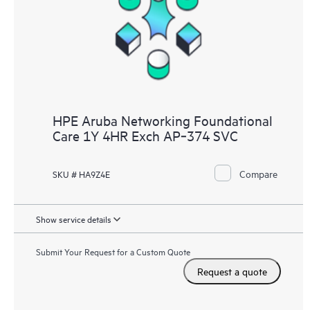
HPE Aruba Networking Foundational
Care 1Y 4HR Exch AP‑374 SVC
Compare
SKU # HA9Z4E
Show service details
Submit Your Request for a Custom Quote
Request a quote