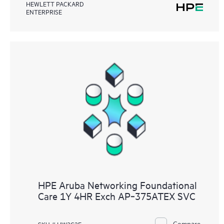
HEWLETT PACKARD
ENTERPRISE
HPE Aruba Networking Foundational
Care 1Y 4HR Exch AP‑375ATEX SVC
Compare
SKU # HW2C2E