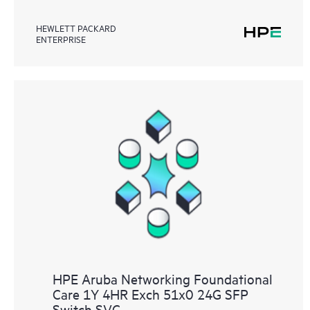
HEWLETT PACKARD
ENTERPRISE
HPE Aruba Networking Foundational
Care 1Y 4HR Exch 51x0 24G SFP
Switch SVC