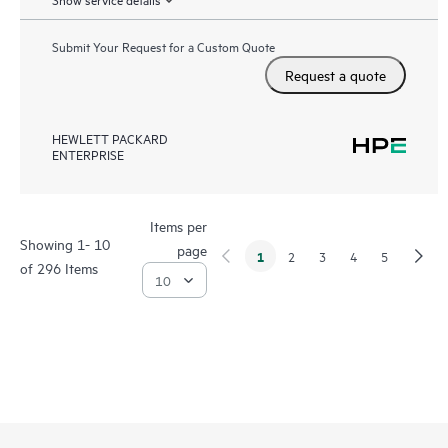
Submit Your Request for a Custom Quote
Request a quote
HEWLETT PACKARD
ENTERPRISE
Items per
Showing 1- 10
page
1
2
3
4
5
of 296 Items