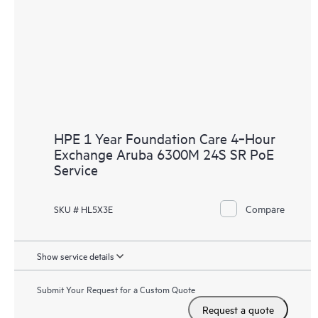
HPE 1 Year Foundation Care 4‑Hour
Exchange Aruba 6300M 24S SR PoE
Service
Compare
SKU # HL5X3E
Show service details
Submit Your Request for a Custom Quote
Request a quote