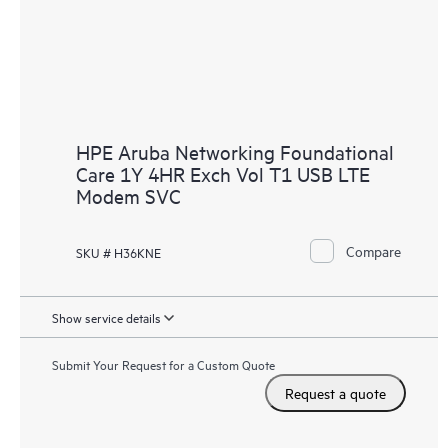
HPE Aruba Networking Foundational
Care 1Y 4HR Exch Vol T1 USB LTE
Modem SVC
Compare
SKU # H36KNE
Show service details
Submit Your Request for a Custom Quote
Request a quote