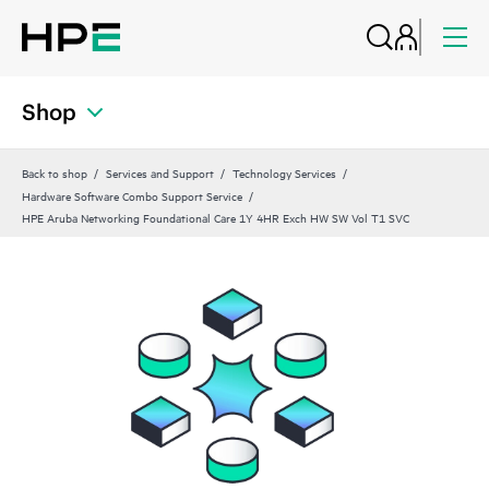
Shop
Back to shop
Services and Support
Technology Services
Hardware Software Combo Support Service
HPE Aruba Networking Foundational Care 1Y 4HR Exch HW SW Vol T1 SVC