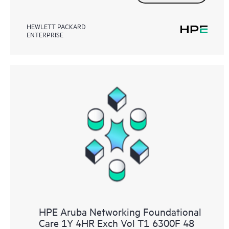
HEWLETT PACKARD
ENTERPRISE
HPE Aruba Networking Foundational
Care 1Y 4HR Exch Vol T1 6300F 48