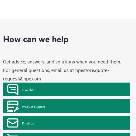
How can we help
Get advice, answers, and solutions when you need them.
For general questions, email us at
hpestore.quote-
request@hpe.com
Live chat
Product support
Email us