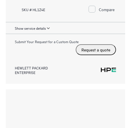
Compare
SKU # HL1Z4E
Show service details
Submit Your Request for a Custom Quote
Request a quote
HEWLETT PACKARD
ENTERPRISE