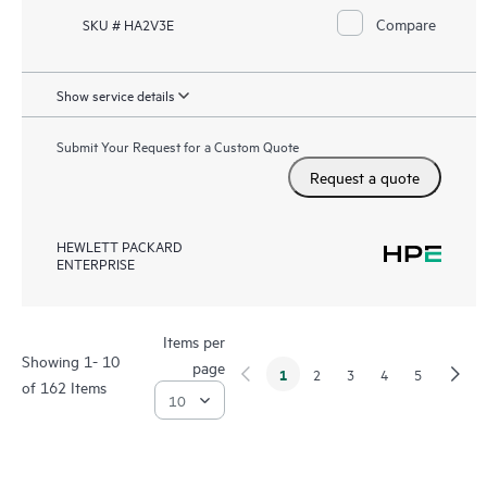
Compare
SKU # HA2V3E
Show service details
Submit Your Request for a Custom Quote
Request a quote
HEWLETT PACKARD
ENTERPRISE
Items per
Showing 1- 10
page
1
2
3
4
5
of 162 Items