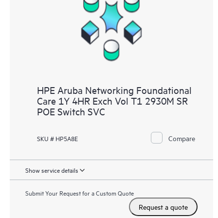
HPE Aruba Networking Foundational
Care 1Y 4HR Exch Vol T1 2930M SR
POE Switch SVC
Compare
SKU # HP5A8E
Show service details
Submit Your Request for a Custom Quote
Request a quote