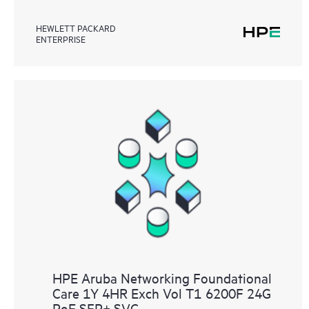
HEWLETT PACKARD
ENTERPRISE
HPE Aruba Networking Foundational
Care 1Y 4HR Exch Vol T1 6200F 24G
PoE SFP+ SVC