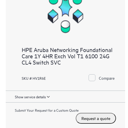
HPE Aruba Networking Foundational
Care 1Y 4HR Exch Vol T1 6100 24G
CL4 Switch SVC
Compare
SKU # HV1R6E
Show service details
Submit Your Request for a Custom Quote
Request a quote