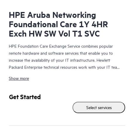
HPE Aruba Networking
Foundational Care 1Y 4HR
Exch HW SW Vol T1 SVC
HPE Foundation Care Exchange Service combines popular
remote hardware and software services that enable you to
increase the availability of your IT infrastructure. Hewlett
Packard Enterprise technical resources work with your IT team
to help you to resolve hardware and software problems on
Show more
your HPE products.
Hardware exchange offers a reliable and fast parts exchange
Get Started
service for eligible Hewlett Packard Enterprise products.
Select services
Specifically targeted at products that can easily be shipped and
on which you can easily restore data from backup files, HPE
Foundation Care Exchange is a cost-efficient and convenient
alternative to onsite support.