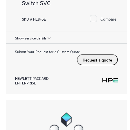
Switch SVC
Compare
SKU # HL8F3E
Show service details
Submit Your Request for a Custom Quote
Request a quote
HEWLETT PACKARD
ENTERPRISE