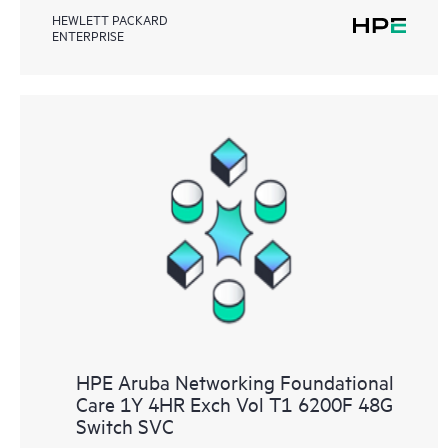
HEWLETT PACKARD
ENTERPRISE
HPE Aruba Networking Foundational
Care 1Y 4HR Exch Vol T1 6200F 48G
Switch SVC