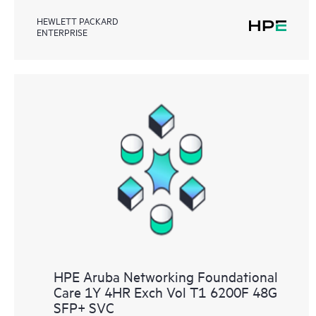
HEWLETT PACKARD
ENTERPRISE
HPE Aruba Networking Foundational
Care 1Y 4HR Exch Vol T1 6200F 48G
SFP+ SVC