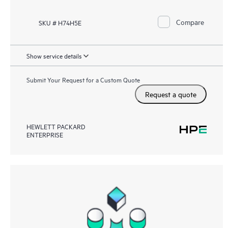
Compare
SKU # H74H5E
Show service details
Submit Your Request for a Custom Quote
Request a quote
HEWLETT PACKARD
ENTERPRISE