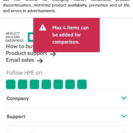
discontinuation, restricted product availability, promotion end of life,
and errors in advertisements.
Max 4 items can
be added for
comparison.
How to buy
Product support
Email sales
Follow HPE on
Company
About HPE
Support
Accessibility
Operational support services