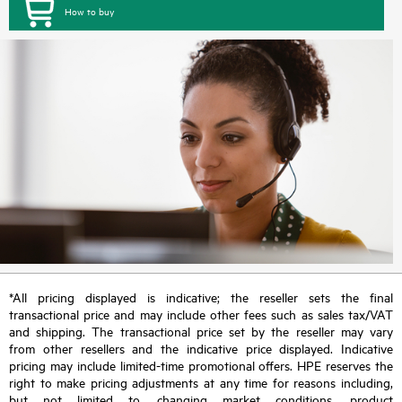
How to buy
*All pricing displayed is indicative; the reseller sets the final
transactional price and may include other fees such as sales tax/VAT
and shipping. The transactional price set by the reseller may vary
from other resellers and the indicative price displayed. Indicative
pricing may include limited-time promotional offers. HPE reserves the
right to make pricing adjustments at any time for reasons including,
but not limited to, changing market conditions, product