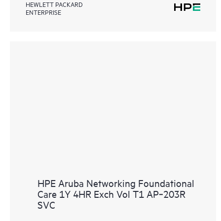
HEWLETT PACKARD
ENTERPRISE
HPE Aruba Networking Foundational
Care 1Y 4HR Exch Vol T1 AP‑203R
SVC