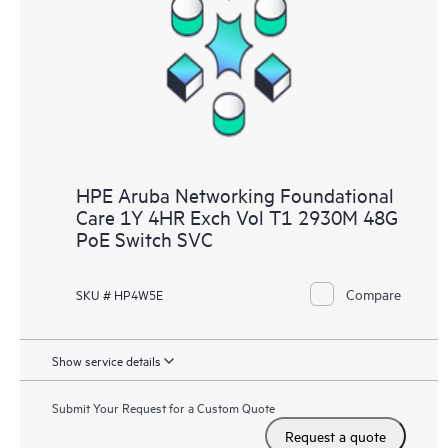
HPE Aruba Networking Foundational
Care 1Y 4HR Exch Vol T1 2930M 48G
PoE Switch SVC
Compare
SKU # HP4W5E
Show service details
Submit Your Request for a Custom Quote
Request a quote