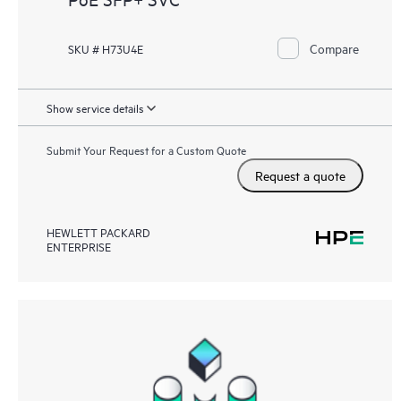
Compare
SKU # H73U4E
Show service details
Submit Your Request for a Custom Quote
Request a quote
HEWLETT PACKARD
ENTERPRISE