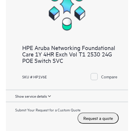
HPE Aruba Networking Foundational
Care 1Y 4HR Exch Vol T1 2530 24G
POE Switch SVC
Compare
SKU # HP1V6E
Show service details
Submit Your Request for a Custom Quote
Request a quote