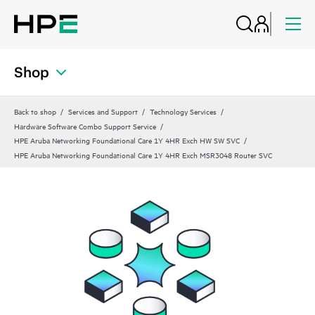
Shop
Back to shop
Services and Support
Technology Services
Hardware Software Combo Support Service
HPE Aruba Networking Foundational Care 1Y 4HR Exch HW SW SVC
HPE Aruba Networking Foundational Care 1Y 4HR Exch MSR3048 Router SVC