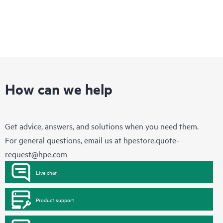
How can we help
Get advice, answers, and solutions when you need them.
For general questions, email us at
hpestore.quote-
request@hpe.com
Live chat
Product support