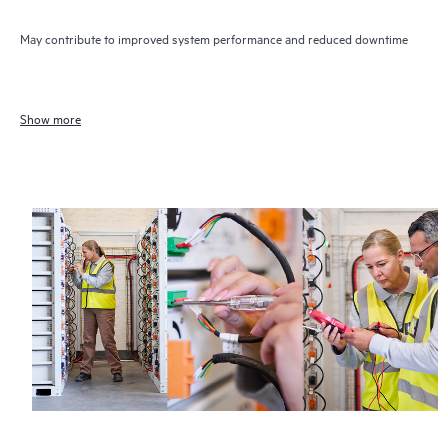
May contribute to improved system performance and reduced downtime
Show more