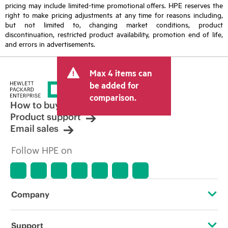
pricing may include limited-time promotional offers. HPE reserves the
right to make pricing adjustments at any time for reasons including,
but not limited to, changing market conditions, product
discontinuation, restricted product availability, promotion end of life,
and errors in advertisements.
Max 4 items can
be added for
comparison.
How to buy
Product support
Email sales
Follow HPE on
Company
About HPE
Support