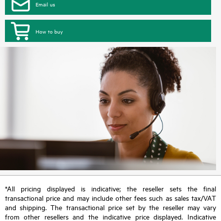
Email us
How to buy
*All pricing displayed is indicative; the reseller sets the final
transactional price and may include other fees such as sales tax/VAT
and shipping. The transactional price set by the reseller may vary
from other resellers and the indicative price displayed. Indicative