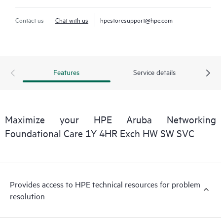
Contact us
Chat with us
hpestoresupport@hpe.com
Features
Service details
Maximize your HPE Aruba Networking
Foundational Care 1Y 4HR Exch HW SW SVC
Provides access to HPE technical resources for problem
resolution