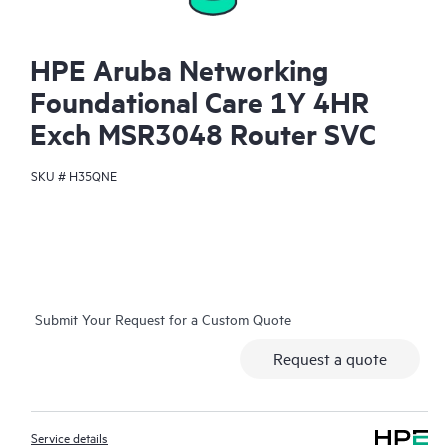
HPE Aruba Networking
Foundational Care 1Y 4HR
Exch MSR3048 Router SVC
SKU #
H35QNE
Submit Your Request for a Custom Quote
Request a quote
Service details