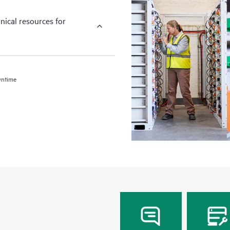
nical resources for
wntime