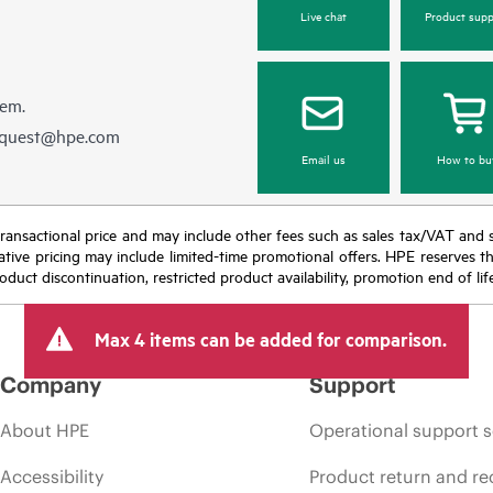
Live chat
Product supp
hem.
equest@hpe.com
Email us
How to bu
nal transactional price and may include other fees such as sales tax/VAT and
icative pricing may include limited-time promotional offers. HPE reserves 
oduct discontinuation, restricted product availability, promotion end of lif
Max 4 items can be added for comparison.
Company
Support
About HPE
Operational support s
Accessibility
Product return and re