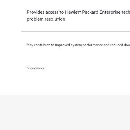
Provides access to Hewlett Packard Enterprise tech
problem resolution
May contribute to improved system performance and reduced do
Show more