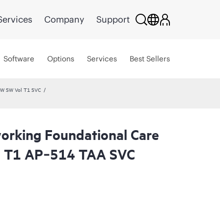
Services
Company
Support
Software
Options
Services
Best Sellers
HW SW Vol T1 SVC
rking Foundational Care
l T1 AP‑514 TAA SVC