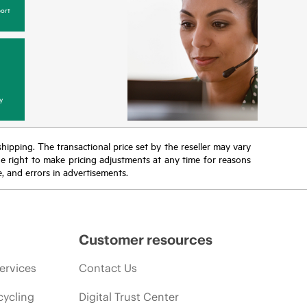
ort
y
 shipping. The transactional price set by the reseller may vary
the right to make pricing adjustments at any time for reasons
e, and errors in advertisements.
Customer resources
ervices
Contact Us
cycling
Digital Trust Center