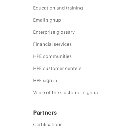
Education and training
Email signup
Enterprise glossary
Financial services
HPE communities
HPE customer centers
HPE sign in
Voice of the Customer signup
Partners
Certifications