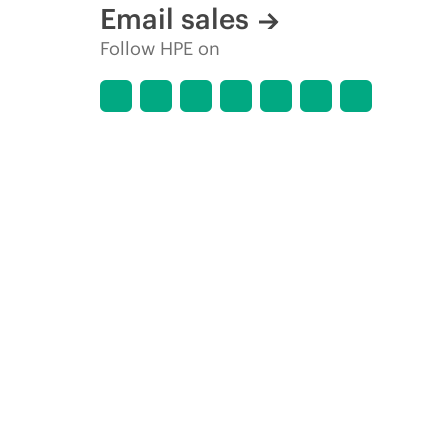
Email sales
Follow HPE on