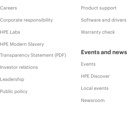
Careers
Product support
Corporate responsibility
Software and drivers
HPE Labs
Warranty check
HPE Modern Slavery
Events and news
Transparency Statement (PDF)
Events
Investor relations
HPE Discover
Leadership
Local events
Public policy
Newsroom