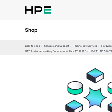
Shop
Back to shop
Services and Support
Technology Services
Hardware
HPE Aruba Networking Foundational Care 1Y 4HR Exch Vol T1 AP‑514 T