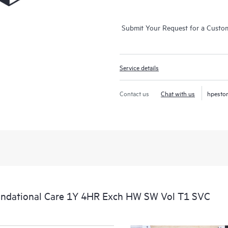
Submit Your Request for a Custo
Service details
Contact us
Chat with us
hpesto
ndational Care 1Y 4HR Exch HW SW Vol T1 SVC