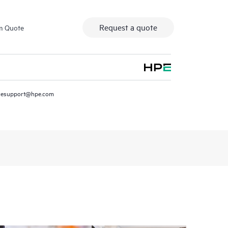
Request a quote
m Quote
resupport@hpe.com