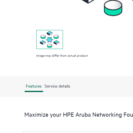
Image may differ from actual product
Features
Service details
Maximize your HPE Aruba Networking Fou