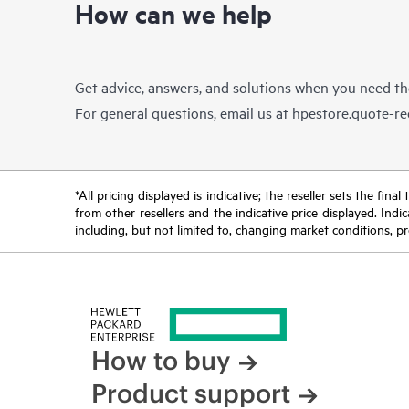
How can we help
Get advice, answers, and solutions when you need t
For general questions, email us at
hpestore.quote-r
*All pricing displayed is indicative; the reseller sets the fi
from other resellers and the indicative price displayed. Ind
including, but not limited to, changing market conditions, pr
How to buy
Product support