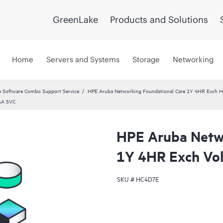
GreenLake
Products and Solutions
Home
Servers and Systems
Storage
Networking
 Software Combo Support Service
HPE Aruba Networking Foundational Care 1Y 4HR Exch 
AA SVC
HPE Aruba Netwo
1Y 4HR Exch Vo
SKU #
HC4D7E