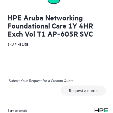
HPE Aruba Networking
Foundational Care 1Y 4HR
Exch Vol T1 AP‑605R SVC
SKU #
H86J5E
Submit Your Request for a Custom Quote
Request a quote
Service details