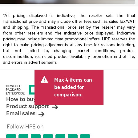
*All pricing displayed is indicative; the reseller sets the final
transactional price and may include other fees such as sales tax/VAT
and shipping. The transactional price set by the reseller may vary
from other resellers and the indicative price displayed. Indicative
pricing may include limited-time promotional offers. HPE reserves the
right to make pricing adjustments at any time for reasons including,
but not limited to, changing market conditions, product
discontinuation, restricted product availability, promotion end of life,
and errors in advertisements.
Max 4 items can
be added for
comparison.
How to buy
Product support
Email sales
Follow HPE on