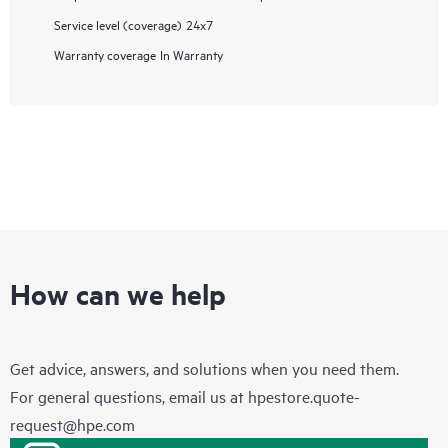
Service level (coverage)
24x7
Warranty coverage
In Warranty
How can we help
Get advice, answers, and solutions when you need them.
For general questions, email us at
hpestore.quote-
request@hpe.com