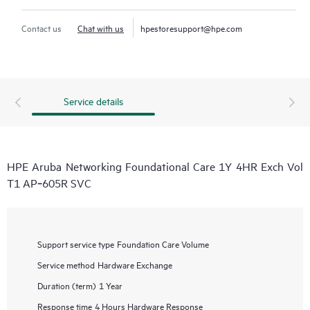
Contact us
Chat with us
hpestoresupport@hpe.com
Service details
HPE Aruba Networking Foundational Care 1Y 4HR Exch Vol
T1 AP‑605R SVC
Support service type
Foundation Care Volume
Service method
Hardware Exchange
Duration (term)
1 Year
Response time
4 Hours Hardware Response