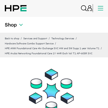
Shop
Back to shop
Services and Support
Technology Services
Hardware Software Combo Support Service
HPE ANW Foundational Care 4hr Exchange SVC HW and SW Supp 1 year Volume T1
HPE Aruba Networking Foundational Care 1Y 4HR Exch Vol T1 AP‑605R SVC