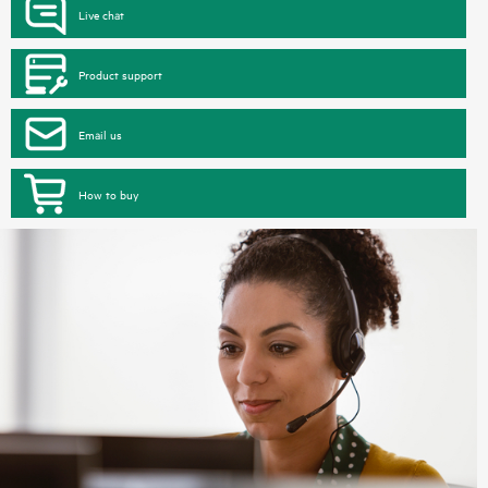
Live chat
Product support
Email us
How to buy