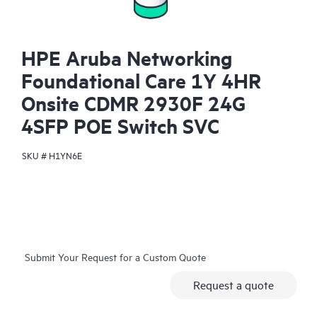
HPE Aruba Networking
Foundational Care 1Y 4HR
Onsite CDMR 2930F 24G
4SFP POE Switch SVC
SKU #
H1YN6E
Submit Your Request for a Custom Quote
Request a quote