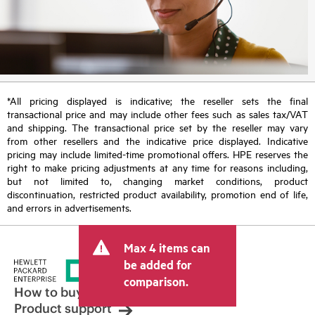
*All pricing displayed is indicative; the reseller sets the final
transactional price and may include other fees such as sales tax/VAT
and shipping. The transactional price set by the reseller may vary
from other resellers and the indicative price displayed. Indicative
pricing may include limited-time promotional offers. HPE reserves the
right to make pricing adjustments at any time for reasons including,
but not limited to, changing market conditions, product
discontinuation, restricted product availability, promotion end of life,
and errors in advertisements.
Max 4 items can
be added for
comparison.
How to buy
Product support