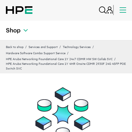
Shop
Back to shop
Services and Support
Technology Services
Hardware Software Combo Support Service
HPE Aruba Networking Foundational Care 1Y 24x7 CDMR HW SW Collab SVC
HPE Aruba Networking Foundational Care 1Y 4HR Onsite CDMR 2930F 24G 4SFP POE
Switch SVC