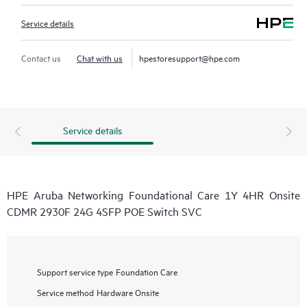
Service details
Contact us
Chat with us
hpestoresupport@hpe.com
Service details
HPE Aruba Networking Foundational Care 1Y 4HR Onsite
CDMR 2930F 24G 4SFP POE Switch SVC
Support service type
Foundation Care
Service method
Hardware Onsite