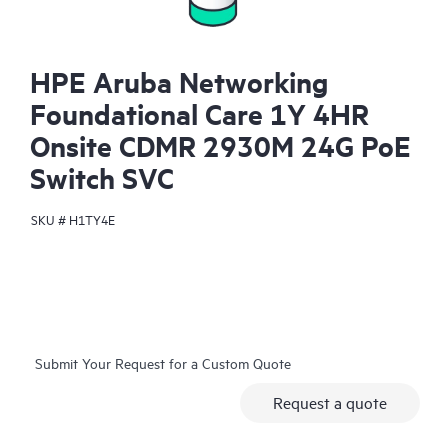
HPE Aruba Networking
Foundational Care 1Y 4HR
Onsite CDMR 2930M 24G PoE
Switch SVC
SKU #
H1TY4E
Submit Your Request for a Custom Quote
Request a quote