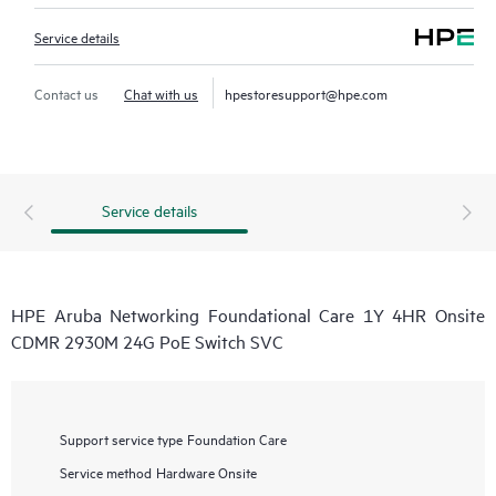
Service details
Contact us
Chat with us
hpestoresupport@hpe.com
Service details
HPE Aruba Networking Foundational Care 1Y 4HR Onsite
CDMR 2930M 24G PoE Switch SVC
Support service type
Foundation Care
Service method
Hardware Onsite