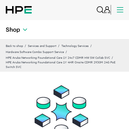
Shop
Back to shop
Services and Support
Technology Services
Hardware Software Combo Support Service
HPE Aruba Networking Foundational Care 1Y 24x7 CDMR HW SW Collab SVC
HPE Aruba Networking Foundational Care 1Y 4HR Onsite CDMR 2930M 24G PoE
Switch SVC