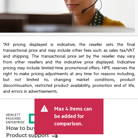
*All pricing displayed is indicative; the reseller sets the final
transactional price and may include other fees such as sales tax/VAT
and shipping. The transactional price set by the reseller may vary
from other resellers and the indicative price displayed. Indicative
pricing may include limited-time promotional offers. HPE reserves the
right to make pricing adjustments at any time for reasons including,
but not limited to, changing market conditions, product
discontinuation, restricted product availability, promotion end of life,
and errors in advertisements.
Max 4 items can
be added for
comparison.
How to buy
Product support