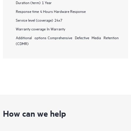
Duration (term)
1 Year
Response time
4 Hours Hardware Response
Service level (coverage)
24x7
Warranty coverage
In Warranty
Additional options
Comprehensive Defective Media Retention
(CDMR)
How can we help