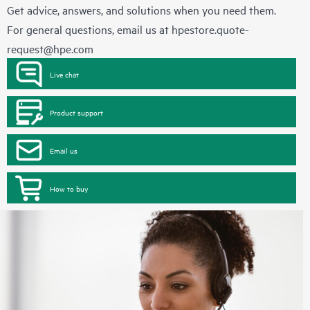
Get advice, answers, and solutions when you need them.
For general questions, email us at
hpestore.quote-
request@hpe.com
Live chat
Product support
Email us
How to buy