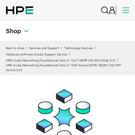
Shop
Back to shop
Services and Support
Technology Services
Hardware Software Combo Support Service
HPE Aruba Networking Foundational Care 1Y 24x7 CDMR HW SW Collab SVC
HPE Aruba Networking Foundational Care 1Y 4HR Onsite CDMR 3810M 24G SFP
Switch SVC