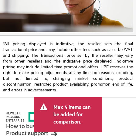
*All pricing displayed is indicative; the reseller sets the final
transactional price and may include other fees such as sales tax/VAT
and shipping. The transactional price set by the reseller may vary
from other resellers and the indicative price displayed. Indicative
pricing may include limited-time promotional offers. HPE reserves the
right to make pricing adjustments at any time for reasons including,
but not limited to, changing market conditions, product
discontinuation, restricted product availability, promotion end of life,
and errors in advertisements.
Max 4 items can
be added for
comparison.
How to buy
Product support