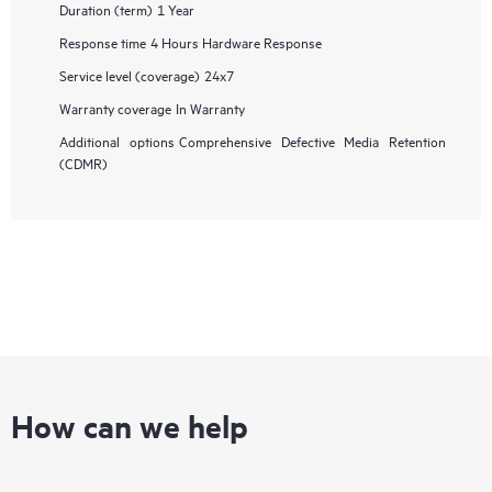
Duration (term)
1 Year
Response time
4 Hours Hardware Response
Service level (coverage)
24x7
Warranty coverage
In Warranty
Additional options
Comprehensive Defective Media Retention
(CDMR)
How can we help