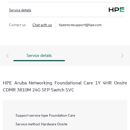
Service details
Contact us
Chat with us
hpestoresupport@hpe.com
Service details
HPE Aruba Networking Foundational Care 1Y 4HR Onsite
CDMR 3810M 24G SFP Switch SVC
Support service type
Foundation Care
Service method
Hardware Onsite