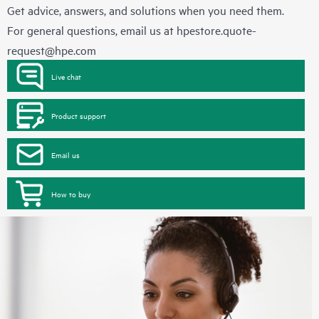
Get advice, answers, and solutions when you need them.
For general questions, email us at
hpestore.quote-
request@hpe.com
Live chat
Product support
Email us
How to buy