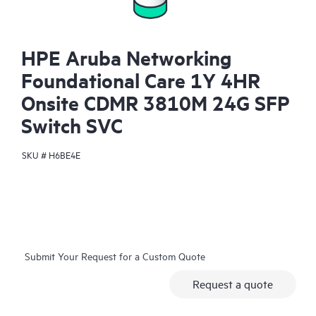
HPE Aruba Networking
Foundational Care 1Y 4HR
Onsite CDMR 3810M 24G SFP
Switch SVC
SKU #
H6BE4E
Submit Your Request for a Custom Quote
Request a quote