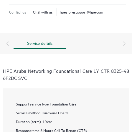
Contact us
Chat with us
hpestoresupport@hpe.com
Service details
HPE Aruba Networking Foundational Care 1Y CTR 8325‑48
6F2DC SVC
Support service type
Foundation Care
Service method
Hardware Onsite
Duration (term)
1 Year
Response time
6 Hours Call To Repair (CTR)