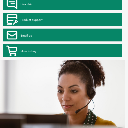
Live chat
Product support
Email us
How to buy