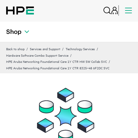
Shop
Back to shop
Services and Support
Technology Services
Hardware Software Combo Support Service
HPE Aruba Networking Foundational Care 1Y CTR HW SW Collab SVC
HPE Aruba Networking Foundational Care 1Y CTR 8325‑48 6F2DC SVC