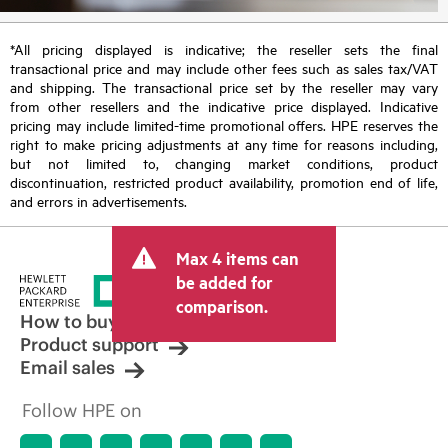
*All pricing displayed is indicative; the reseller sets the final
transactional price and may include other fees such as sales tax/VAT
and shipping. The transactional price set by the reseller may vary
from other resellers and the indicative price displayed. Indicative
pricing may include limited-time promotional offers. HPE reserves the
right to make pricing adjustments at any time for reasons including,
but not limited to, changing market conditions, product
discontinuation, restricted product availability, promotion end of life,
and errors in advertisements.
Max 4 items can
be added for
comparison.
How to buy
Product support
Email sales
Follow HPE on