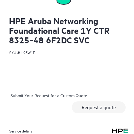
HPE Aruba Networking
Foundational Care 1Y CTR
8325‑48 6F2DC SVC
SKU #
H95W1E
Submit Your Request for a Custom Quote
Request a quote
Service details