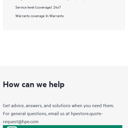
Service level (coverage)
24x7
Warranty coverage
In Warranty
How can we help
Get advice, answers, and solutions when you need them.
For general questions, email us at
hpestore.quote-
request@hpe.com