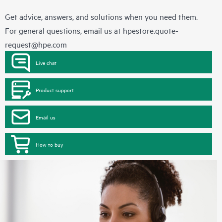
Get advice, answers, and solutions when you need them.
For general questions, email us at
hpestore.quote-
request@hpe.com
Live chat
Product support
Email us
How to buy