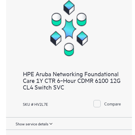
HPE Aruba Networking Foundational
Care 1Y CTR 6‑Hour CDMR 6100 12G
CL4 Switch SVC
Compare
SKU # HV2L7E
Show service details