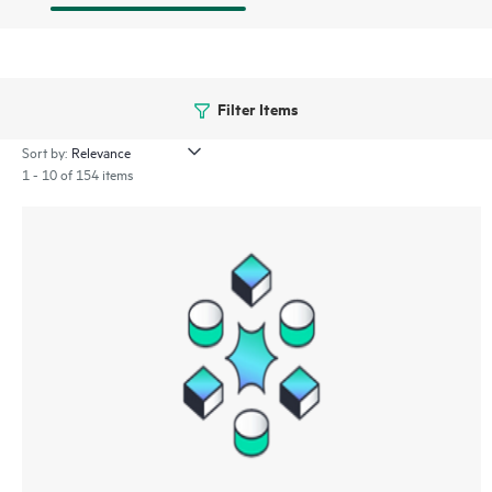
Filter Items
Sort by:
1 - 10 of 154 items