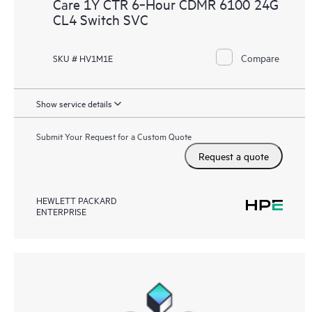
Care 1Y CTR 6‑Hour CDMR 6100 24G
CL4 Switch SVC
Compare
SKU # HV1M1E
Show service details
Submit Your Request for a Custom Quote
Request a quote
HEWLETT PACKARD
ENTERPRISE