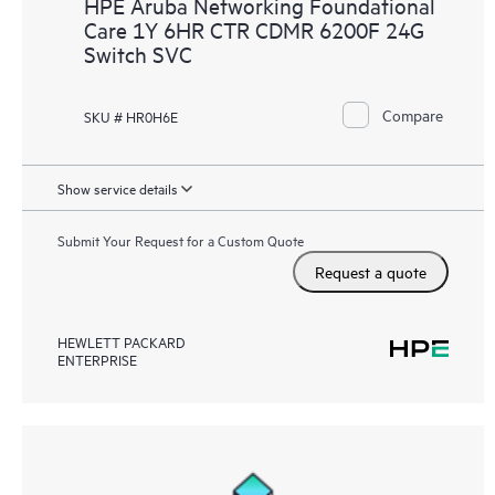
HPE Aruba Networking Foundational
Care 1Y 6HR CTR CDMR 6200F 24G
Switch SVC
Compare
SKU # HR0H6E
Show service details
Submit Your Request for a Custom Quote
Request a quote
HEWLETT PACKARD
ENTERPRISE