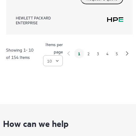
HEWLETT PACKARD
ENTERPRISE
Items per
Showing 1- 10
page
1
2
3
4
5
of 154 Items
How can we help