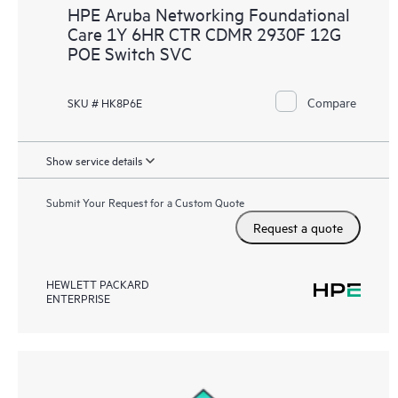
HPE Aruba Networking Foundational
Care 1Y 6HR CTR CDMR 2930F 12G
POE Switch SVC
Compare
SKU # HK8P6E
Show service details
Submit Your Request for a Custom Quote
Request a quote
HEWLETT PACKARD
ENTERPRISE