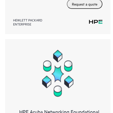
Request a quote
HEWLETT PACKARD
ENTERPRISE
HPE Aruba Networking Foundational