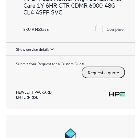
Care 1Y 6HR CTR CDMR 6000 48G
CL4 4SFP SVC
Compare
SKU # H52Z9E
Show service details
Submit Your Request for a Custom Quote
Request a quote
HEWLETT PACKARD
ENTERPRISE