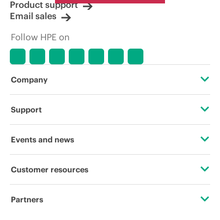
Product support
Email sales
Follow HPE on
Company
About HPE
Support
Accessibility
Operational support services
Events and news
Careers
Product return and recycling
Events
Customer resources
Corporate responsibility
Product support
HPE Discover
Contact Us
HPE Labs
Partners
Software and drivers
Local events
Digital Trust Center