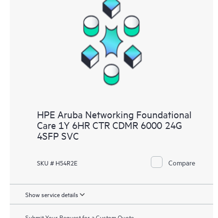
HPE Aruba Networking Foundational
Care 1Y 6HR CTR CDMR 6000 24G
4SFP SVC
Compare
SKU # H54R2E
Show service details
Submit Your Request for a Custom Quote