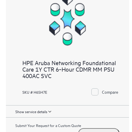
HPE Aruba Networking Foundational
Care 1Y CTR 6‑Hour CDMR MM PSU
400AC SVC
Compare
SKU # H6SH7E
Show service details
Submit Your Request for a Custom Quote