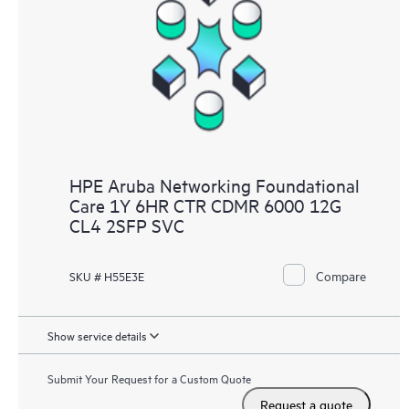
HPE Aruba Networking Foundational
Care 1Y 6HR CTR CDMR 6000 12G
CL4 2SFP SVC
Compare
SKU # H55E3E
Show service details
Submit Your Request for a Custom Quote
Request a quote