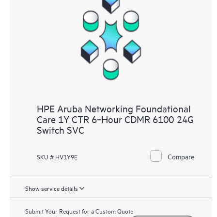
HPE Aruba Networking Foundational
Care 1Y CTR 6‑Hour CDMR 6100 24G
Switch SVC
Compare
SKU # HV1Y9E
Show service details
Submit Your Request for a Custom Quote