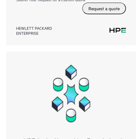
Request a quote
HEWLETT PACKARD
ENTERPRISE