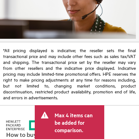
*All pricing displayed is indicative; the reseller sets the final
transactional price and may include other fees such as sales tax/VAT
and shipping. The transactional price set by the reseller may vary
from other resellers and the indicative price displayed. Indicative
pricing may include limited-time promotional offers. HPE reserves the
right to make pricing adjustments at any time for reasons including,
but not limited to, changing market conditions, product
discontinuation, restricted product availability, promotion end of life,
and errors in advertisements.
Max 4 items can
be added for
comparison.
How to buy