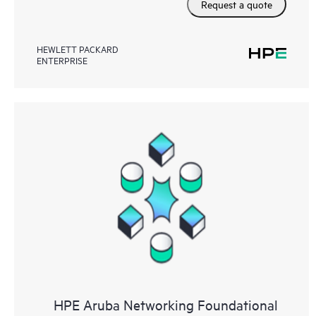
Request a quote
HEWLETT PACKARD
ENTERPRISE
HPE Aruba Networking Foundational