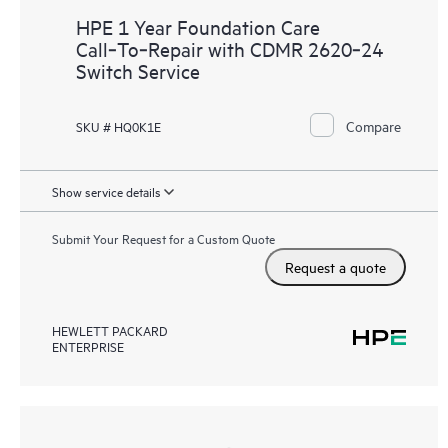
HPE 1 Year Foundation Care
Call‑To‑Repair with CDMR 2620‑24
Switch Service
Compare
SKU # HQ0K1E
Show service details
Submit Your Request for a Custom Quote
Request a quote
HEWLETT PACKARD
ENTERPRISE