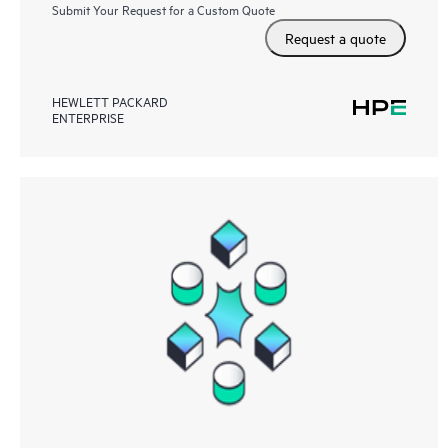
Submit Your Request for a Custom Quote
Request a quote
HEWLETT PACKARD
ENTERPRISE