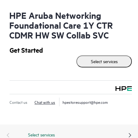
HPE Aruba Networking
Foundational Care 1Y CTR
CDMR HW SW Collab SVC
Get Started
Select services
Contact us
Chat with us
hpestoresupport@hpe.com
Select services