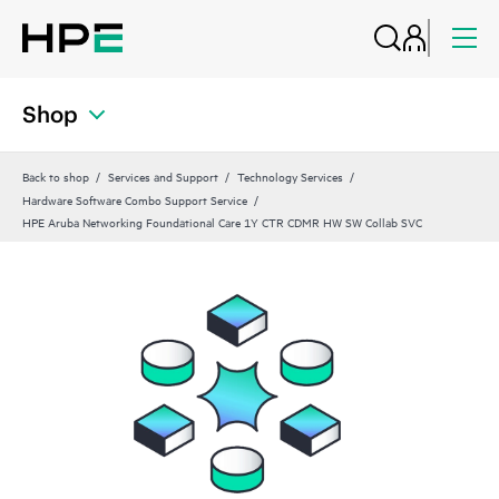
Shop
Back to shop
Services and Support
Technology Services
Hardware Software Combo Support Service
HPE Aruba Networking Foundational Care 1Y CTR CDMR HW SW Collab SVC