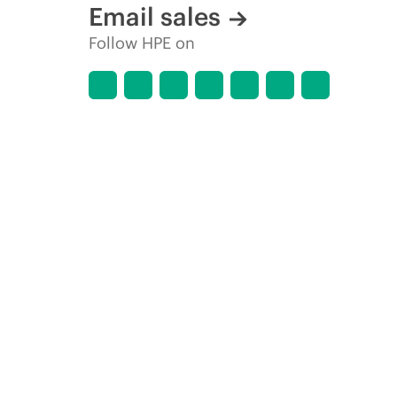
Email sales
Follow HPE on