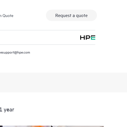
Request a quote
m Quote
resupport@hpe.com
1 year