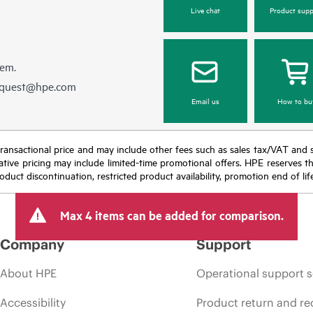
Live chat
Product supp
hem.
equest@hpe.com
Email us
How to bu
nal transactional price and may include other fees such as sales tax/VAT and
icative pricing may include limited-time promotional offers. HPE reserves 
oduct discontinuation, restricted product availability, promotion end of lif
Max 4 items can be added for comparison.
Company
Support
About HPE
Operational support s
Accessibility
Product return and re