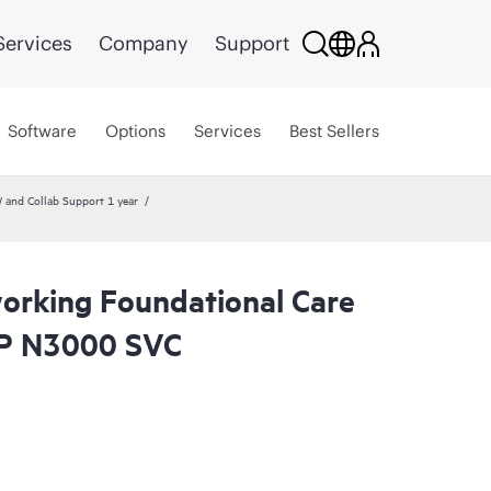
Services
Company
Support
Software
Options
Services
Best Sellers
and Collab Support 1 year
rking Foundational Care
P N3000 SVC