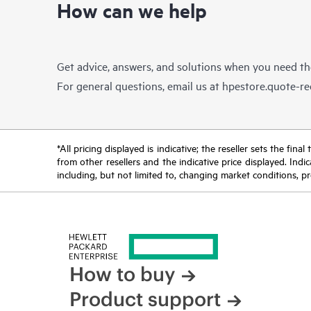
How can we help
Get advice, answers, and solutions when you need t
For general questions, email us at
hpestore.quote-r
*All pricing displayed is indicative; the reseller sets the fi
from other resellers and the indicative price displayed. Ind
including, but not limited to, changing market conditions, pr
How to buy
Product support