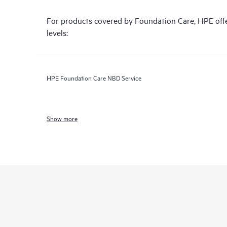
For products covered by Foundation Care, HPE offer
levels:
HPE Foundation Care NBD Service
Show more