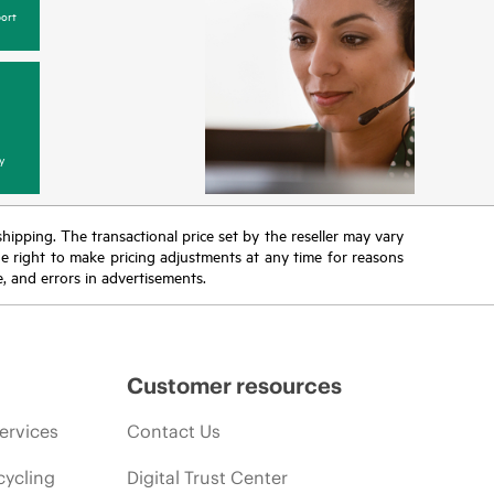
ort
y
 shipping. The transactional price set by the reseller may vary
the right to make pricing adjustments at any time for reasons
e, and errors in advertisements.
Customer resources
ervices
Contact Us
cycling
Digital Trust Center