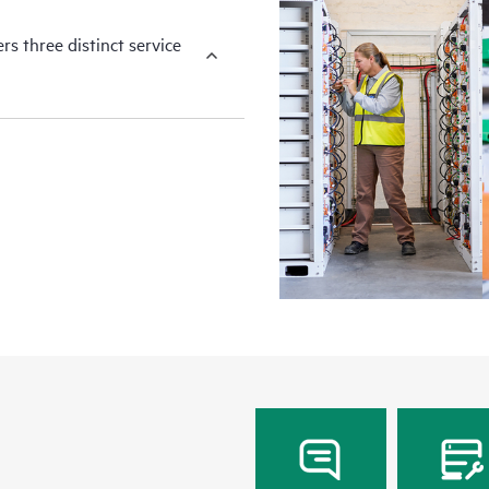
s three distinct service