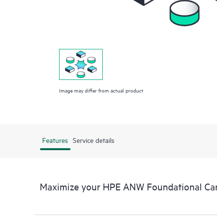
Image may differ from actual product
Features
Service details
Maximize your HPE ANW Foundational Car