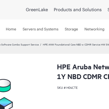
GreenLake
Products and Solutions
Home
Servers and Systems
Storage
Networking
 Software Combo Support Service
HPE ANW Foundational Care NBD w CDMR Service HW SW 
HPE Aruba Netwo
1Y NBD CDMR C
SKU #
H04CTE