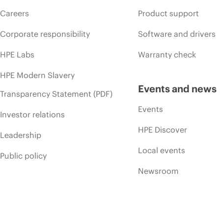
Careers
Product support
Corporate responsibility
Software and drivers
HPE Labs
Warranty check
HPE Modern Slavery
Events and news
Transparency Statement (PDF)
Events
Investor relations
HPE Discover
Leadership
Local events
Public policy
Newsroom