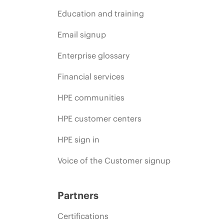
Education and training
Email signup
Enterprise glossary
Financial services
HPE communities
HPE customer centers
HPE sign in
Voice of the Customer signup
Partners
Certifications