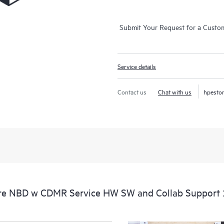
Submit Your Request for a Custo
Service details
Contact us
Chat with us
hpesto
e NBD w CDMR Service HW SW and Collab Support 