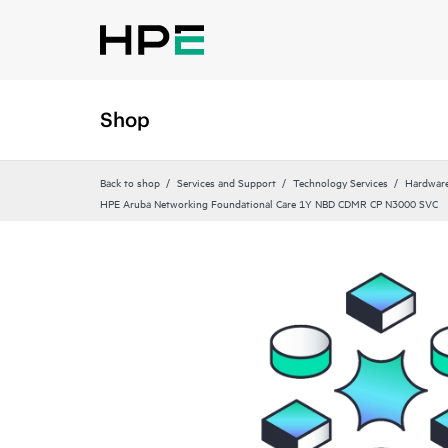
Shop
Back to shop
Services and Support
Technology Services
Hardware
HPE Aruba Networking Foundational Care 1Y NBD CDMR CP N3000 SVC