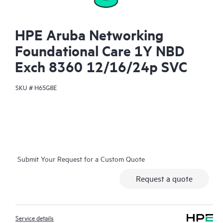
HPE Aruba Networking
Foundational Care 1Y NBD
Exch 8360 12/16/24p SVC
SKU #
H65G8E
Submit Your Request for a Custom Quote
Request a quote
Service details