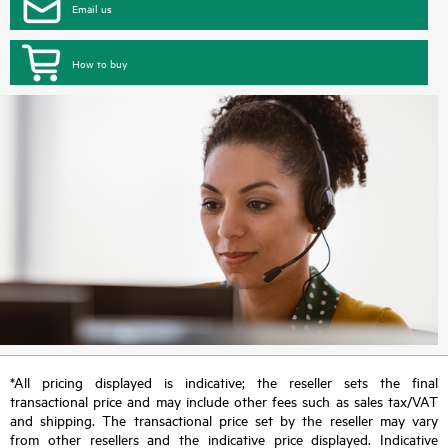
Email us
How to buy
*All pricing displayed is indicative; the reseller sets the final
transactional price and may include other fees such as sales tax/VAT
and shipping. The transactional price set by the reseller may vary
from other resellers and the indicative price displayed. Indicative