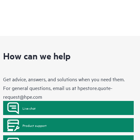
How can we help
Get advice, answers, and solutions when you need them.
For general questions, email us at
hpestore.quote-
request@hpe.com
Live chat
Product support