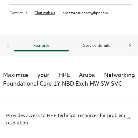
Contact us
Chat with us
hpestoresupport@hpe.com
Features
Service details
Maximize your HPE Aruba Networking
Foundational Care 1Y NBD Exch HW SW SVC
Provides access to HPE technical resources for problem
resolution