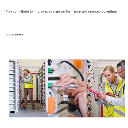
May contribute to improved system performance and reduced downtime
Show more