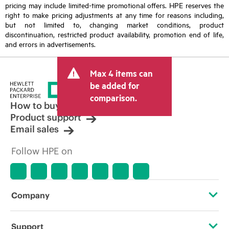
pricing may include limited-time promotional offers. HPE reserves the
right to make pricing adjustments at any time for reasons including,
but not limited to, changing market conditions, product
discontinuation, restricted product availability, promotion end of life,
and errors in advertisements.
Max 4 items can
be added for
comparison.
How to buy
Product support
Email sales
Follow HPE on
Company
About HPE
Support