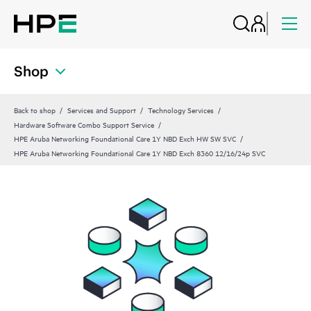
Shop
Back to shop
Services and Support
Technology Services
Hardware Software Combo Support Service
HPE Aruba Networking Foundational Care 1Y NBD Exch HW SW SVC
HPE Aruba Networking Foundational Care 1Y NBD Exch 8360 12/16/24p SVC