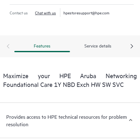
Contact us
Chat with us
hpestoresupport@hpe.com
Features
Service details
Maximize your HPE Aruba Networking
Foundational Care 1Y NBD Exch HW SW SVC
Provides access to HPE technical resources for problem
resolution