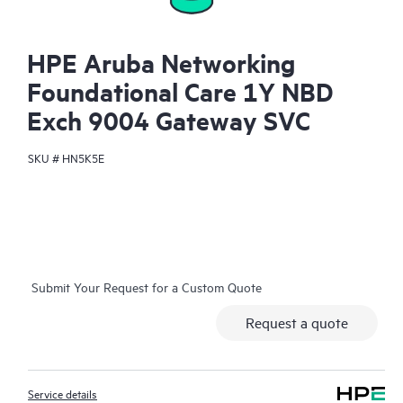
HPE Aruba Networking
Foundational Care 1Y NBD
Exch 9004 Gateway SVC
SKU #
HN5K5E
Submit Your Request for a Custom Quote
Request a quote
Service details