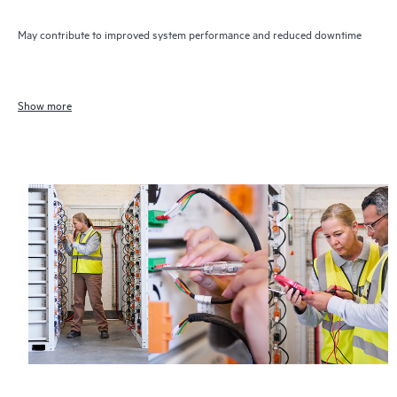
May contribute to improved system performance and reduced downtime
Show more