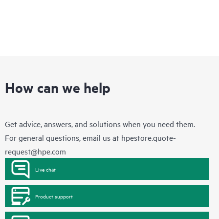
How can we help
Get advice, answers, and solutions when you need them.
For general questions, email us at
hpestore.quote-
request@hpe.com
Live chat
Product support