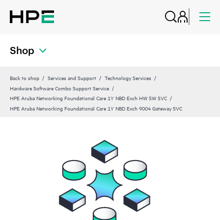
Shop
Back to shop
Services and Support
Technology Services
Hardware Software Combo Support Service
HPE Aruba Networking Foundational Care 1Y NBD Exch HW SW SVC
HPE Aruba Networking Foundational Care 1Y NBD Exch 9004 Gateway SVC