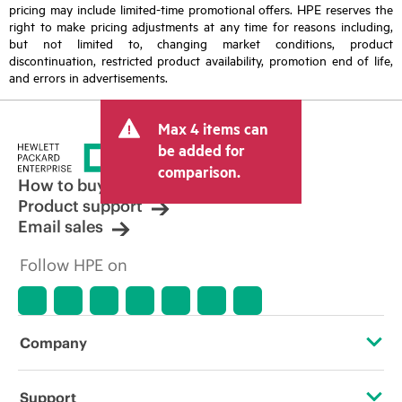
pricing may include limited-time promotional offers. HPE reserves the
right to make pricing adjustments at any time for reasons including,
but not limited to, changing market conditions, product
discontinuation, restricted product availability, promotion end of life,
and errors in advertisements.
Max 4 items can
be added for
comparison.
How to buy
Product support
Email sales
Follow HPE on
Company
About HPE
Support