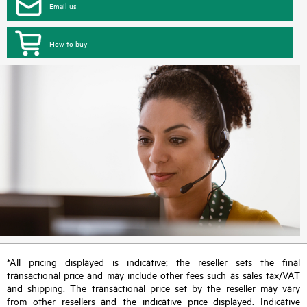
Email us
How to buy
*All pricing displayed is indicative; the reseller sets the final
transactional price and may include other fees such as sales tax/VAT
and shipping. The transactional price set by the reseller may vary
from other resellers and the indicative price displayed. Indicative