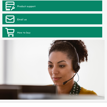
Product support
Email us
How to buy