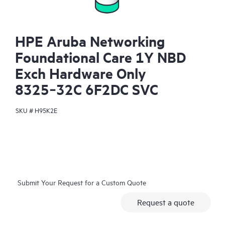
HPE Aruba Networking
Foundational Care 1Y NBD
Exch Hardware Only
8325‑32C 6F2DC SVC
SKU #
H95K2E
Submit Your Request for a Custom Quote
Request a quote