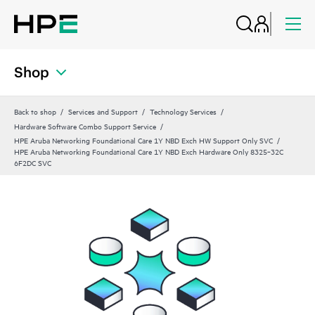
Shop
Back to shop
Services and Support
Technology Services
Hardware Software Combo Support Service
HPE Aruba Networking Foundational Care 1Y NBD Exch HW Support Only SVC
HPE Aruba Networking Foundational Care 1Y NBD Exch Hardware Only 8325‑32C
6F2DC SVC