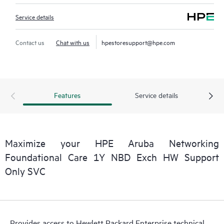
Service details
Contact us
Chat with us
hpestoresupport@hpe.com
Features
Service details
Maximize your HPE Aruba Networking
Foundational Care 1Y NBD Exch HW Support
Only SVC
Provides access to Hewlett Packard Enterprise technical