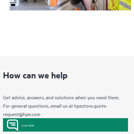
How can we help
Get advice, answers, and solutions when you need them.
For general questions, email us at
hpestore.quote-
request@hpe.com
Live chat