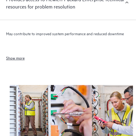
resources for problem resolution
May contribute to improved system performance and reduced downtime
Show more