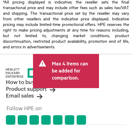
*All pricing displayed is indicative; the reseller sets the final
transactional price and may include other fees such as sales tax/VAT
and shipping. The transactional price set by the reseller may vary
from other resellers and the indicative price displayed. Indicative
pricing may include limited-time promotional offers. HPE reserves the
right to make pricing adjustments at any time for reasons including,
but not limited to, changing market conditions, product
discontinuation, restricted product availability, promotion end of life,
and errors in advertisements.
Max 4 items can
be added for
comparison.
How to buy
Product support
Email sales
Follow HPE on