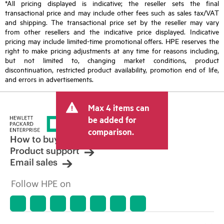
*All pricing displayed is indicative; the reseller sets the final
transactional price and may include other fees such as sales tax/VAT
and shipping. The transactional price set by the reseller may vary
from other resellers and the indicative price displayed. Indicative
pricing may include limited-time promotional offers. HPE reserves the
right to make pricing adjustments at any time for reasons including,
but not limited to, changing market conditions, product
discontinuation, restricted product availability, promotion end of life,
and errors in advertisements.
Max 4 items can
be added for
comparison.
How to buy
Product support
Email sales
Follow HPE on