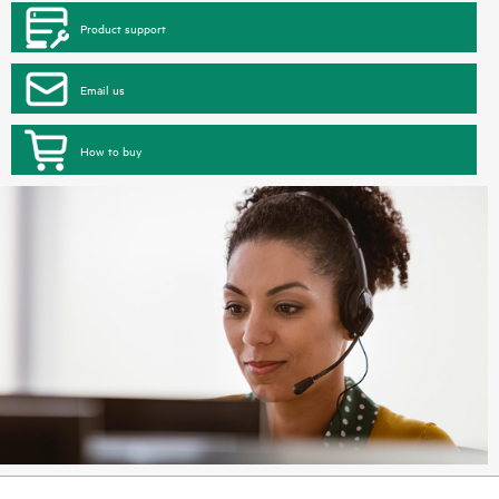
Product support
Email us
How to buy