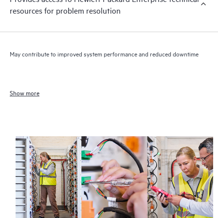
resources for problem resolution
May contribute to improved system performance and reduced downtime
Show more