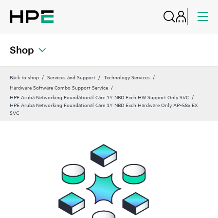
Shop
Back to shop
Services and Support
Technology Services
Hardware Software Combo Support Service
HPE Aruba Networking Foundational Care 1Y NBD Exch HW Support Only SVC
HPE Aruba Networking Foundational Care 1Y NBD Exch Hardware Only AP‑58x EX
SVC