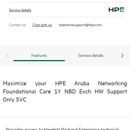
Service details
Contact us
Chat with us
hpestoresupport@hpe.com
Features
Service details
Maximize your HPE Aruba Networking
Foundational Care 1Y NBD Exch HW Support
Only SVC
Provides access to Hewlett Packard Enterprise technical