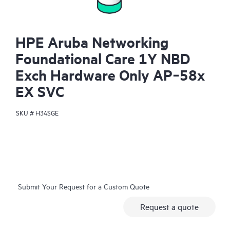
HPE Aruba Networking
Foundational Care 1Y NBD
Exch Hardware Only AP‑58x
EX SVC
SKU #
H34SGE
Submit Your Request for a Custom Quote
Request a quote