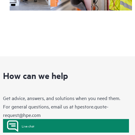
How can we help
Get advice, answers, and solutions when you need them.
For general questions, email us at
hpestore.quote-
request@hpe.com
Live chat