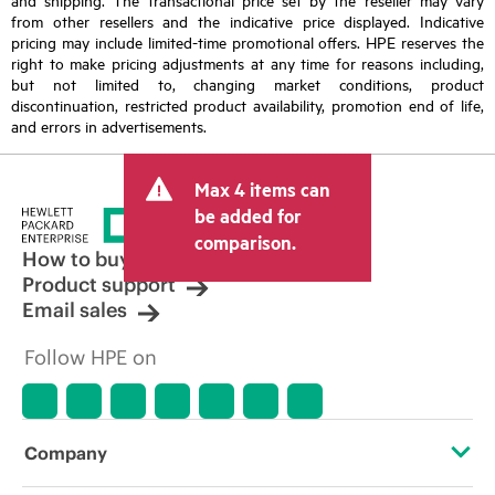
from other resellers and the indicative price displayed. Indicative
pricing may include limited-time promotional offers. HPE reserves the
right to make pricing adjustments at any time for reasons including,
but not limited to, changing market conditions, product
discontinuation, restricted product availability, promotion end of life,
and errors in advertisements.
Max 4 items can
be added for
comparison.
How to buy
Product support
Email sales
Follow HPE on
Company