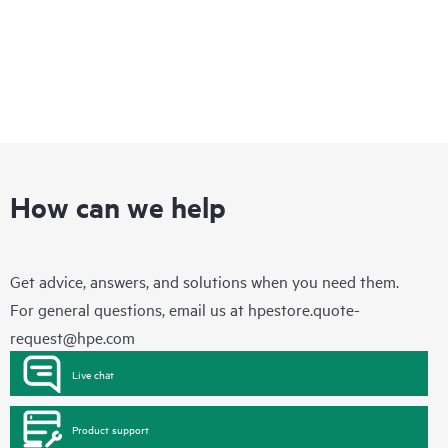
How can we help
Get advice, answers, and solutions when you need them.
For general questions, email us at
hpestore.quote-
request@hpe.com
Live chat
Product support