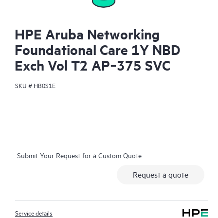
HPE Aruba Networking
Foundational Care 1Y NBD
Exch Vol T2 AP‑375 SVC
SKU #
HB0S1E
Submit Your Request for a Custom Quote
Request a quote
Service details