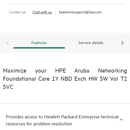
Contact us
Chat with us
hpestoresupport@hpe.com
Features
Service details
Maximize your HPE Aruba Networking
Foundational Care 1Y NBD Exch HW SW Vol T2
SVC
Provides access to Hewlett Packard Enterprise technical
resources for problem resolution