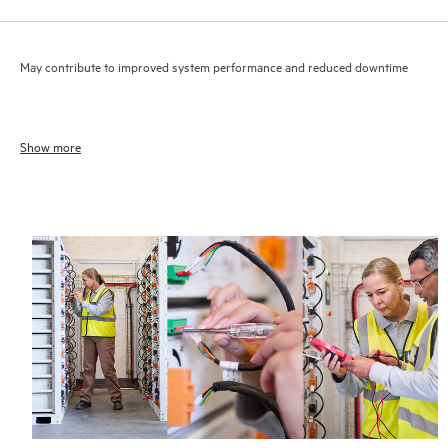
May contribute to improved system performance and reduced downtime
Show more