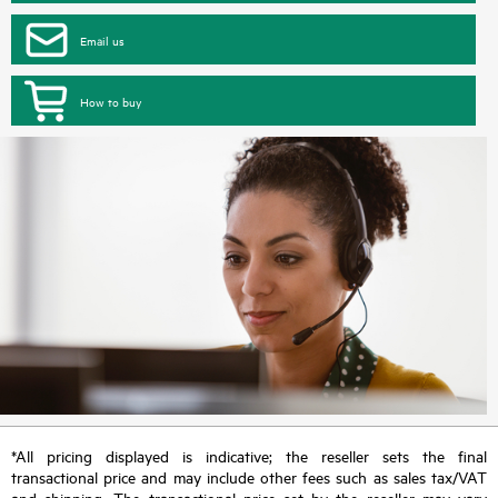
Email us
How to buy
*All pricing displayed is indicative; the reseller sets the final
transactional price and may include other fees such as sales tax/VAT
and shipping. The transactional price set by the reseller may vary