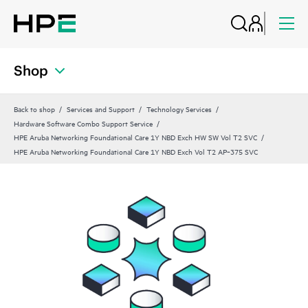
Shop
Back to shop
Services and Support
Technology Services
Hardware Software Combo Support Service
HPE Aruba Networking Foundational Care 1Y NBD Exch HW SW Vol T2 SVC
HPE Aruba Networking Foundational Care 1Y NBD Exch Vol T2 AP‑375 SVC