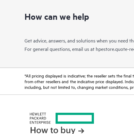
How can we help
Get advice, answers, and solutions when you need t
For general questions, email us at
hpestore.quote-r
*All pricing displayed is indicative; the reseller sets the fi
from other resellers and the indicative price displayed. Ind
including, but not limited to, changing market conditions, pr
How to buy