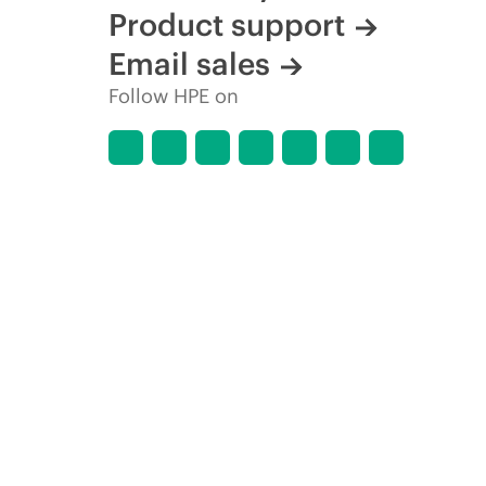
Product support
Email sales
Follow HPE on