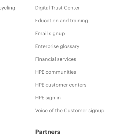
cycling
Digital Trust Center
Education and training
Email signup
Enterprise glossary
Financial services
HPE communities
HPE customer centers
HPE sign in
Voice of the Customer signup
Partners