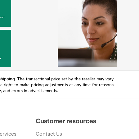
ort
y
 shipping. The transactional price set by the reseller may vary
the right to make pricing adjustments at any time for reasons
e, and errors in advertisements.
Customer resources
ervices
Contact Us