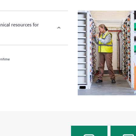
nical resources for
wntime