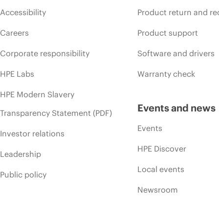
Accessibility
Product return and re
Careers
Product support
Corporate responsibility
Software and drivers
HPE Labs
Warranty check
HPE Modern Slavery
Events and news
Transparency Statement (PDF)
Events
Investor relations
HPE Discover
Leadership
Local events
Public policy
Newsroom