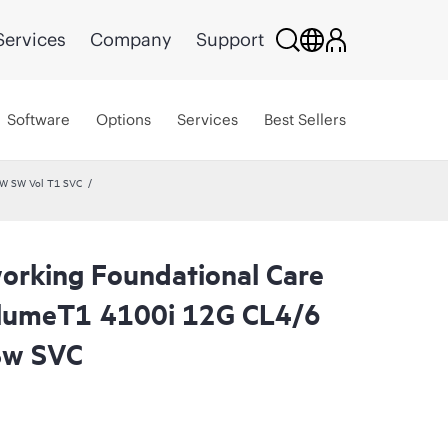
Services
Company
Support
Software
Options
Services
Best Sellers
HW SW Vol T1 SVC
rking Foundational Care
lumeT1 4100i 12G CL4/6
Sw SVC