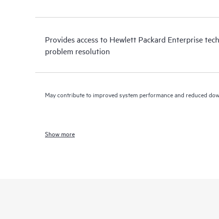
Provides access to Hewlett Packard Enterprise tech
problem resolution
May contribute to improved system performance and reduced do
Show more