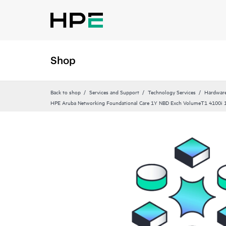
Shop
Back to shop
Services and Support
Technology Services
Hardware
HPE Aruba Networking Foundational Care 1Y NBD Exch VolumeT1 4100i