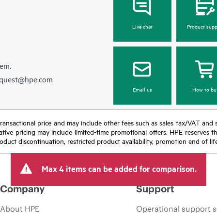
Live chat
Product supp
hem.
equest@hpe.com
Email us
How to bu
nal transactional price and may include other fees such as sales tax/VAT and
icative pricing may include limited-time promotional offers. HPE reserves 
oduct discontinuation, restricted product availability, promotion end of lif
Max 4 items can be added for comparison.
Company
Support
About HPE
Operational support s