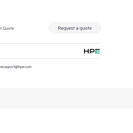
Request a quote
m Quote
resupport@hpe.com