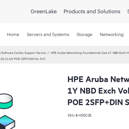
GreenLake
Products and Solutions
Home
Servers and Systems
Storage
Networking
 Software Combo Support Service
HPE Aruba Networking Foundational Care 1Y NBD Exch 
 12G CL4/6 POE 2SFP+DIN Sw SVC
HPE Aruba Netwo
1Y NBD Exch Vo
POE 2SFP+DIN 
SKU #
H50C0E