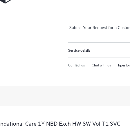
Submit Your Request for a Custo
Service details
Contact us
Chat with us
hpesto
undational Care 1Y NBD Exch HW SW Vol T1 SVC