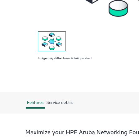
Image may differ from actual product
Features
Service details
Maximize your HPE Aruba Networking Fo