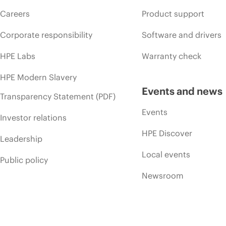
Careers
Product support
Corporate responsibility
Software and drivers
HPE Labs
Warranty check
HPE Modern Slavery
Events and news
Transparency Statement (PDF)
Events
Investor relations
HPE Discover
Leadership
Local events
Public policy
Newsroom