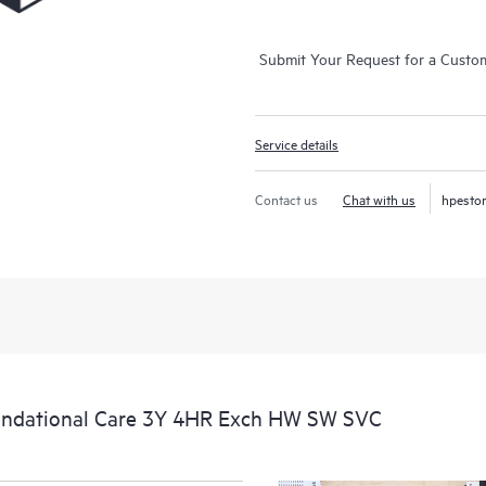
Submit Your Request for a Custo
Service details
Contact us
Chat with us
hpesto
undational Care 3Y 4HR Exch HW SW SVC