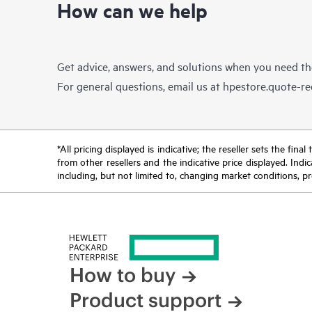
How can we help
Get advice, answers, and solutions when you need t
For general questions, email us at
hpestore.quote-r
*All pricing displayed is indicative; the reseller sets the fi
from other resellers and the indicative price displayed. Ind
including, but not limited to, changing market conditions, pr
How to buy
Product support