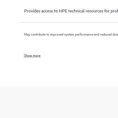
Provides access to HPE technical resources for pro
May contribute to improved system performance and reduced do
Show more