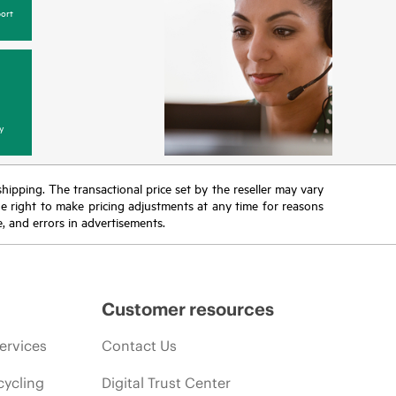
ort
y
 shipping. The transactional price set by the reseller may vary
the right to make pricing adjustments at any time for reasons
e, and errors in advertisements.
Customer resources
ervices
Contact Us
cycling
Digital Trust Center