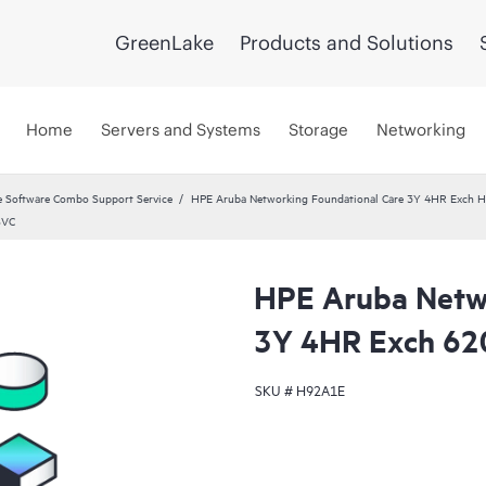
GreenLake
Products and Solutions
Home
Servers and Systems
Storage
Networking
 Software Combo Support Service
HPE Aruba Networking Foundational Care 3Y 4HR Exch
SVC
HPE Aruba Netwo
3Y 4HR Exch 62
SKU #
H92A1E