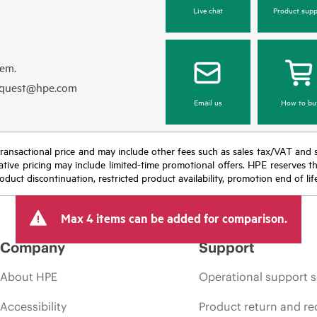
Live chat
Product supp
hem.
equest@hpe.com
Email us
How to bu
nal transactional price and may include other fees such as sales tax/VAT and
icative pricing may include limited-time promotional offers. HPE reserves 
oduct discontinuation, restricted product availability, promotion end of lif
Max 4 items can be added for comparison.
Company
Support
About HPE
Operational support s
Accessibility
Product return and re