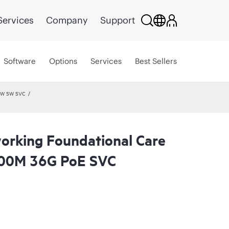
Services
Company
Support
Software
Options
Services
Best Sellers
 HW SW SVC
rking Foundational Care
00M 36G PoE SVC