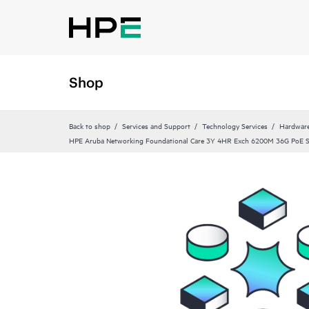
Shop
Back to shop
Services and Support
Technology Services
Hardware
HPE Aruba Networking Foundational Care 3Y 4HR Exch 6200M 36G PoE 