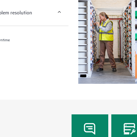
blem resolution
wntime