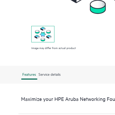
Image may differ from actual product
Features
Service details
Maximize your HPE Aruba Networking Fo