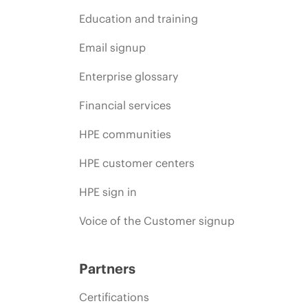
Education and training
Email signup
Enterprise glossary
Financial services
HPE communities
HPE customer centers
HPE sign in
Voice of the Customer signup
Partners
Certifications