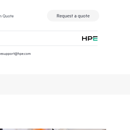
Request a quote
m Quote
resupport@hpe.com