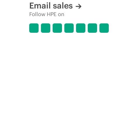
Email sales
Follow HPE on