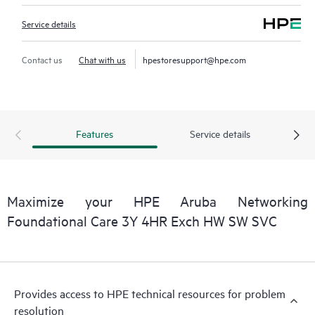
Service details
Contact us
Chat with us
hpestoresupport@hpe.com
Features
Service details
Maximize your HPE Aruba Networking
Foundational Care 3Y 4HR Exch HW SW SVC
Provides access to HPE technical resources for problem
resolution