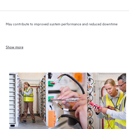
May contribute to improved system performance and reduced downtime
Show more