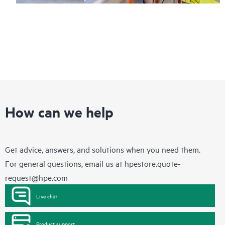
How can we help
Get advice, answers, and solutions when you need them.
For general questions, email us at
hpestore.quote-
request@hpe.com
Live chat
Product support