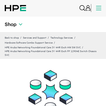
Shop
Back to shop
Services and Support
Technology Services
Hardware Software Combo Support Service
HPE Aruba Networking Foundational Care 3Y 4HR Exch HW SW SVC
HPE Aruba Networking Foundational Care 3Y 4HR Exch FF 12904E Switch Chassis
SVC