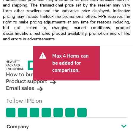
and shipping. The transactional price set by the reseller may vary
from other resellers and the indicative price displayed. Indicative
pricing may include limited-time promotional offers. HPE reserves the
right to make pricing adjustments at any time for reasons including,
but not limited to, changing market conditions, product
discontinuation, restricted product availability, promotion end of life,
and errors in advertisements.
Max 4 items can
be added for
comparison.
How to buy
Product support
Email sales
Follow HPE on
Company