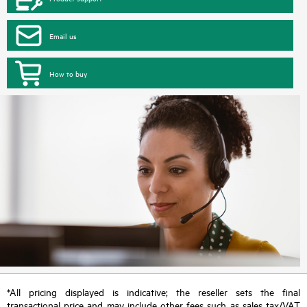
Email us
How to buy
*All pricing displayed is indicative; the reseller sets the final
transactional price and may include other fees such as sales tax/VAT