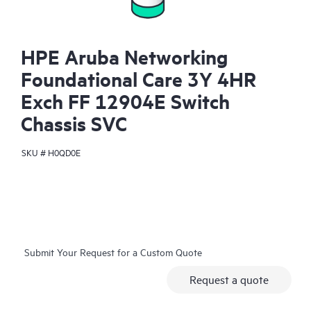
HPE Aruba Networking
Foundational Care 3Y 4HR
Exch FF 12904E Switch
Chassis SVC
SKU #
H0QD0E
Submit Your Request for a Custom Quote
Request a quote