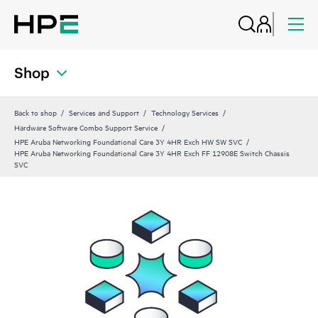
Shop
Back to shop
Services and Support
Technology Services
Hardware Software Combo Support Service
HPE Aruba Networking Foundational Care 3Y 4HR Exch HW SW SVC
HPE Aruba Networking Foundational Care 3Y 4HR Exch FF 12908E Switch Chassis
SVC