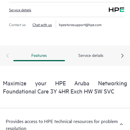
Service details
Contact us
Chat with us
hpestoresupport@hpe.com
Features
Service details
Maximize your HPE Aruba Networking
Foundational Care 3Y 4HR Exch HW SW SVC
Provides access to HPE technical resources for problem
resolution