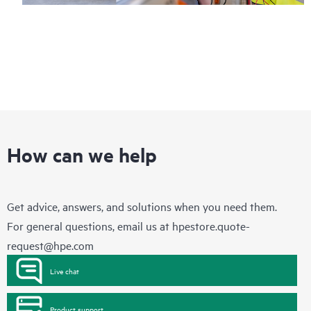
How can we help
Get advice, answers, and solutions when you need them.
For general questions, email us at
hpestore.quote-
request@hpe.com
Live chat
Product support