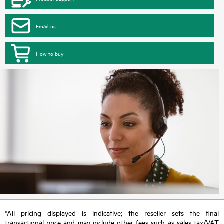
Email us
How to buy
*All pricing displayed is indicative; the reseller sets the final
transactional price and may include other fees such as sales tax/VAT