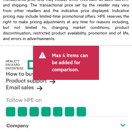
and shipping. The transactional price set by the reseller may vary
from other resellers and the indicative price displayed. Indicative
pricing may include limited-time promotional offers. HPE reserves the
right to make pricing adjustments at any time for reasons including,
but not limited to, changing market conditions, product
discontinuation, restricted product availability, promotion end of life,
and errors in advertisements.
Max 4 items can
be added for
comparison.
How to buy
Product support
Email sales
Follow HPE on
Company