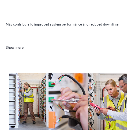
May contribute to improved system performance and reduced downtime
Show more