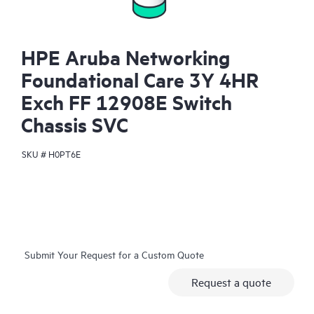
HPE Aruba Networking
Foundational Care 3Y 4HR
Exch FF 12908E Switch
Chassis SVC
SKU #
H0PT6E
Submit Your Request for a Custom Quote
Request a quote