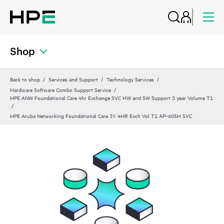
Shop
Back to shop
Services and Support
Technology Services
Hardware Software Combo Support Service
HPE ANW Foundational Care 4hr Exchange SVC HW and SW Support 3 year Volume T1
HPE Aruba Networking Foundational Care 3Y 4HR Exch Vol T1 AP‑605H SVC