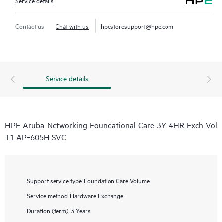
Service details
Contact us
Chat with us
hpestoresupport@hpe.com
Service details
HPE Aruba Networking Foundational Care 3Y 4HR Exch Vol
T1 AP‑605H SVC
Support service type
Foundation Care Volume
Service method
Hardware Exchange
Duration (term)
3 Years