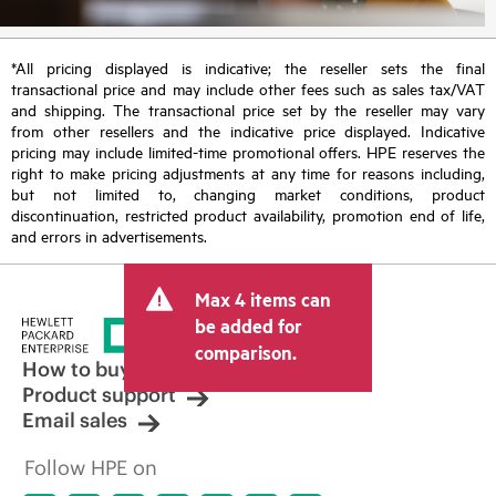
*All pricing displayed is indicative; the reseller sets the final
transactional price and may include other fees such as sales tax/VAT
and shipping. The transactional price set by the reseller may vary
from other resellers and the indicative price displayed. Indicative
pricing may include limited-time promotional offers. HPE reserves the
right to make pricing adjustments at any time for reasons including,
but not limited to, changing market conditions, product
discontinuation, restricted product availability, promotion end of life,
and errors in advertisements.
Max 4 items can
be added for
comparison.
How to buy
Product support
Email sales
Follow HPE on