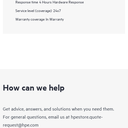
Response time
4 Hours Hardware Response
Service level (coverage)
24x7
Warranty coverage
In Warranty
How can we help
Get advice, answers, and solutions when you need them.
For general questions, email us at
hpestore.quote-
request@hpe.com