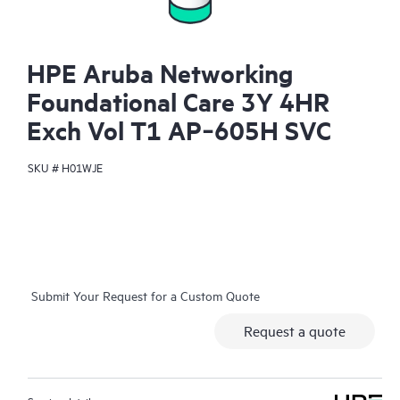
HPE Aruba Networking
Foundational Care 3Y 4HR
Exch Vol T1 AP‑605H SVC
SKU #
H01WJE
Submit Your Request for a Custom Quote
Request a quote