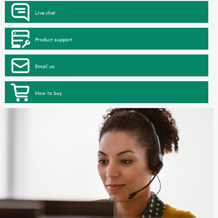
Live chat
Product support
Email us
How to buy