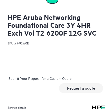
HPE Aruba Networking
Foundational Care 3Y 4HR
Exch Vol T2 6200F 12G SVC
SKU #
H92W0E
Submit Your Request for a Custom Quote
Request a quote
Service details