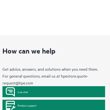
How can we help
Get advice, answers, and solutions when you need them.
For general questions, email us at
hpestore.quote-
request@hpe.com
Live chat
Product support