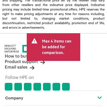
from other resellers and the indicative price displayed. Indicative
pricing may include limited-time promotional offers. HPE reserves the
right to make pricing adjustments at any time for reasons including,
but not limited to, changing market conditions, product
discontinuation, restricted product availability, promotion end of life,
and errors in advertisements.
Max 4 items can
be added for
comparison.
How to buy
Product support
Email sales
Follow HPE on
Company