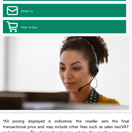
Email us
How to buy
*All pricing displayed is indicative; the reseller sets the final
transactional price and may include other fees such as sales tax/VAT
and shipping. The transactional price set by the reseller may vary