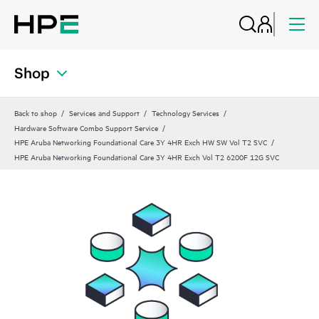
Shop
Back to shop
Services and Support
Technology Services
Hardware Software Combo Support Service
HPE Aruba Networking Foundational Care 3Y 4HR Exch HW SW Vol T2 SVC
HPE Aruba Networking Foundational Care 3Y 4HR Exch Vol T2 6200F 12G SVC