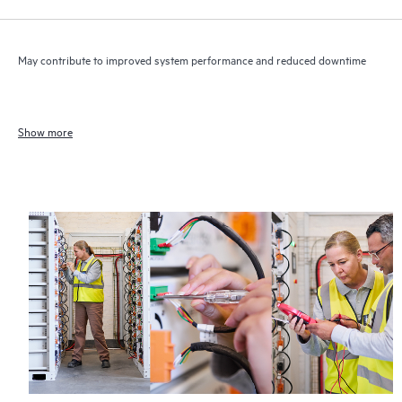
May contribute to improved system performance and reduced downtime
Show more