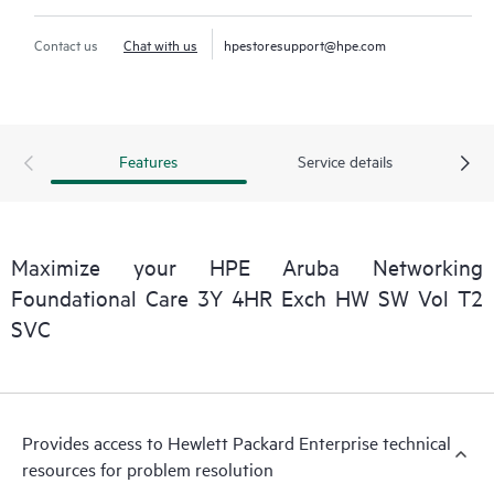
Contact us
Chat with us
hpestoresupport@hpe.com
Features
Service details
Maximize your HPE Aruba Networking
Foundational Care 3Y 4HR Exch HW SW Vol T2
SVC
Provides access to Hewlett Packard Enterprise technical
resources for problem resolution