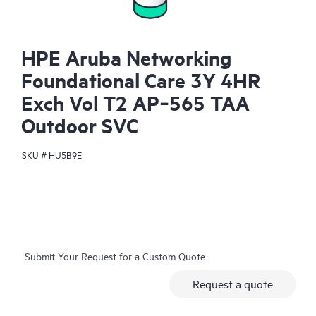
HPE Aruba Networking
Foundational Care 3Y 4HR
Exch Vol T2 AP‑565 TAA
Outdoor SVC
SKU #
HU5B9E
Submit Your Request for a Custom Quote
Request a quote