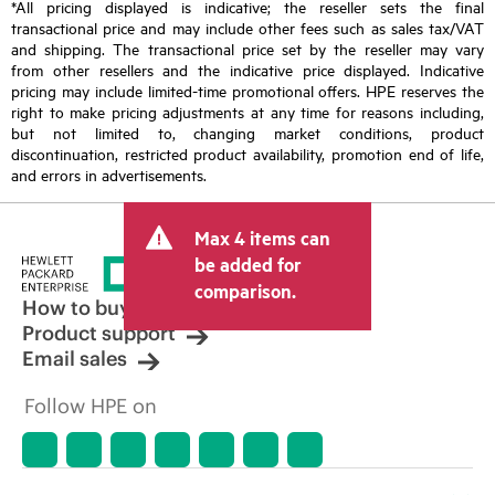
*All pricing displayed is indicative; the reseller sets the final
transactional price and may include other fees such as sales tax/VAT
and shipping. The transactional price set by the reseller may vary
from other resellers and the indicative price displayed. Indicative
pricing may include limited-time promotional offers. HPE reserves the
right to make pricing adjustments at any time for reasons including,
but not limited to, changing market conditions, product
discontinuation, restricted product availability, promotion end of life,
and errors in advertisements.
Max 4 items can
be added for
comparison.
How to buy
Product support
Email sales
Follow HPE on