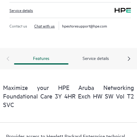
Service details
Contact us
Chat with us
hpestoresupport@hpe.com
Features
Service details
Maximize your HPE Aruba Networking
Foundational Care 3Y 4HR Exch HW SW Vol T2
SVC
Provides access to Hewlett Packard Enterprise technical