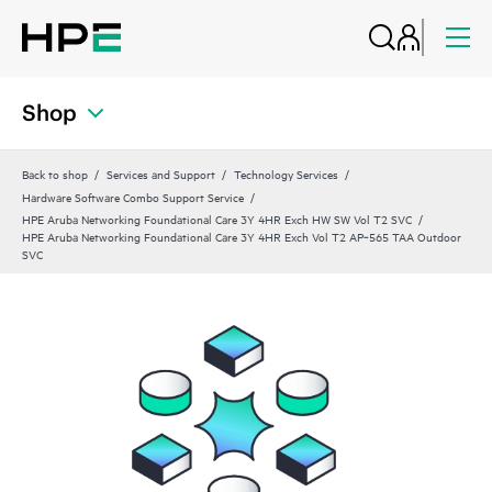
Shop
Back to shop
Services and Support
Technology Services
Hardware Software Combo Support Service
HPE Aruba Networking Foundational Care 3Y 4HR Exch HW SW Vol T2 SVC
HPE Aruba Networking Foundational Care 3Y 4HR Exch Vol T2 AP‑565 TAA Outdoor
SVC