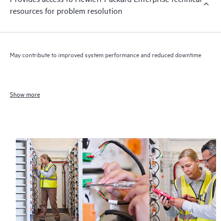
resources for problem resolution
May contribute to improved system performance and reduced downtime
Show more