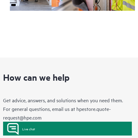
How can we help
Get advice, answers, and solutions when you need them.
For general questions, email us at
hpestore.quote-
request@hpe.com
Live chat