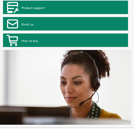
Product support
Email us
How to buy