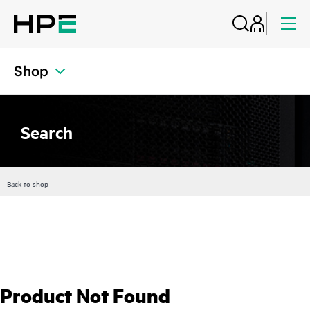
Shop
Search
Back to shop
Product Not Found