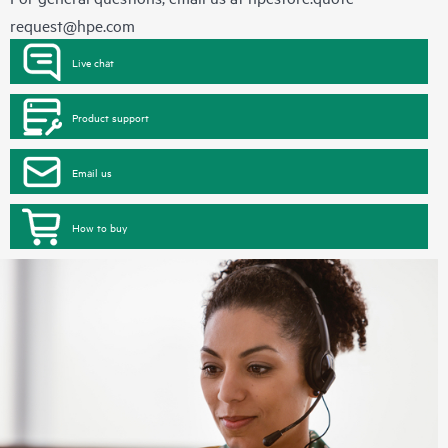
request@hpe.com
Live chat
Product support
Email us
How to buy