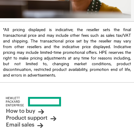
*All pricing displayed is indicative; the reseller sets the final
transactional price and may include other fees such as sales tax/VAT
and shipping. The transactional price set by the reseller may vary
from other resellers and the indicative price displayed. Indicative
pricing may include limited-time promotional offers. HPE reserves the
right to make pricing adjustments at any time for reasons including,
but not limited to, changing market conditions, product
discontinuation, restricted product availability, promotion end of life,
and errors in advertisements.
How to buy
Product support
Email sales