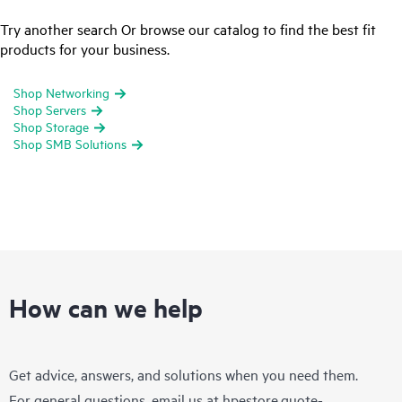
Try another search Or browse our catalog to find the best fit
products for your business.
Shop Networking
Shop Servers
Shop Storage
Shop SMB Solutions
How can we help
Get advice, answers, and solutions when you need them.
For general questions, email us at
hpestore.quote-