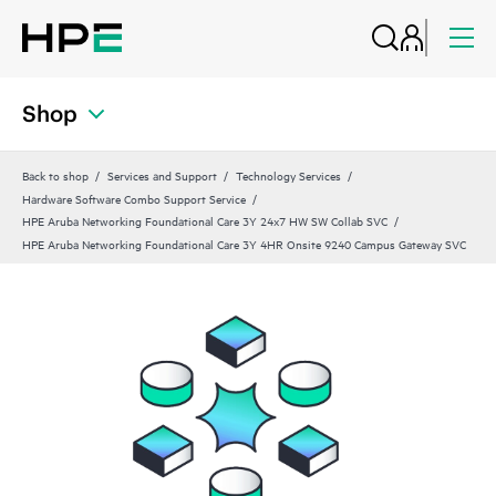
Shop
Back to shop
Services and Support
Technology Services
Hardware Software Combo Support Service
HPE Aruba Networking Foundational Care 3Y 24x7 HW SW Collab SVC
HPE Aruba Networking Foundational Care 3Y 4HR Onsite 9240 Campus Gateway SVC