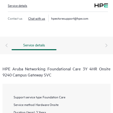
Service details
Contact us
Chat with us
hpestoresupport@hpe.com
Service details
HPE Aruba Networking Foundational Care 3Y 4HR Onsite
9240 Campus Gateway SVC
Support service type
Foundation Care
Service method
Hardware Onsite
Duration (term)
3 Years