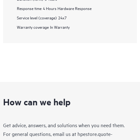
Response time
4 Hours Hardware Response
Service level (coverage)
24x7
Warranty coverage
In Warranty
How can we help
Get advice, answers, and solutions when you need them.
For general questions, email us at
hpestore.quote-