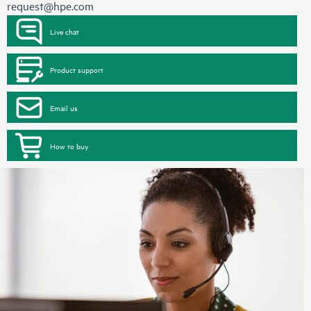
request@hpe.com
Live chat
Product support
Email us
How to buy