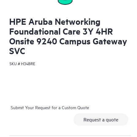
HPE Aruba Networking
Foundational Care 3Y 4HR
Onsite 9240 Campus Gateway
SVC
SKU #
H34BRE
Submit Your Request for a Custom Quote
Request a quote