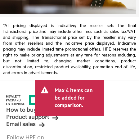
*All pricing displayed is indicative; the reseller sets the final
transactional price and may include other fees such as sales tax/VAT
and shipping. The transactional price set by the reseller may vary
from other resellers and the indicative price displayed. Indicative
pricing may include limited-time promotional offers. HPE reserves the
right to make pricing adjustments at any time for reasons including,
but not limited to, changing market conditions, product
discontinuation, restricted product availability, promotion end of life,
and errors in advertisements.
Max 4 items can
be added for
comparison.
How to buy
Product support
Email sales
Follow HPE on