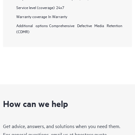
Service level (coverage)
24x7
Warranty coverage
In Warranty
Additional options
Comprehensive Defective Media Retention
(CDMR)
How can we help
Get advice, answers, and solutions when you need them.
For general questions, email us at
hpestore.quote-