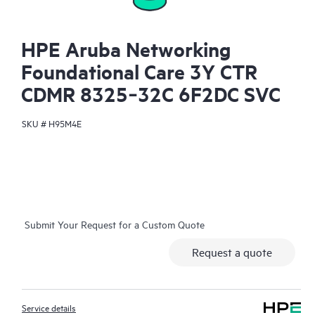
HPE Aruba Networking
Foundational Care 3Y CTR
CDMR 8325‑32C 6F2DC SVC
SKU #
H95M4E
Submit Your Request for a Custom Quote
Request a quote
Service details