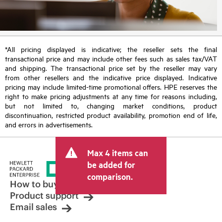
*All pricing displayed is indicative; the reseller sets the final
transactional price and may include other fees such as sales tax/VAT
and shipping. The transactional price set by the reseller may vary
from other resellers and the indicative price displayed. Indicative
pricing may include limited-time promotional offers. HPE reserves the
right to make pricing adjustments at any time for reasons including,
but not limited to, changing market conditions, product
discontinuation, restricted product availability, promotion end of life,
and errors in advertisements.
Max 4 items can
be added for
comparison.
How to buy
Product support
Email sales