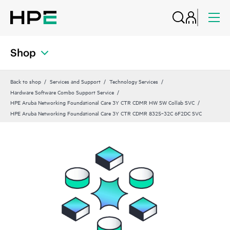
Shop
Back to shop
Services and Support
Technology Services
Hardware Software Combo Support Service
HPE Aruba Networking Foundational Care 3Y CTR CDMR HW SW Collab SVC
HPE Aruba Networking Foundational Care 3Y CTR CDMR 8325‑32C 6F2DC SVC