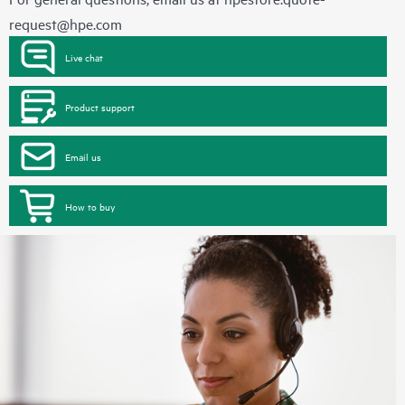
request@hpe.com
Live chat
Product support
Email us
How to buy