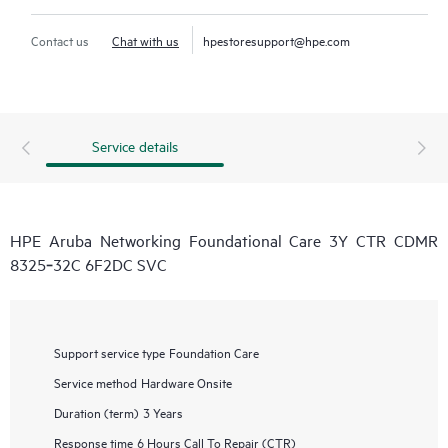
Contact us
Chat with us
hpestoresupport@hpe.com
Service details
HPE Aruba Networking Foundational Care 3Y CTR CDMR
8325‑32C 6F2DC SVC
Support service type
Foundation Care
Service method
Hardware Onsite
Duration (term)
3 Years
Response time
6 Hours Call To Repair (CTR)