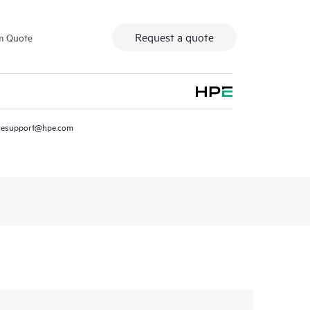
Request a quote
m Quote
resupport@hpe.com