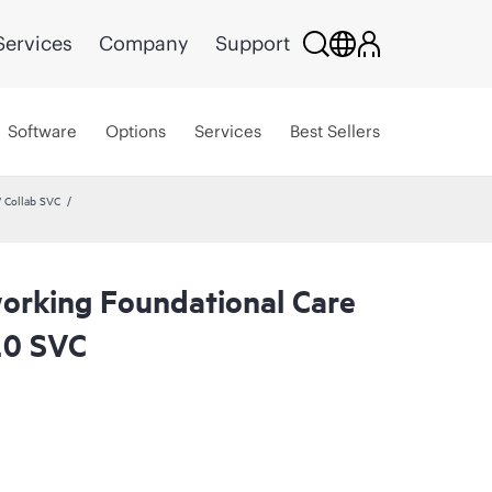
Services
Company
Support
Software
Options
Services
Best Sellers
 Collab SVC
rking Foundational Care
20 SVC