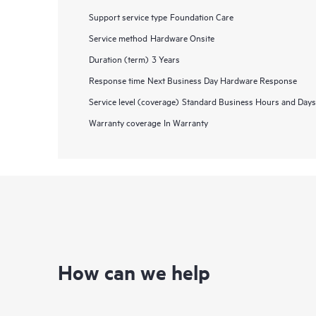
Support service type
Foundation Care
Service method
Hardware Onsite
Duration (term)
3 Years
Response time
Next Business Day Hardware Response
Service level (coverage)
Standard Business Hours and Days
Warranty coverage
In Warranty
How can we help