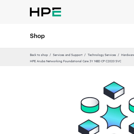
Shop
Back to shop
Services and Support
Technology Services
Hardware
HPE Aruba Networking Foundational Care 3Y NBD CP C2020 SVC