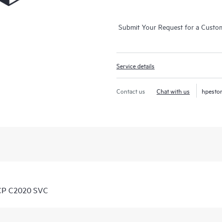
Submit Your Request for a Custo
Service details
Contact us
Chat with us
hpesto
 CP C2020 SVC