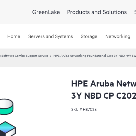
GreenLake
Products and Solutions
Home
Servers and Systems
Storage
Networking
 Software Combo Support Service
HPE Aruba Networking Foundational Care 3Y NBD HW SW
HPE Aruba Netwo
3Y NBD CP C20
SKU #
H87C2E