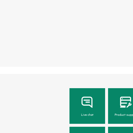
Live chat
Product supp