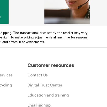
y
 shipping. The transactional price set by the reseller may vary
the right to make pricing adjustments at any time for reasons
e, and errors in advertisements.
Customer resources
ervices
Contact Us
cycling
Digital Trust Center
Education and training
Email signup