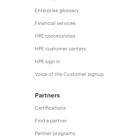
Enterprise glossary
Financial services
HPE communities
HPE customer centers
HPE sign in
Voice of the Customer signup
Partners
Certifications
Find a partner
Partner programs