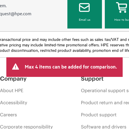
hem.
equest@hpe.com
Email us
How to bu
nal transactional price and may include other fees such as sales tax/VAT and
icative pricing may include limited-time promotional offers. HPE reserves 
oduct discontinuation, restricted product availability, promotion end of lif
Max 4 items can be added for comparison.
Company
Support
About HPE
Operational support s
Accessibility
Product return and re
Careers
Product support
Corporate responsibility
Software and drivers