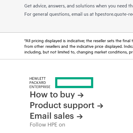
Get advice, answers, and solutions when you need t
For general questions, email us at
hpestore.quote-r
*All pricing displayed is indicative; the reseller sets the fi
from other resellers and the indicative price displayed. Ind
including, but not limited to, changing market conditions, pr
How to buy
Product support
Email sales
Follow HPE on