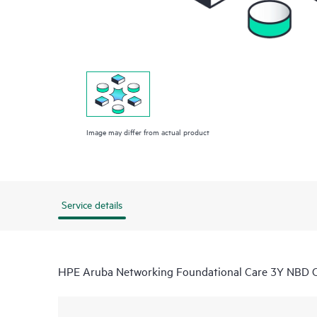
Image may differ from actual product
Service details
HPE Aruba Networking Foundational Care 3Y NBD