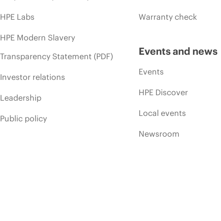
HPE Labs
Warranty check
HPE Modern Slavery
Events and news
Transparency Statement (PDF)
Events
Investor relations
HPE Discover
Leadership
Local events
Public policy
Newsroom