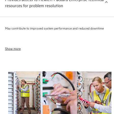
resources for problem resolution
May contribute to improved system performance and reduced downtime
Show more