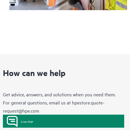
How can we help
Get advice, answers, and solutions when you need them.
For general questions, email us at
hpestore.quote-
request@hpe.com
Live chat