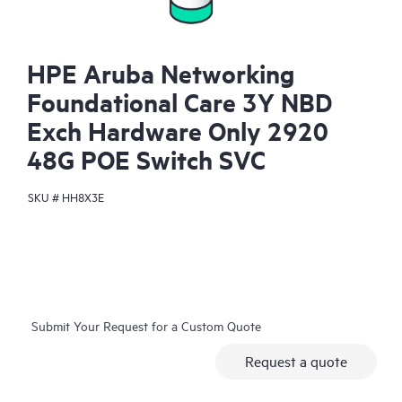
HPE Aruba Networking
Foundational Care 3Y NBD
Exch Hardware Only 2920
48G POE Switch SVC
SKU #
HH8X3E
Submit Your Request for a Custom Quote
Request a quote