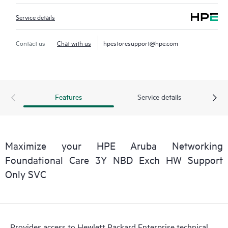
Service details
Contact us
Chat with us
hpestoresupport@hpe.com
Features
Service details
Maximize your HPE Aruba Networking
Foundational Care 3Y NBD Exch HW Support
Only SVC
Provides access to Hewlett Packard Enterprise technical