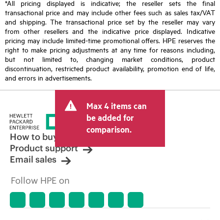
*All pricing displayed is indicative; the reseller sets the final
transactional price and may include other fees such as sales tax/VAT
and shipping. The transactional price set by the reseller may vary
from other resellers and the indicative price displayed. Indicative
pricing may include limited-time promotional offers. HPE reserves the
right to make pricing adjustments at any time for reasons including,
but not limited to, changing market conditions, product
discontinuation, restricted product availability, promotion end of life,
and errors in advertisements.
Max 4 items can
be added for
comparison.
How to buy
Product support
Email sales
Follow HPE on