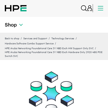
Shop
Back to shop
Services and Support
Technology Services
Hardware Software Combo Support Service
HPE Aruba Networking Foundational Care 3Y NBD Exch HW Support Only SVC
HPE Aruba Networking Foundational Care 3Y NBD Exch Hardware Only 2920 48G POE
Switch SVC