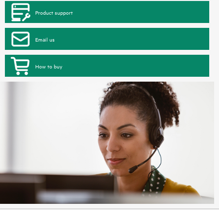
Product support
Email us
How to buy