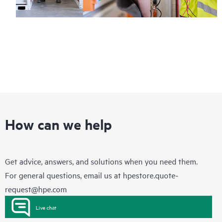
How can we help
Get advice, answers, and solutions when you need them.
For general questions, email us at
hpestore.quote-
request@hpe.com
Live chat