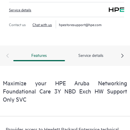
Service details
Contact us
Chat with us
hpestoresupport@hpe.com
Features
Service details
Maximize your HPE Aruba Networking
Foundational Care 3Y NBD Exch HW Support
Only SVC
Provides access to Hewlett Packard Enterprise technical