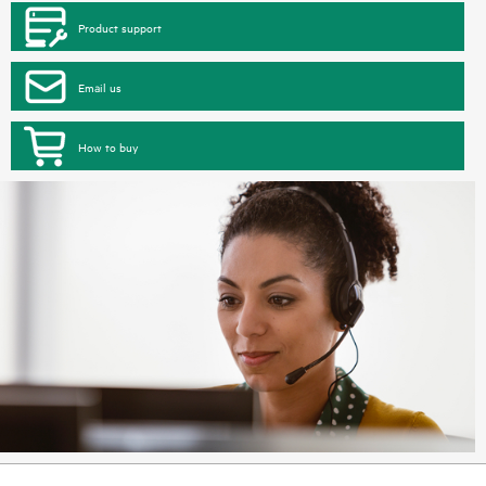
Product support
Email us
How to buy