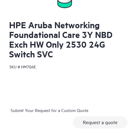
HPE Aruba Networking
Foundational Care 3Y NBD
Exch HW Only 2530 24G
Switch SVC
SKU #
HM7Q6E
Submit Your Request for a Custom Quote
Request a quote