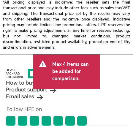
*All pricing displayed is indicative; the reseller sets the final
transactional price and may include other fees such as sales tax/VAT
and shipping. The transactional price set by the reseller may vary
from other resellers and the indicative price displayed. Indicative
pricing may include limited-time promotional offers. HPE reserves the
right to make pricing adjustments at any time for reasons including,
but not limited to, changing market conditions, product
discontinuation, restricted product availability, promotion end of life,
and errors in advertisements.
Max 4 items can
be added for
comparison.
How to buy
Product support
Email sales
Follow HPE on