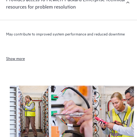
resources for problem resolution
May contribute to improved system performance and reduced downtime
Show more