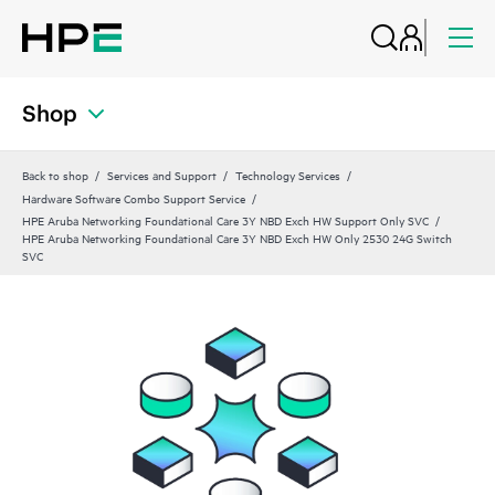
Shop
Back to shop
Services and Support
Technology Services
Hardware Software Combo Support Service
HPE Aruba Networking Foundational Care 3Y NBD Exch HW Support Only SVC
HPE Aruba Networking Foundational Care 3Y NBD Exch HW Only 2530 24G Switch
SVC