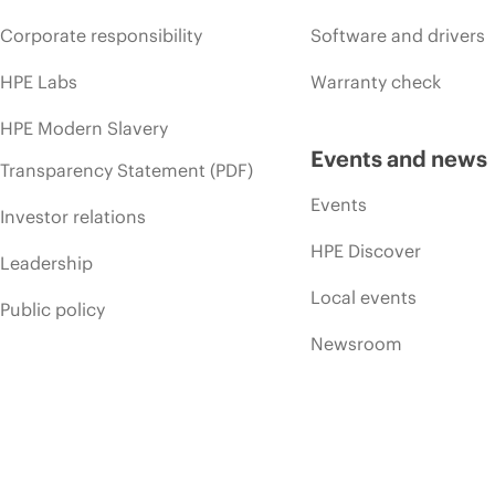
Corporate responsibility
Software and drivers
HPE Labs
Warranty check
HPE Modern Slavery
Events and news
Transparency Statement (PDF)
Events
Investor relations
HPE Discover
Leadership
Local events
Public policy
Newsroom