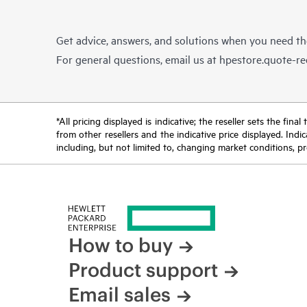
Get advice, answers, and solutions when you need t
For general questions, email us at
hpestore.quote-r
*All pricing displayed is indicative; the reseller sets the fi
from other resellers and the indicative price displayed. Ind
including, but not limited to, changing market conditions, pr
How to buy
Product support
Email sales