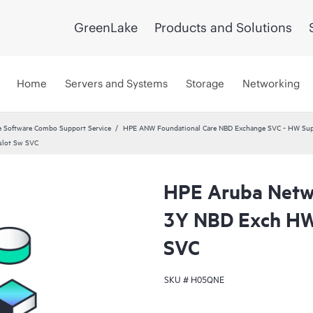
GreenLake
Products and Solutions
Home
Servers and Systems
Storage
Networking
 Software Combo Support Service
HPE ANW Foundational Care NBD Exchange SVC - HW Supp
slot Sw SVC
HPE Aruba Netwo
3Y NBD Exch HW
SVC
SKU #
H05QNE