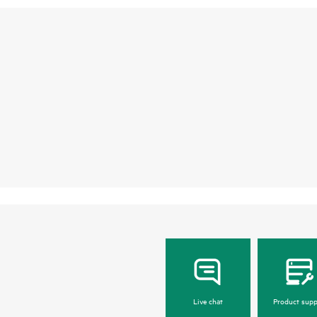
Live chat
Product supp