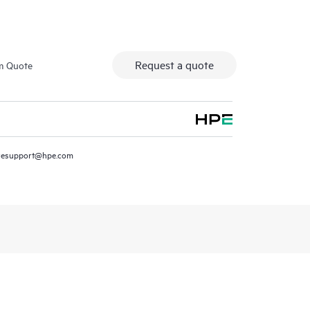
Request a quote
m Quote
resupport@hpe.com