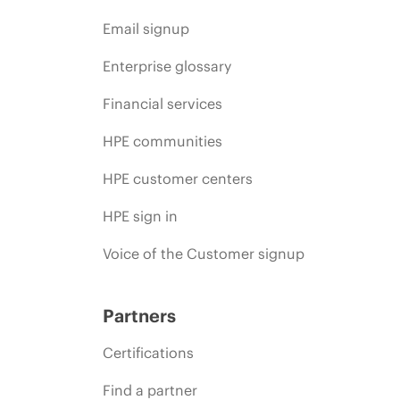
Email signup
Enterprise glossary
Financial services
HPE communities
HPE customer centers
HPE sign in
Voice of the Customer signup
Partners
Certifications
Find a partner