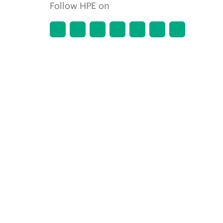
Follow HPE on