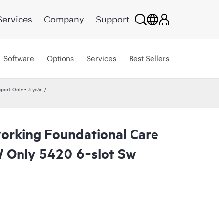
Services
Company
Support
Software
Options
Services
Best Sellers
ort Only - 3 year
rking Foundational Care
 Only 5420 6‑slot Sw