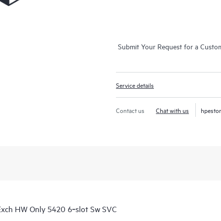
Submit Your Request for a Custo
Service details
Contact us
Chat with us
hpesto
Exch HW Only 5420 6‑slot Sw SVC