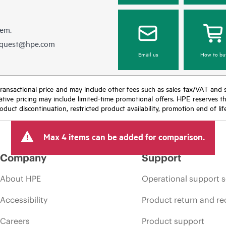
hem.
equest@hpe.com
Email us
How to bu
nal transactional price and may include other fees such as sales tax/VAT and
icative pricing may include limited-time promotional offers. HPE reserves 
oduct discontinuation, restricted product availability, promotion end of lif
Max 4 items can be added for comparison.
Company
Support
About HPE
Operational support s
Accessibility
Product return and re
Careers
Product support