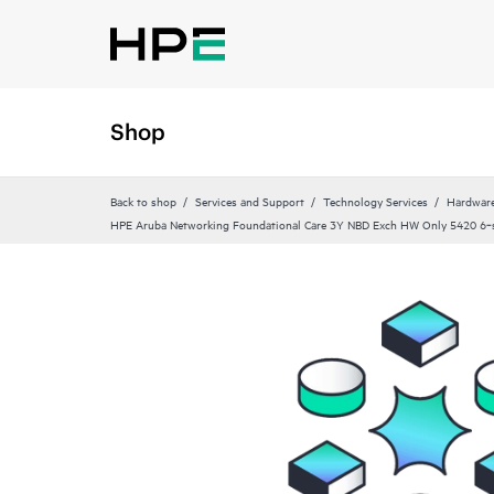
Shop
Back to shop
Services and Support
Technology Services
Hardware
HPE Aruba Networking Foundational Care 3Y NBD Exch HW Only 5420 6‑