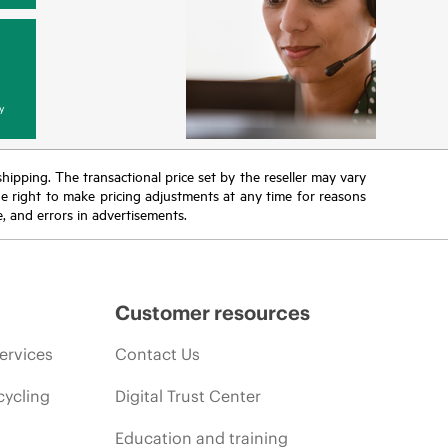
y
 shipping. The transactional price set by the reseller may vary
the right to make pricing adjustments at any time for reasons
e, and errors in advertisements.
Customer resources
ervices
Contact Us
cycling
Digital Trust Center
Education and training