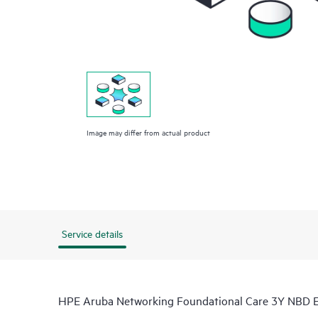
Image may differ from actual product
Service details
HPE Aruba Networking Foundational Care 3Y NBD 