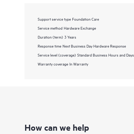
Support service type
Foundation Care
Service method
Hardware Exchange
Duration (term)
3 Years
Response time
Next Business Day Hardware Response
Service level (coverage)
Standard Business Hours and Days
Warranty coverage
In Warranty
How can we help