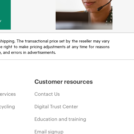
y
 shipping. The transactional price set by the reseller may vary
the right to make pricing adjustments at any time for reasons
e, and errors in advertisements.
Customer resources
ervices
Contact Us
cycling
Digital Trust Center
Education and training
Email signup