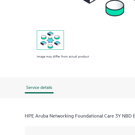
Image may differ from actual product
Service details
HPE Aruba Networking Foundational Care 3Y NBD