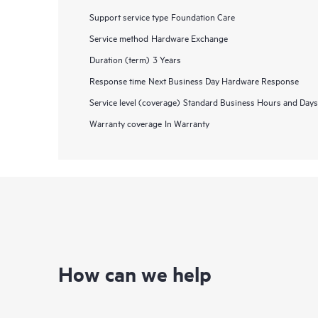
Support service type
Foundation Care
Service method
Hardware Exchange
Duration (term)
3 Years
Response time
Next Business Day Hardware Response
Service level (coverage)
Standard Business Hours and Days
Warranty coverage
In Warranty
How can we help