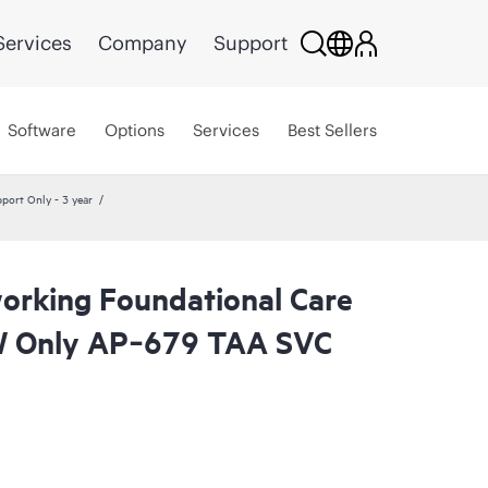
Services
Company
Support
Software
Options
Services
Best Sellers
ort Only - 3 year
rking Foundational Care
 Only AP‑679 TAA SVC