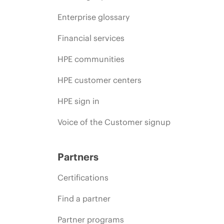
Enterprise glossary
Financial services
HPE communities
HPE customer centers
HPE sign in
Voice of the Customer signup
Partners
Certifications
Find a partner
Partner programs