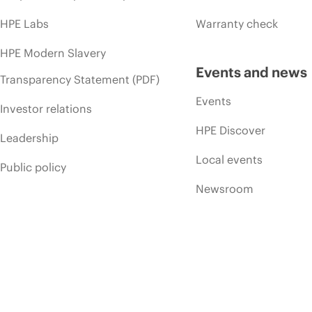
HPE Labs
Warranty check
HPE Modern Slavery
Events and news
Transparency Statement (PDF)
Events
Investor relations
HPE Discover
Leadership
Local events
Public policy
Newsroom