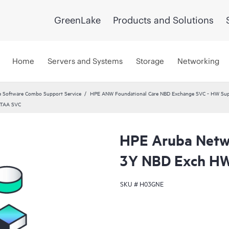
GreenLake
Products and Solutions
Home
Servers and Systems
Storage
Networking
 Software Combo Support Service
HPE ANW Foundational Care NBD Exchange SVC - HW Supp
 TAA SVC
HPE Aruba Netwo
3Y NBD Exch HW
SKU #
H03GNE