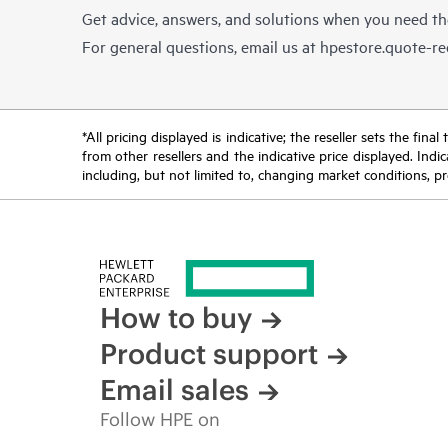
Get advice, answers, and solutions when you need t
For general questions, email us at
hpestore.quote-r
*All pricing displayed is indicative; the reseller sets the fi
from other resellers and the indicative price displayed. Ind
including, but not limited to, changing market conditions, pr
How to buy
Product support
Email sales
Follow HPE on