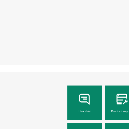
Live chat
Product supp