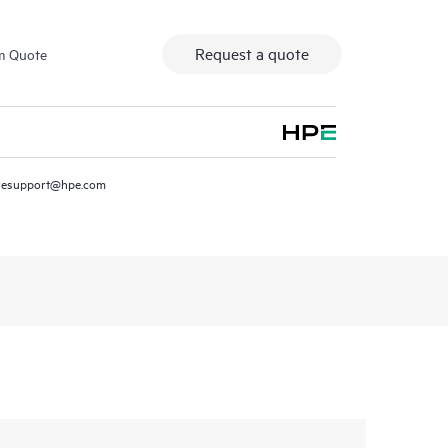
Request a quote
m Quote
resupport@hpe.com