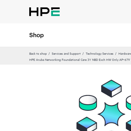
Shop
Back to shop
Services and Support
Technology Services
Hardware
HPE Aruba Networking Foundational Care 3Y NBD Exch HW Only AP‑679