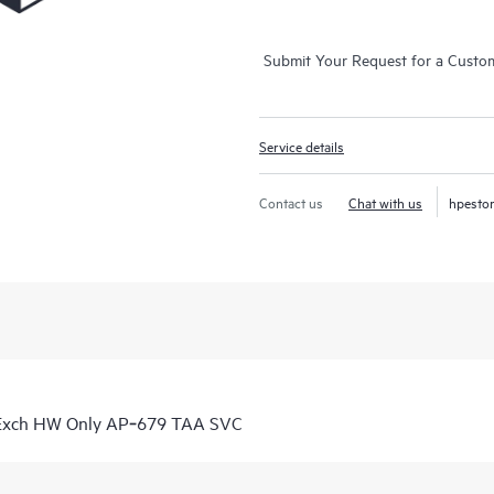
Submit Your Request for a Custo
Service details
Contact us
Chat with us
hpesto
 Exch HW Only AP‑679 TAA SVC