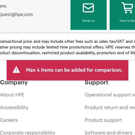
hem.
equest@hpe.com
Email us
How to bu
nal transactional price and may include other fees such as sales tax/VAT and
icative pricing may include limited-time promotional offers. HPE reserves 
oduct discontinuation, restricted product availability, promotion end of lif
Max 4 items can be added for comparison.
Company
Support
About HPE
Operational support s
Accessibility
Product return and re
Careers
Product support
Corporate responsibility
Software and drivers