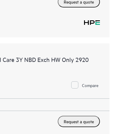
Request a quote
l Care 3Y NBD Exch HW Only 2920
Compare
Request a quote