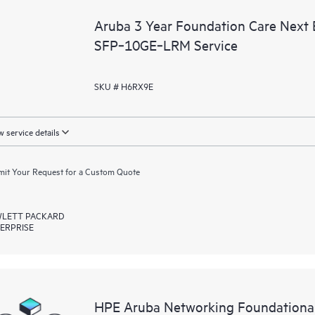
Aruba 3 Year Foundation Care Next
SFP‑10GE‑LRM Service
SKU # H6RX9E
 service details
it Your Request for a Custom Quote
LETT PACKARD
ERPRISE
HPE Aruba Networking Foundationa