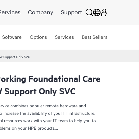
Services
Company
Support
Software
Options
Services
Best Sellers
HW Support Only SVC
rking Foundational Care
 Support Only SVC
rvice combines popular remote hardware and
 increase the availability of your IT infrastructure.
al resources work with your IT team to help you to
oblems on your HPE products.