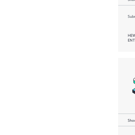
Subm
HEW
ENT
Show