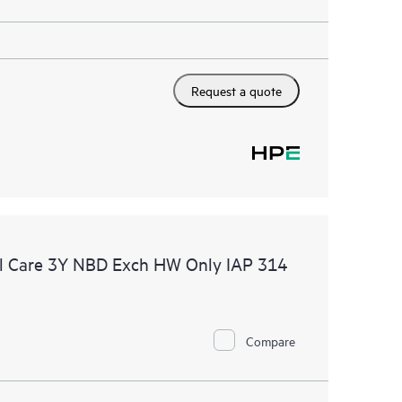
Request a quote
l Care 3Y NBD Exch HW Only IAP 314
Compare