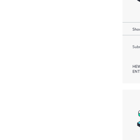
Show
Subm
HEW
ENT