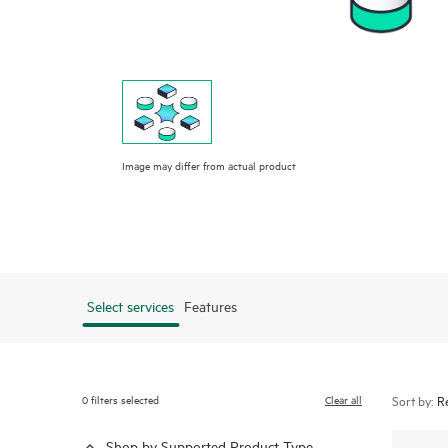
Image may differ from actual product
Select services
Features
0
filters selected
Clear all
Sort by:
Shop by Supported Product Type