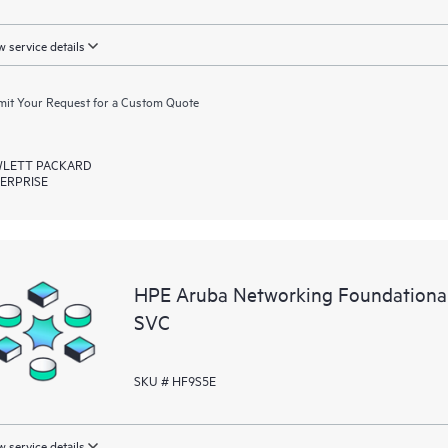
 service details
it Your Request for a Custom Quote
LETT PACKARD
ERPRISE
HPE Aruba Networking Foundationa
SVC
SKU # HF9S5E
 service details