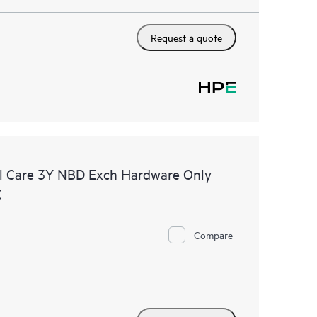
Request a quote
l Care 3Y NBD Exch Hardware Only
C
Compare