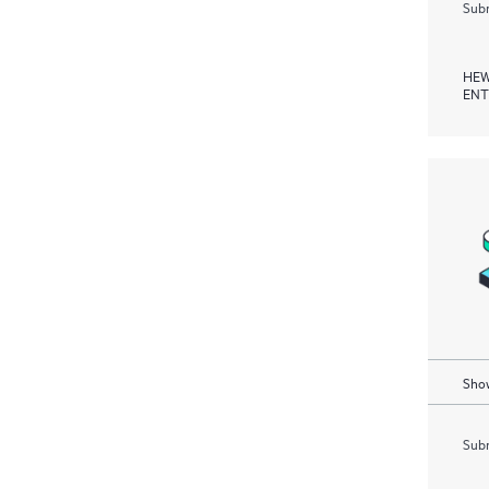
Subm
HEW
ENT
Show
Subm