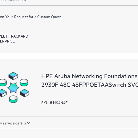
it Your Request for a Custom Quote
LETT PACKARD
ERPRISE
HPE Aruba Networking Foundationa
2930F 48G 4SFPPOETAASwitch SV
SKU # HK4N4E
 service details