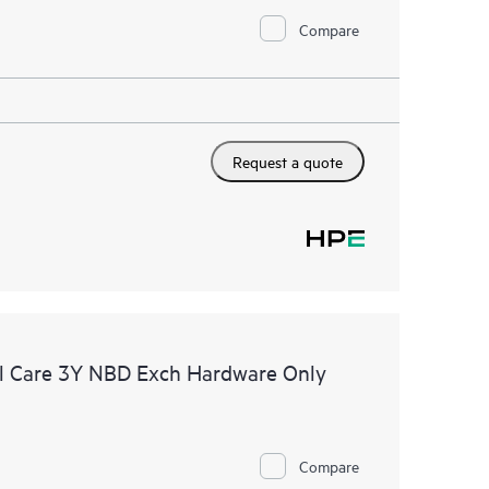
Compare
Request a quote
l Care 3Y NBD Exch Hardware Only
Compare