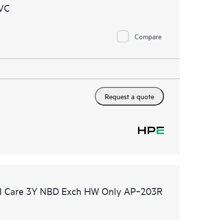
VC
Compare
Request a quote
l Care 3Y NBD Exch HW Only AP‑203R