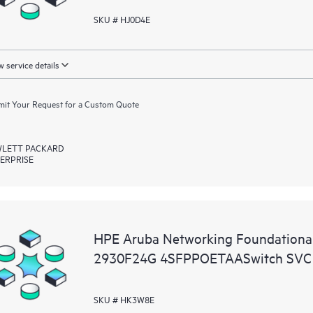
SKU # HJ0D4E
 service details
it Your Request for a Custom Quote
LETT PACKARD
ERPRISE
HPE Aruba Networking Foundationa
2930F24G 4SFPPOETAASwitch SVC
SKU # HK3W8E