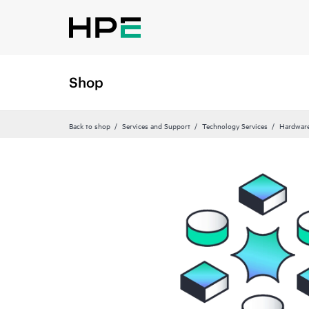
Shop
Back to shop
Services and Support
Technology Services
Hardware