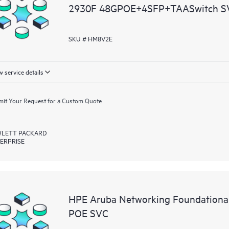
2930F 48GPOE+4SFP+TAASwitch S
SKU # HM8V2E
 service details
it Your Request for a Custom Quote
LETT PACKARD
ERPRISE
HPE Aruba Networking Foundationa
POE SVC