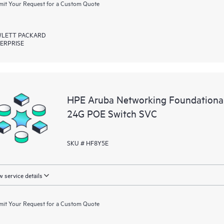
it Your Request for a Custom Quote
LETT PACKARD
ERPRISE
HPE Aruba Networking Foundationa
24G POE Switch SVC
SKU # HF8Y5E
 service details
it Your Request for a Custom Quote