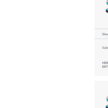
Show
Subm
HEW
ENT