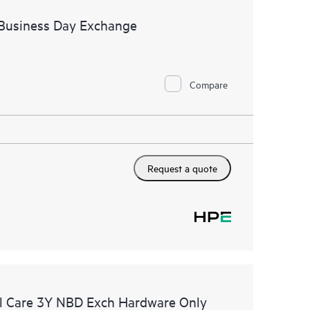
 Business Day Exchange
Compare
Request a quote
l Care 3Y NBD Exch Hardware Only