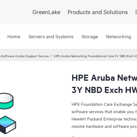
GreenLake
Products and Solutions
Home
Servers and Systems
Storage
Networking
 Software Combo Support Service
HPE Aruba Networking Foundational Care 3Y NBD Exch 
HPE Aruba Netwo
3Y NBD Exch HW
HPE Foundation Care Exchange Se
software services that enable you to
Hewlett Packard Enterprise technic
resolve hardware and software pr