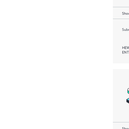
Show
Subm
HEW
ENT
Show