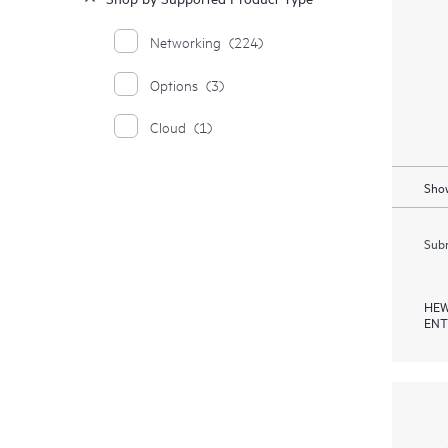
Networking
(224)
Options
(3)
Cloud
(1)
Show
Subm
HEW
ENT