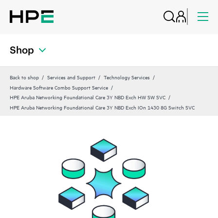
Shop
Back to shop
Services and Support
Technology Services
Hardware Software Combo Support Service
HPE Aruba Networking Foundational Care 3Y NBD Exch HW SW SVC
HPE Aruba Networking Foundational Care 3Y NBD Exch IOn 1430 8G Switch SVC