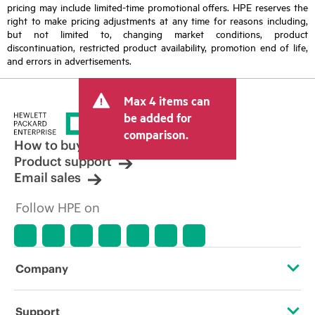
pricing may include limited-time promotional offers. HPE reserves the
right to make pricing adjustments at any time for reasons including,
but not limited to, changing market conditions, product
discontinuation, restricted product availability, promotion end of life,
and errors in advertisements.
Max 4 items can
be added for
comparison.
How to buy
Product support
Email sales
Follow HPE on
Company
About HPE
Support