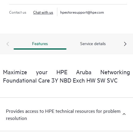
Contact us
Chat with us
hpestoresupport@hpe.com
Features
Service details
Maximize your HPE Aruba Networking
Foundational Care 3Y NBD Exch HW SW SVC
Provides access to HPE technical resources for problem
resolution