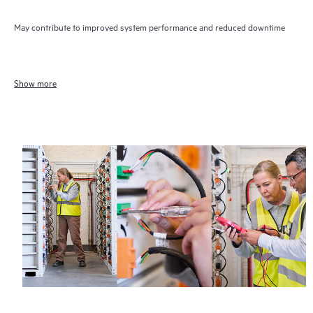
May contribute to improved system performance and reduced downtime
Show more