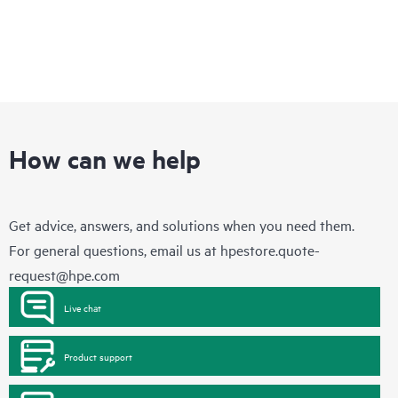
How can we help
Get advice, answers, and solutions when you need them.
For general questions, email us at
hpestore.quote-
request@hpe.com
Live chat
Product support