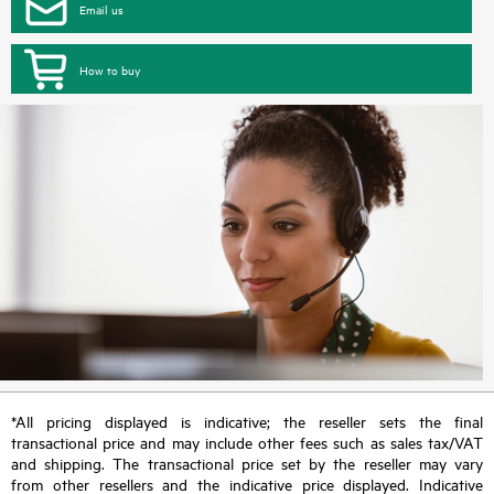
Email us
How to buy
*All pricing displayed is indicative; the reseller sets the final
transactional price and may include other fees such as sales tax/VAT
and shipping. The transactional price set by the reseller may vary
from other resellers and the indicative price displayed. Indicative