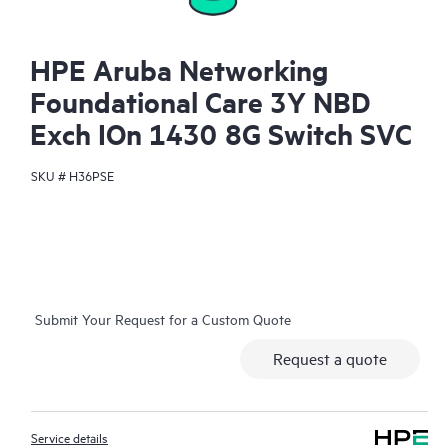
HPE Aruba Networking
Foundational Care 3Y NBD
Exch IOn 1430 8G Switch SVC
SKU #
H36PSE
Submit Your Request for a Custom Quote
Request a quote
Service details