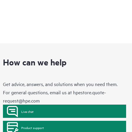
How can we help
Get advice, answers, and solutions when you need them.
For general questions, email us at
hpestore.quote-
request@hpe.com
Live chat
Product support