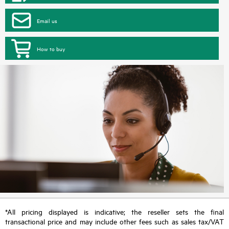
Email us
How to buy
*All pricing displayed is indicative; the reseller sets the final
transactional price and may include other fees such as sales tax/VAT