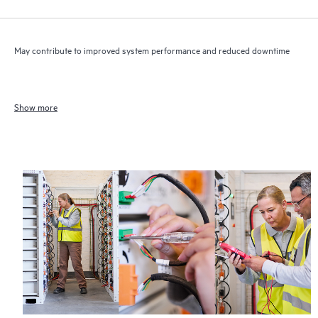
May contribute to improved system performance and reduced downtime
Show more