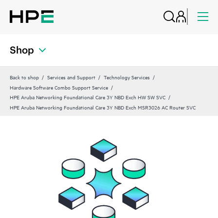
Shop
Back to shop
Services and Support
Technology Services
Hardware Software Combo Support Service
HPE Aruba Networking Foundational Care 3Y NBD Exch HW SW SVC
HPE Aruba Networking Foundational Care 3Y NBD Exch MSR3026 AC Router SVC