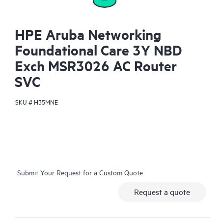
HPE Aruba Networking
Foundational Care 3Y NBD
Exch MSR3026 AC Router
SVC
SKU #
H35MNE
Submit Your Request for a Custom Quote
Request a quote