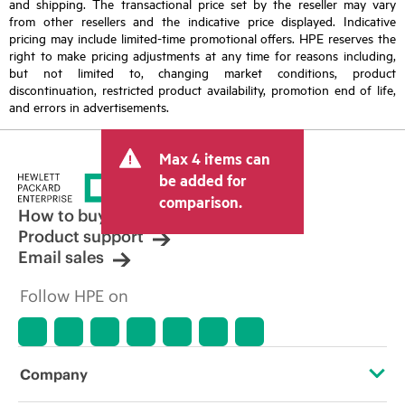
and shipping. The transactional price set by the reseller may vary
from other resellers and the indicative price displayed. Indicative
pricing may include limited-time promotional offers. HPE reserves the
right to make pricing adjustments at any time for reasons including,
but not limited to, changing market conditions, product
discontinuation, restricted product availability, promotion end of life,
and errors in advertisements.
Max 4 items can
be added for
comparison.
How to buy
Product support
Email sales
Follow HPE on
Company