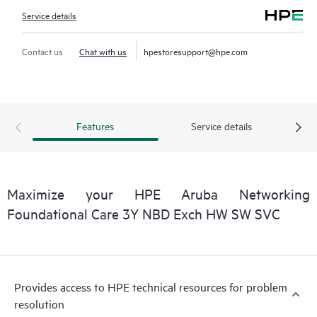
Service details
Contact us
Chat with us
hpestoresupport@hpe.com
Features
Service details
Maximize your HPE Aruba Networking
Foundational Care 3Y NBD Exch HW SW SVC
Provides access to HPE technical resources for problem
resolution