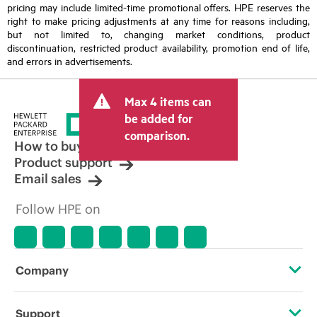
pricing may include limited-time promotional offers. HPE reserves the
right to make pricing adjustments at any time for reasons including,
but not limited to, changing market conditions, product
discontinuation, restricted product availability, promotion end of life,
and errors in advertisements.
Max 4 items can
be added for
comparison.
How to buy
Product support
Email sales
Follow HPE on
Company
About HPE
Support