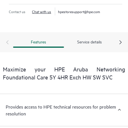
Contact us
Chat with us
hpestoresupport@hpe.com
Features
Service details
Maximize your HPE Aruba Networking
Foundational Care 5Y 4HR Exch HW SW SVC
Provides access to HPE technical resources for problem
resolution