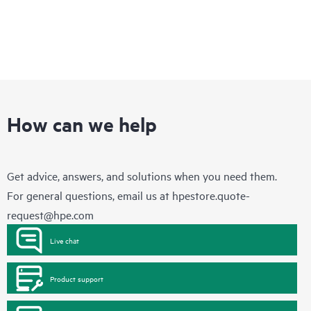
How can we help
Get advice, answers, and solutions when you need them.
For general questions, email us at
hpestore.quote-
request@hpe.com
Live chat
Product support