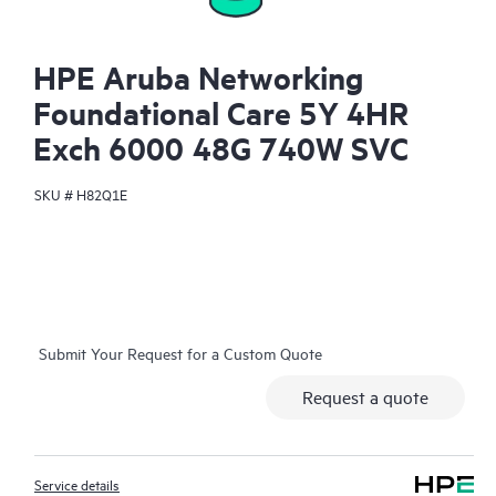
HPE Aruba Networking
Foundational Care 5Y 4HR
Exch 6000 48G 740W SVC
SKU #
H82Q1E
Submit Your Request for a Custom Quote
Request a quote
Service details