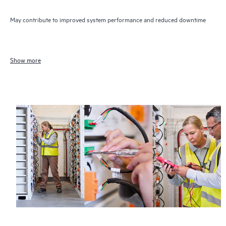
May contribute to improved system performance and reduced downtime
Show more