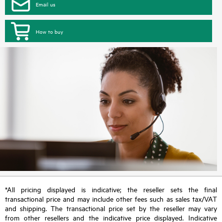
Email us
How to buy
*All pricing displayed is indicative; the reseller sets the final
transactional price and may include other fees such as sales tax/VAT
and shipping. The transactional price set by the reseller may vary
from other resellers and the indicative price displayed. Indicative