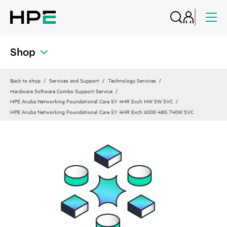
Shop
Back to shop
Services and Support
Technology Services
Hardware Software Combo Support Service
HPE Aruba Networking Foundational Care 5Y 4HR Exch HW SW SVC
HPE Aruba Networking Foundational Care 5Y 4HR Exch 6000 48G 740W SVC