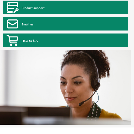
Product support
Email us
How to buy