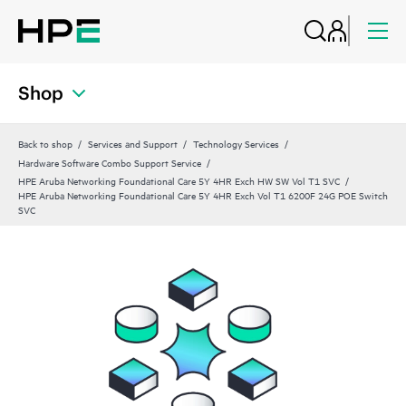
Shop
Back to shop
Services and Support
Technology Services
Hardware Software Combo Support Service
HPE Aruba Networking Foundational Care 5Y 4HR Exch HW SW Vol T1 SVC
HPE Aruba Networking Foundational Care 5Y 4HR Exch Vol T1 6200F 24G POE Switch
SVC