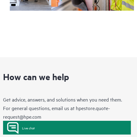
How can we help
Get advice, answers, and solutions when you need them.
For general questions, email us at
hpestore.quote-
request@hpe.com
Live chat