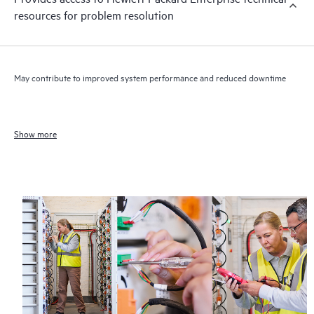
resources for problem resolution
May contribute to improved system performance and reduced downtime
Show more