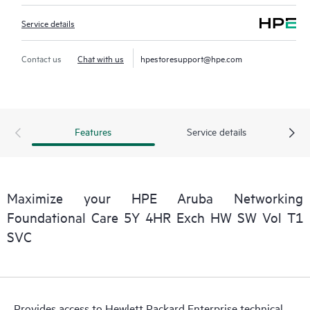
Service details
Contact us
Chat with us
hpestoresupport@hpe.com
Features
Service details
Maximize your HPE Aruba Networking
Foundational Care 5Y 4HR Exch HW SW Vol T1
SVC
Provides access to Hewlett Packard Enterprise technical