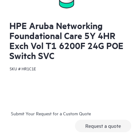
HPE Aruba Networking
Foundational Care 5Y 4HR
Exch Vol T1 6200F 24G POE
Switch SVC
SKU #
HR1C1E
Submit Your Request for a Custom Quote
Request a quote