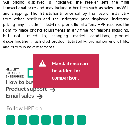
*All pricing displayed is indicative; the reseller sets the final
transactional price and may include other fees such as sales tax/VAT
and shipping. The transactional price set by the reseller may vary
from other resellers and the indicative price displayed. Indicative
pricing may include limited-time promotional offers. HPE reserves the
right to make pricing adjustments at any time for reasons including,
but not limited to, changing market conditions, product
discontinuation, restricted product availability, promotion end of life,
and errors in advertisements.
Max 4 items can
be added for
comparison.
How to buy
Product support
Email sales
Follow HPE on