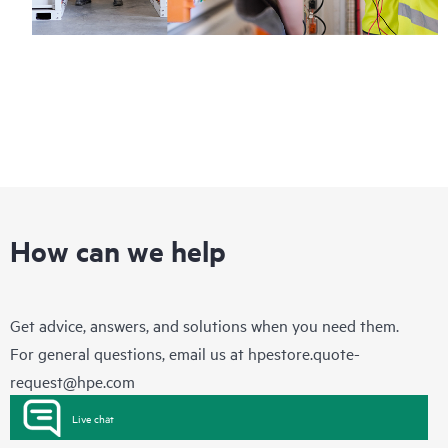
How can we help
Get advice, answers, and solutions when you need them.
For general questions, email us at
hpestore.quote-
request@hpe.com
Live chat