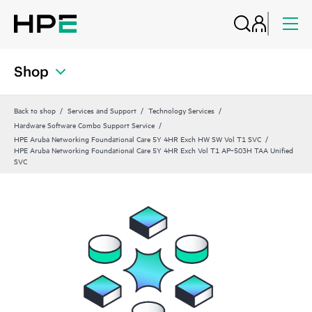
Shop
Back to shop
Services and Support
Technology Services
Hardware Software Combo Support Service
HPE Aruba Networking Foundational Care 5Y 4HR Exch HW SW Vol T1 SVC
HPE Aruba Networking Foundational Care 5Y 4HR Exch Vol T1 AP‑503H TAA Unified
SVC