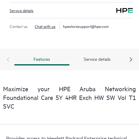
Service details
Contact us
Chat with us
hpestoresupport@hpe.com
Features
Service details
Maximize your HPE Aruba Networking
Foundational Care 5Y 4HR Exch HW SW Vol T1
SVC
Provides access to Hewlett Packard Enterprise technical