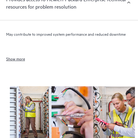
resources for problem resolution
May contribute to improved system performance and reduced downtime
Show more