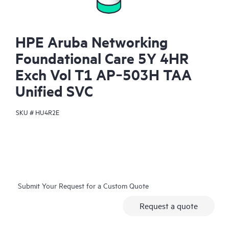
HPE Aruba Networking
Foundational Care 5Y 4HR
Exch Vol T1 AP‑503H TAA
Unified SVC
SKU #
HU4R2E
Submit Your Request for a Custom Quote
Request a quote