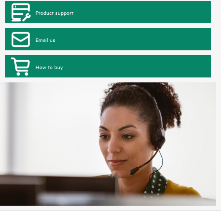
Product support
Email us
How to buy