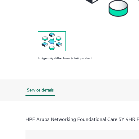
Image may differ from actual product
Service details
HPE Aruba Networking Foundational Care 5Y 4HR 