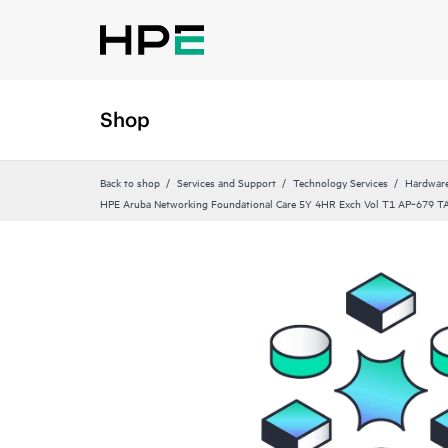
Shop
Back to shop
Services and Support
Technology Services
Hardware
HPE Aruba Networking Foundational Care 5Y 4HR Exch Vol T1 AP‑679 T