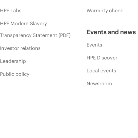
HPE Labs
Warranty check
HPE Modern Slavery
Events and news
Transparency Statement (PDF)
Events
Investor relations
HPE Discover
Leadership
Local events
Public policy
Newsroom