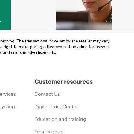
y
 shipping. The transactional price set by the reseller may vary
the right to make pricing adjustments at any time for reasons
e, and errors in advertisements.
Customer resources
ervices
Contact Us
cycling
Digital Trust Center
Education and training
Email signup