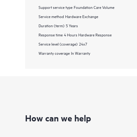
Support service type
Foundation Care Volume
Service method
Hardware Exchange
Duration (term)
5 Years
Response time
4 Hours Hardware Response
Service level (coverage)
24x7
Warranty coverage
In Warranty
How can we help