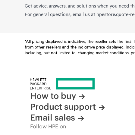
Get advice, answers, and solutions when you need t
For general questions, email us at
hpestore.quote-r
*All pricing displayed is indicative; the reseller sets the fi
from other resellers and the indicative price displayed. Ind
including, but not limited to, changing market conditions, pr
How to buy
Product support
Email sales
Follow HPE on