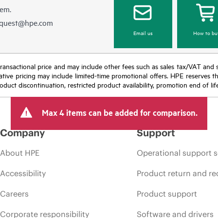
hem.
equest@hpe.com
Email us
How to bu
nal transactional price and may include other fees such as sales tax/VAT and
icative pricing may include limited-time promotional offers. HPE reserves 
oduct discontinuation, restricted product availability, promotion end of lif
Max 4 items can be added for comparison.
Company
Support
About HPE
Operational support s
Accessibility
Product return and re
Careers
Product support
Corporate responsibility
Software and drivers