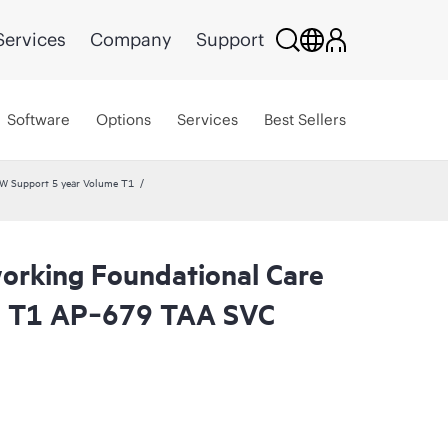
Services
Company
Support
Software
Options
Services
Best Sellers
W Support 5 year Volume T1
rking Foundational Care
l T1 AP‑679 TAA SVC