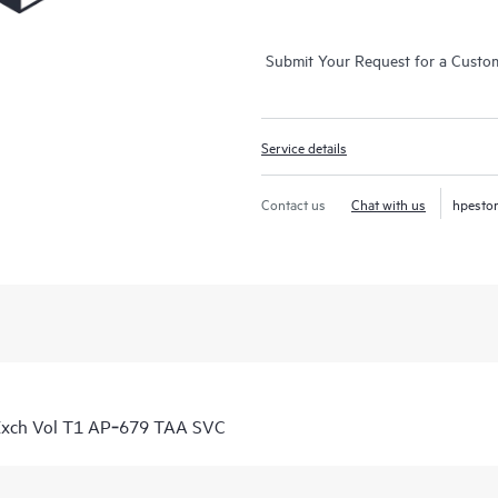
Submit Your Request for a Custo
Service details
Contact us
Chat with us
hpesto
Exch Vol T1 AP‑679 TAA SVC