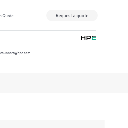
Request a quote
m Quote
resupport@hpe.com