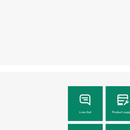
Live chat
Product supp