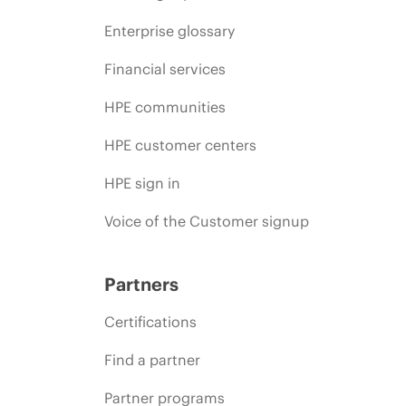
Enterprise glossary
Financial services
HPE communities
HPE customer centers
HPE sign in
Voice of the Customer signup
Partners
Certifications
Find a partner
Partner programs