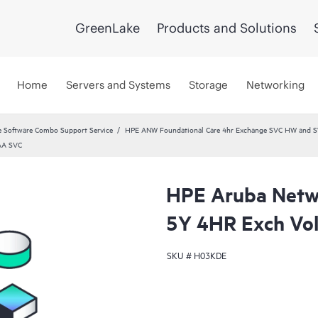
GreenLake
Products and Solutions
Home
Servers and Systems
Storage
Networking
 Software Combo Support Service
HPE ANW Foundational Care 4hr Exchange SVC HW and S
AA SVC
HPE Aruba Netwo
5Y 4HR Exch Vo
SKU #
H03KDE