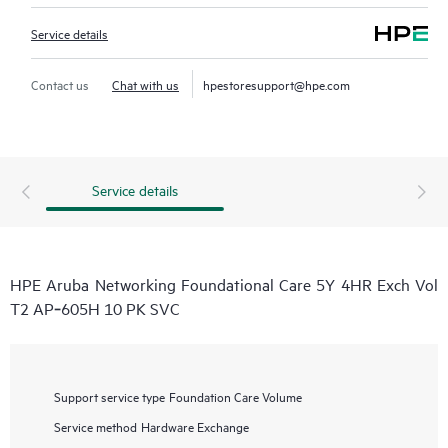
Service details
Contact us
Chat with us
hpestoresupport@hpe.com
Service details
HPE Aruba Networking Foundational Care 5Y 4HR Exch Vol
T2 AP‑605H 10 PK SVC
Support service type
Foundation Care Volume
Service method
Hardware Exchange