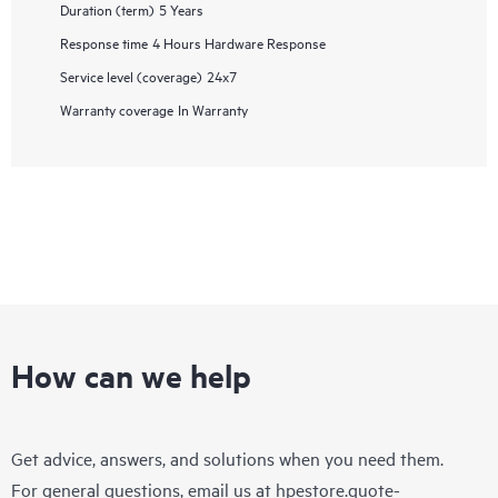
Duration (term)
5 Years
Response time
4 Hours Hardware Response
Service level (coverage)
24x7
Warranty coverage
In Warranty
How can we help
Get advice, answers, and solutions when you need them.
For general questions, email us at
hpestore.quote-