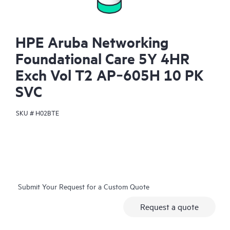
HPE Aruba Networking
Foundational Care 5Y 4HR
Exch Vol T2 AP‑605H 10 PK
SVC
SKU #
H02BTE
Submit Your Request for a Custom Quote
Request a quote