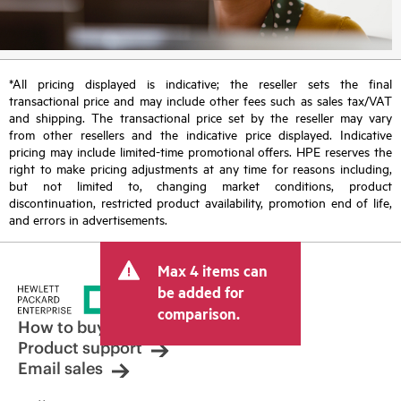
*All pricing displayed is indicative; the reseller sets the final
transactional price and may include other fees such as sales tax/VAT
and shipping. The transactional price set by the reseller may vary
from other resellers and the indicative price displayed. Indicative
pricing may include limited-time promotional offers. HPE reserves the
right to make pricing adjustments at any time for reasons including,
but not limited to, changing market conditions, product
discontinuation, restricted product availability, promotion end of life,
and errors in advertisements.
Max 4 items can
be added for
comparison.
How to buy
Product support
Email sales