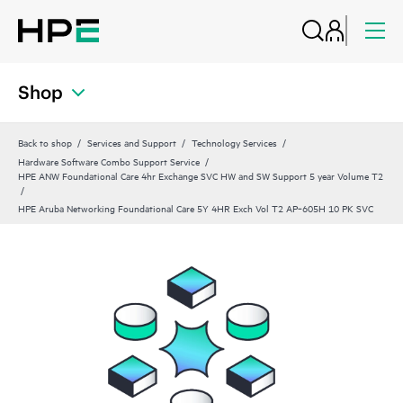
Shop
Back to shop
Services and Support
Technology Services
Hardware Software Combo Support Service
HPE ANW Foundational Care 4hr Exchange SVC HW and SW Support 5 year Volume T2
HPE Aruba Networking Foundational Care 5Y 4HR Exch Vol T2 AP‑605H 10 PK SVC