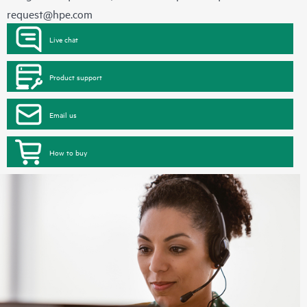
request@hpe.com
Live chat
Product support
Email us
How to buy