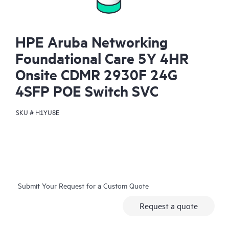
HPE Aruba Networking
Foundational Care 5Y 4HR
Onsite CDMR 2930F 24G
4SFP POE Switch SVC
SKU #
H1YU8E
Submit Your Request for a Custom Quote
Request a quote