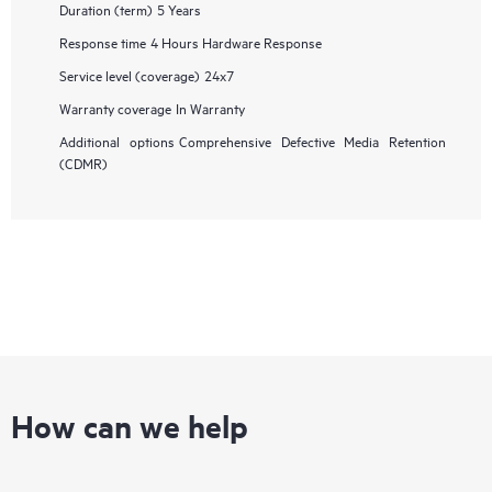
Duration (term)
5 Years
Response time
4 Hours Hardware Response
Service level (coverage)
24x7
Warranty coverage
In Warranty
Additional options
Comprehensive Defective Media Retention
(CDMR)
How can we help