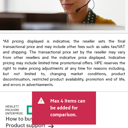
*All pricing displayed is indicative; the reseller sets the final
transactional price and may include other fees such as sales tax/VAT
and shipping. The transactional price set by the reseller may vary
from other resellers and the indicative price displayed. Indicative
pricing may include limited-time promotional offers. HPE reserves the
right to make pricing adjustments at any time for reasons including,
but not limited to, changing market conditions, product
discontinuation, restricted product availability, promotion end of life,
and errors in advertisements.
Max 4 items can
be added for
comparison.
How to buy
Product support