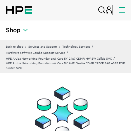
Shop
Back to shop
Services and Support
Technology Services
Hardware Software Combo Support Service
HPE Aruba Networking Foundational Care 5Y 24x7 CDMR HW SW Collab SVC
HPE Aruba Networking Foundational Care 5Y 4HR Onsite CDMR 2930F 24G 4SFP POE
Switch SVC