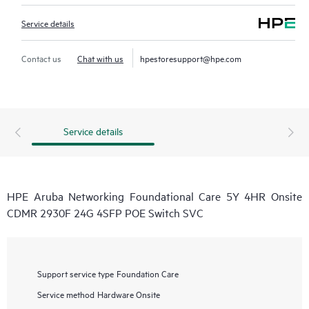
Service details
Contact us
Chat with us
hpestoresupport@hpe.com
Service details
HPE Aruba Networking Foundational Care 5Y 4HR Onsite
CDMR 2930F 24G 4SFP POE Switch SVC
Support service type
Foundation Care
Service method
Hardware Onsite