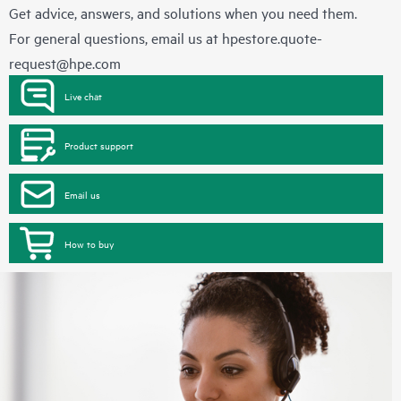
Get advice, answers, and solutions when you need them.
For general questions, email us at
hpestore.quote-
request@hpe.com
Live chat
Product support
Email us
How to buy