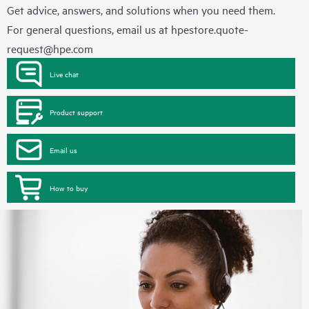
Get advice, answers, and solutions when you need them.
For general questions, email us at
hpestore.quote-
request@hpe.com
Live chat
Product support
Email us
How to buy