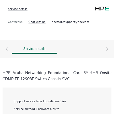
Service details
Contact us
Chat with us
hpestoresupport@hpe.com
Service details
HPE Aruba Networking Foundational Care 5Y 4HR Onsite
CDMR FF 12908E Switch Chassis SVC
Support service type
Foundation Care
Service method
Hardware Onsite