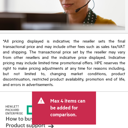
*All pricing displayed is indicative; the reseller sets the final
transactional price and may include other fees such as sales tax/VAT
and shipping. The transactional price set by the reseller may vary
from other resellers and the indicative price displayed. Indicative
pricing may include limited-time promotional offers. HPE reserves the
right to make pricing adjustments at any time for reasons including,
but not limited to, changing market conditions, product
discontinuation, restricted product availability, promotion end of life,
and errors in advertisements.
Max 4 items can
be added for
comparison.
How to buy
Product support