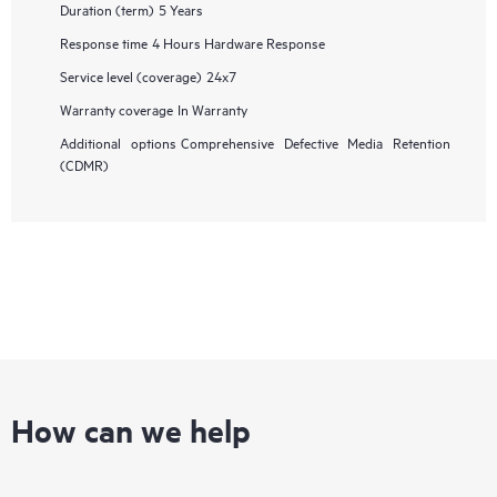
Duration (term)
5 Years
Response time
4 Hours Hardware Response
Service level (coverage)
24x7
Warranty coverage
In Warranty
Additional options
Comprehensive Defective Media Retention
(CDMR)
How can we help