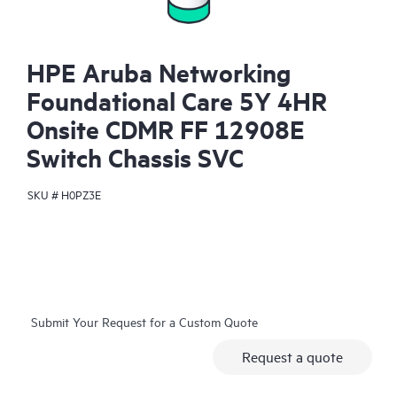
HPE Aruba Networking
Foundational Care 5Y 4HR
Onsite CDMR FF 12908E
Switch Chassis SVC
SKU #
H0PZ3E
Submit Your Request for a Custom Quote
Request a quote