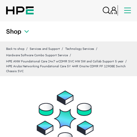
Shop
Back to shop
Services and Support
Technology Services
Hardware Software Combo Support Service
HPE ANW Foundational Care 24x7 wCDMR SVC HW SW and Collab Support 5 year
HPE Aruba Networking Foundational Care 5Y 4HR Onsite CDMR FF 12908E Switch
Chassis SVC