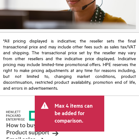
*All pricing displayed is indicative; the reseller sets the final
transactional price and may include other fees such as sales tax/VAT
and shipping. The transactional price set by the reseller may vary
from other resellers and the indicative price displayed. Indicative
pricing may include limited-time promotional offers. HPE reserves the
right to make pricing adjustments at any time for reasons including,
but not limited to, changing market conditions, product
discontinuation, restricted product availability, promotion end of life,
and errors in advertisements.
Max 4 items can
be added for
comparison.
How to buy
Product support