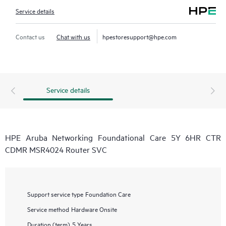
Service details
Contact us
Chat with us
hpestoresupport@hpe.com
Service details
HPE Aruba Networking Foundational Care 5Y 6HR CTR
CDMR MSR4024 Router SVC
Support service type
Foundation Care
Service method
Hardware Onsite
Duration (term)
5 Years