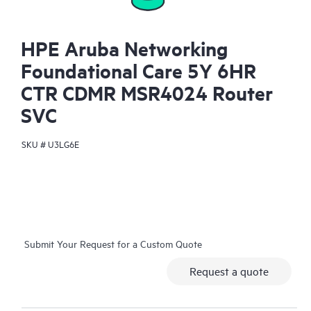
HPE Aruba Networking
Foundational Care 5Y 6HR
CTR CDMR MSR4024 Router
SVC
SKU #
U3LG6E
Submit Your Request for a Custom Quote
Request a quote