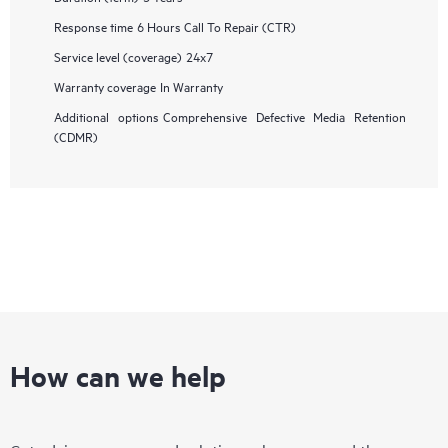
Response time
6 Hours Call To Repair (CTR)
Service level (coverage)
24x7
Warranty coverage
In Warranty
Additional options
Comprehensive Defective Media Retention
(CDMR)
How can we help