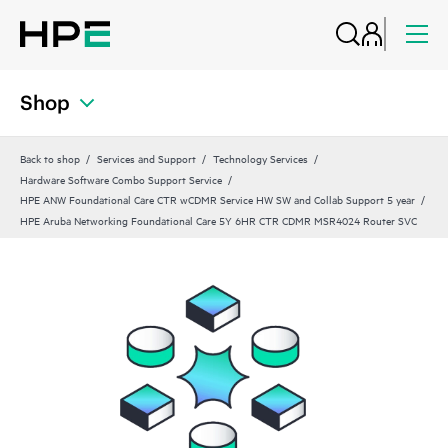
Shop
Back to shop
Services and Support
Technology Services
Hardware Software Combo Support Service
HPE ANW Foundational Care CTR wCDMR Service HW SW and Collab Support 5 year
HPE Aruba Networking Foundational Care 5Y 6HR CTR CDMR MSR4024 Router SVC