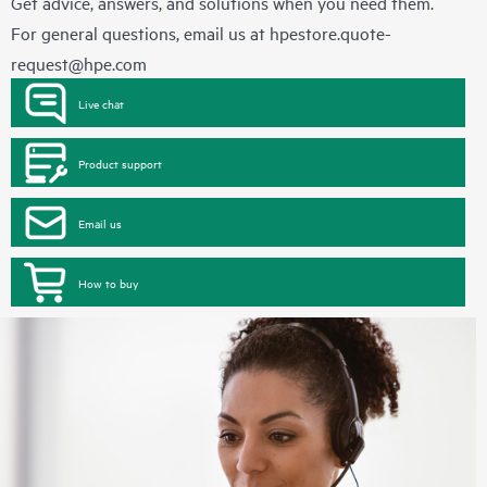
Get advice, answers, and solutions when you need them.
For general questions, email us at
hpestore.quote-
request@hpe.com
Live chat
Product support
Email us
How to buy