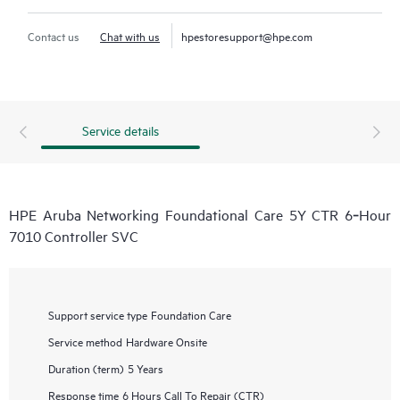
Contact us
Chat with us
hpestoresupport@hpe.com
Service details
HPE Aruba Networking Foundational Care 5Y CTR 6‑Hour
7010 Controller SVC
Support service type
Foundation Care
Service method
Hardware Onsite
Duration (term)
5 Years
Response time
6 Hours Call To Repair (CTR)