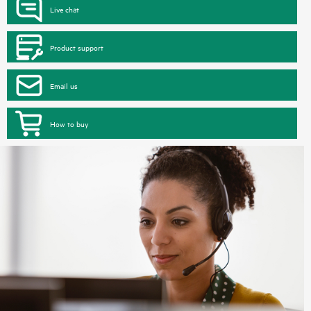
Live chat
Product support
Email us
How to buy