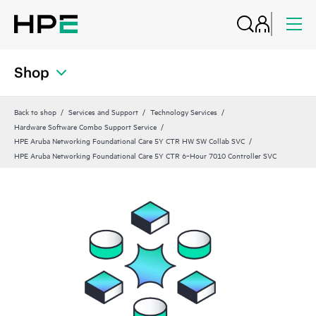
Shop
Back to shop
Services and Support
Technology Services
Hardware Software Combo Support Service
HPE Aruba Networking Foundational Care 5Y CTR HW SW Collab SVC
HPE Aruba Networking Foundational Care 5Y CTR 6‑Hour 7010 Controller SVC