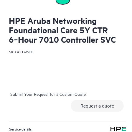
HPE Aruba Networking
Foundational Care 5Y CTR
6‑Hour 7010 Controller SVC
SKU #
H3AV0E
Submit Your Request for a Custom Quote
Request a quote
Service details