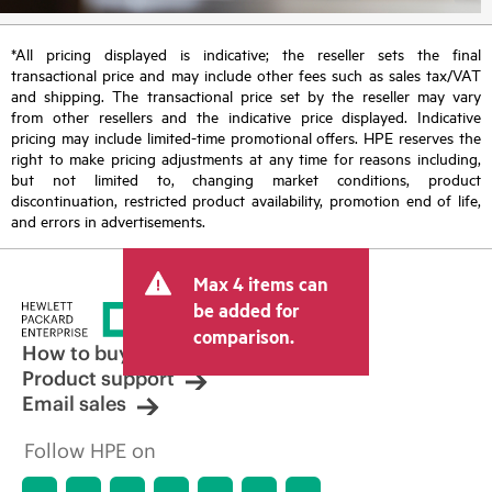
*All pricing displayed is indicative; the reseller sets the final
transactional price and may include other fees such as sales tax/VAT
and shipping. The transactional price set by the reseller may vary
from other resellers and the indicative price displayed. Indicative
pricing may include limited-time promotional offers. HPE reserves the
right to make pricing adjustments at any time for reasons including,
but not limited to, changing market conditions, product
discontinuation, restricted product availability, promotion end of life,
and errors in advertisements.
Max 4 items can
be added for
comparison.
How to buy
Product support
Email sales
Follow HPE on