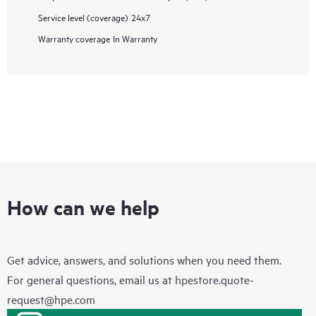
Service level (coverage)
24x7
Warranty coverage
In Warranty
How can we help
Get advice, answers, and solutions when you need them.
For general questions, email us at
hpestore.quote-
request@hpe.com