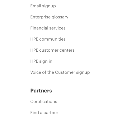
Email signup
Enterprise glossary
Financial services
HPE communities
HPE customer centers
HPE sign in
Voice of the Customer signup
Partners
Certifications
Find a partner