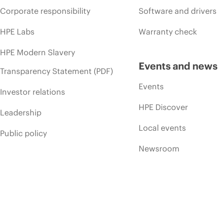
Corporate responsibility
Software and drivers
HPE Labs
Warranty check
HPE Modern Slavery
Events and news
Transparency Statement (PDF)
Events
Investor relations
HPE Discover
Leadership
Local events
Public policy
Newsroom