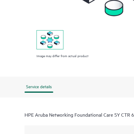
Image may differ from actual product
Service details
HPE Aruba Networking Foundational Care 5Y CTR