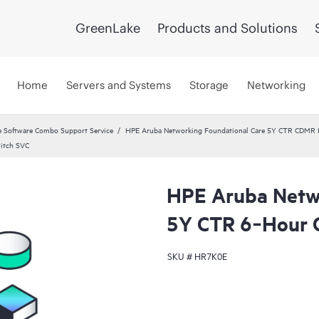
GreenLake
Products and Solutions
Home
Servers and Systems
Storage
Networking
 Software Combo Support Service
HPE Aruba Networking Foundational Care 5Y CTR CDMR
itch SVC
HPE Aruba Netwo
5Y CTR 6‑Hour 
SKU #
HR7K0E