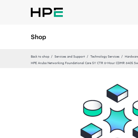
Shop
Back to shop
Services and Support
Technology Services
Hardware
HPE Aruba Networking Foundational Care 5Y CTR 6‑Hour CDMR 6405 Sw