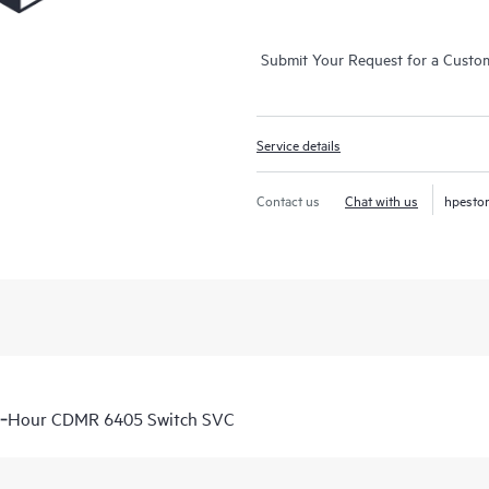
Submit Your Request for a Custo
Service details
Contact us
Chat with us
hpesto
 6‑Hour CDMR 6405 Switch SVC