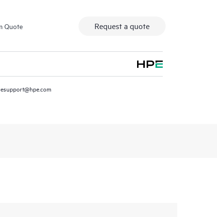
Request a quote
m Quote
resupport@hpe.com