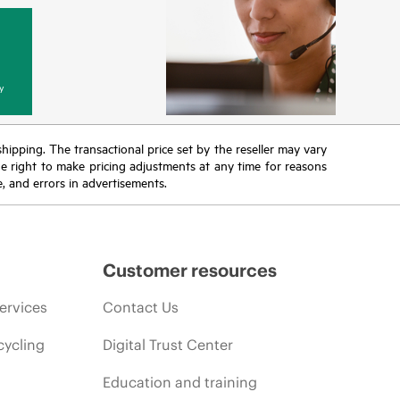
y
 shipping. The transactional price set by the reseller may vary
the right to make pricing adjustments at any time for reasons
e, and errors in advertisements.
Customer resources
ervices
Contact Us
cycling
Digital Trust Center
Education and training