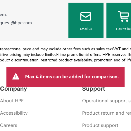
hem.
equest@hpe.com
Email us
How to bu
nal transactional price and may include other fees such as sales tax/VAT and
icative pricing may include limited-time promotional offers. HPE reserves 
oduct discontinuation, restricted product availability, promotion end of lif
Max 4 items can be added for comparison.
Company
Support
About HPE
Operational support s
Accessibility
Product return and re
Careers
Product support