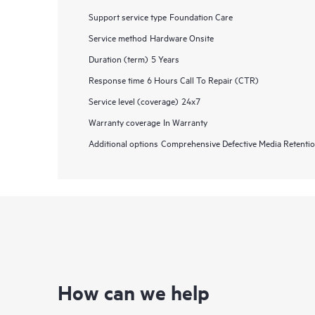
Support service type
Foundation Care
Service method
Hardware Onsite
Duration (term)
5 Years
Response time
6 Hours Call To Repair (CTR)
Service level (coverage)
24x7
Warranty coverage
In Warranty
Additional options
Comprehensive Defective Media Retent
How can we help