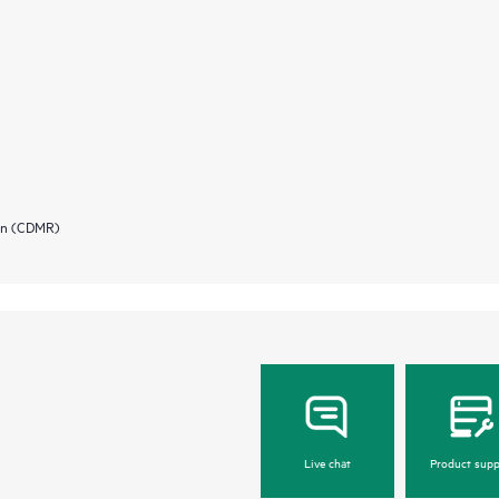
ion (CDMR)
Live chat
Product supp