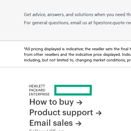
Get advice, answers, and solutions when you need t
For general questions, email us at
hpestore.quote-r
*All pricing displayed is indicative; the reseller sets the fi
from other resellers and the indicative price displayed. Ind
including, but not limited to, changing market conditions, pr
How to buy
Product support
Email sales