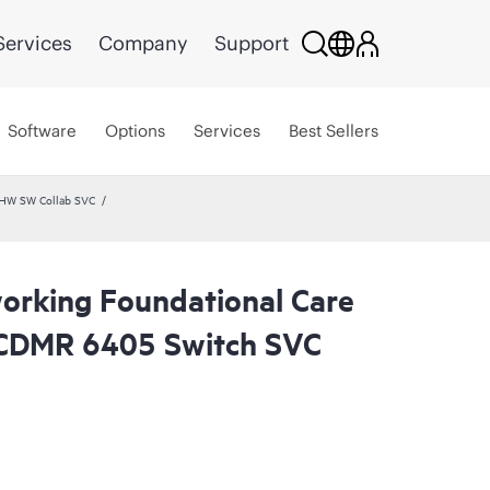
Services
Company
Support
Software
Options
Services
Best Sellers
 HW SW Collab SVC
rking Foundational Care
CDMR 6405 Switch SVC