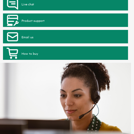
Live chat
Product support
Email us
How to buy