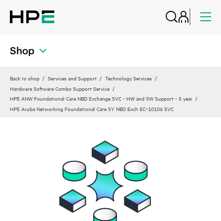
Shop
Back to shop
Services and Support
Technology Services
Hardware Software Combo Support Service
HPE ANW Foundational Care NBD Exchange SVC - HW and SW Support - 5 year
HPE Aruba Networking Foundational Care 5Y NBD Exch EC‑10106 SVC