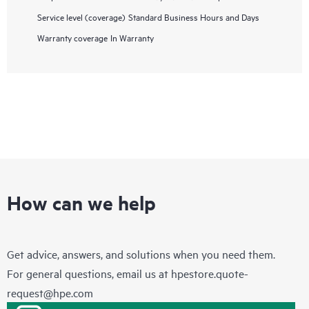
Service level (coverage)
Standard Business Hours and Days
Warranty coverage
In Warranty
How can we help
Get advice, answers, and solutions when you need them.
For general questions, email us at
hpestore.quote-
request@hpe.com