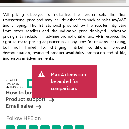
*All pricing displayed is indicative; the reseller sets the final
transactional price and may include other fees such as sales tax/VAT
and shipping. The transactional price set by the reseller may vary
from other resellers and the indicative price displayed. Indicative
pricing may include limited-time promotional offers. HPE reserves the
right to make pricing adjustments at any time for reasons including,
but not limited to, changing market conditions, product
discontinuation, restricted product availability, promotion end of life,
and errors in advertisements.
Max 4 items can
be added for
comparison.
How to buy
Product support
Email sales
Follow HPE on