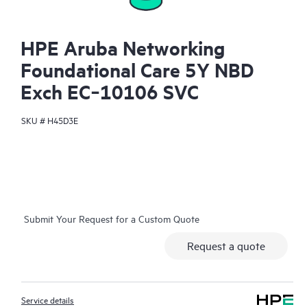
HPE Aruba Networking
Foundational Care 5Y NBD
Exch EC‑10106 SVC
SKU #
H45D3E
Submit Your Request for a Custom Quote
Request a quote
Service details