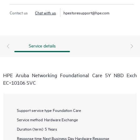
Contact us
Chat with us
hpestoresupport@hpe.com
Service details
HPE Aruba Networking Foundational Care 5Y NBD Exch
EC‑10106 SVC
Support service type
Foundation Care
Service method
Hardware Exchange
Duration (term)
5 Years
Response time
Next Business Day Hardware Response