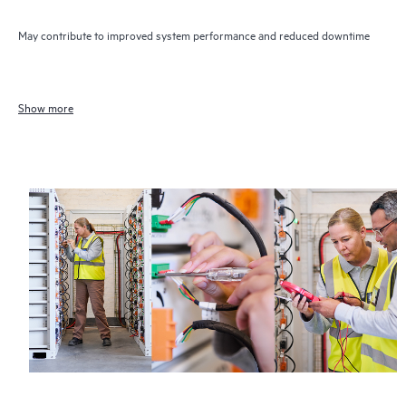
May contribute to improved system performance and reduced downtime
Show more