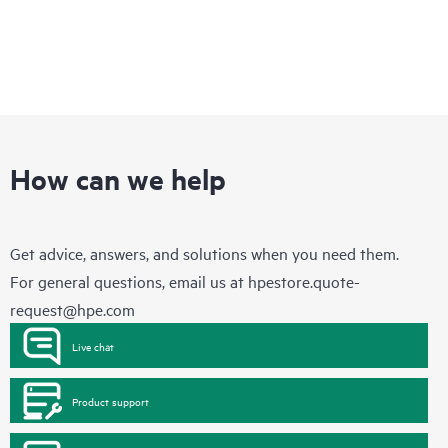
How can we help
Get advice, answers, and solutions when you need them.
For general questions, email us at
hpestore.quote-
request@hpe.com
Live chat
Product support