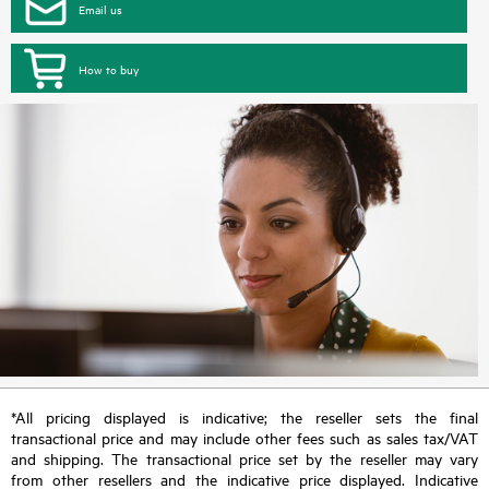
Email us
How to buy
*All pricing displayed is indicative; the reseller sets the final
transactional price and may include other fees such as sales tax/VAT
and shipping. The transactional price set by the reseller may vary
from other resellers and the indicative price displayed. Indicative