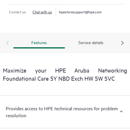
Contact us
Chat with us
hpestoresupport@hpe.com
Features
Service details
Maximize your HPE Aruba Networking
Foundational Care 5Y NBD Exch HW SW SVC
Provides access to HPE technical resources for problem
resolution