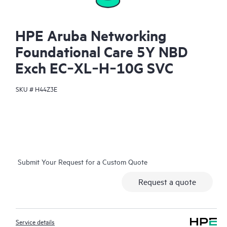
HPE Aruba Networking
Foundational Care 5Y NBD
Exch EC‑XL‑H‑10G SVC
SKU #
H44Z3E
Submit Your Request for a Custom Quote
Request a quote
Service details