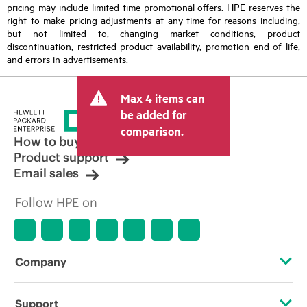
pricing may include limited-time promotional offers. HPE reserves the
right to make pricing adjustments at any time for reasons including,
but not limited to, changing market conditions, product
discontinuation, restricted product availability, promotion end of life,
and errors in advertisements.
Max 4 items can
be added for
comparison.
How to buy
Product support
Email sales
Follow HPE on
Company
About HPE
Support