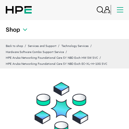
Shop
Back to shop
Services and Support
Technology Services
Hardware Software Combo Support Service
HPE Aruba Networking Foundational Care 5Y NBD Exch HW SW SVC
HPE Aruba Networking Foundational Care 5Y NBD Exch EC‑XL‑H‑10G SVC