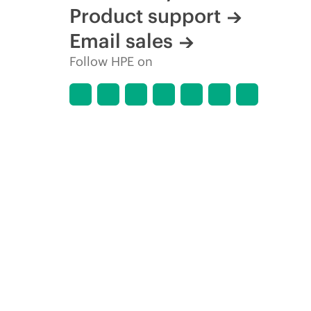
Product support
Email sales
Follow HPE on