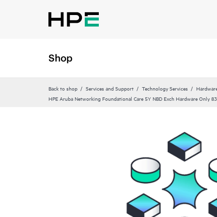
Shop
Back to shop
Services and Support
Technology Services
Hardware
HPE Aruba Networking Foundational Care 5Y NBD Exch Hardware Only 