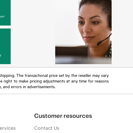
ort
y
 shipping. The transactional price set by the reseller may vary
the right to make pricing adjustments at any time for reasons
e, and errors in advertisements.
Customer resources
ervices
Contact Us