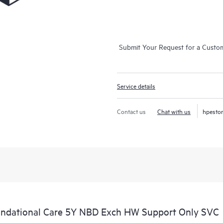
Submit Your Request for a Custo
Service details
Contact us
Chat with us
hpesto
ndational Care 5Y NBD Exch HW Support Only SVC