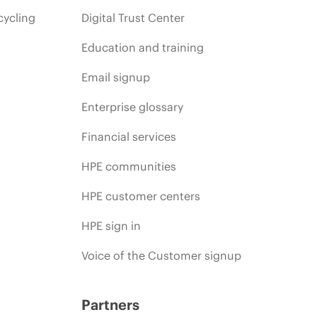
cycling
Digital Trust Center
Education and training
Email signup
Enterprise glossary
Financial services
HPE communities
HPE customer centers
HPE sign in
Voice of the Customer signup
Partners