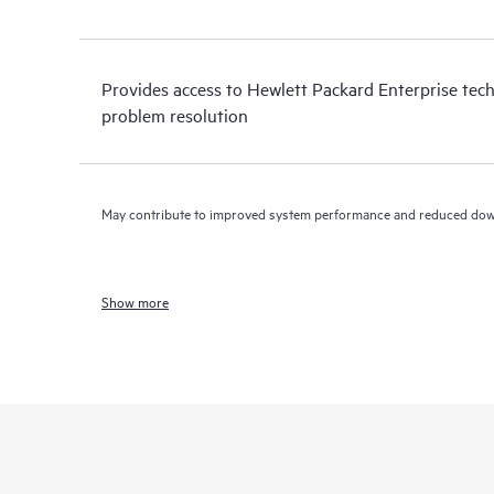
Provides access to Hewlett Packard Enterprise tech
problem resolution
May contribute to improved system performance and reduced do
Show more