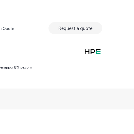
Request a quote
m Quote
resupport@hpe.com