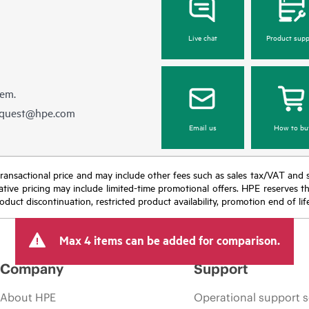
Live chat
Product supp
hem.
equest@hpe.com
Email us
How to bu
nal transactional price and may include other fees such as sales tax/VAT and
icative pricing may include limited-time promotional offers. HPE reserves 
oduct discontinuation, restricted product availability, promotion end of lif
Max 4 items can be added for comparison.
Company
Support
About HPE
Operational support s