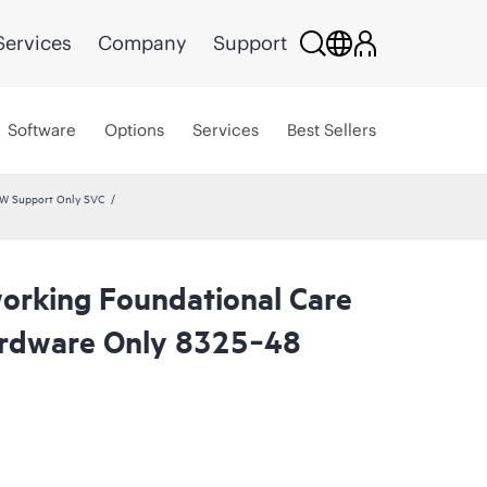
Services
Company
Support
Software
Options
Services
Best Sellers
HW Support Only SVC
rking Foundational Care
rdware Only 8325‑48