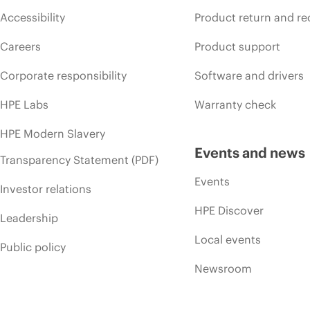
Accessibility
Product return and re
Careers
Product support
Corporate responsibility
Software and drivers
HPE Labs
Warranty check
HPE Modern Slavery
Events and news
Transparency Statement (PDF)
Events
Investor relations
HPE Discover
Leadership
Local events
Public policy
Newsroom