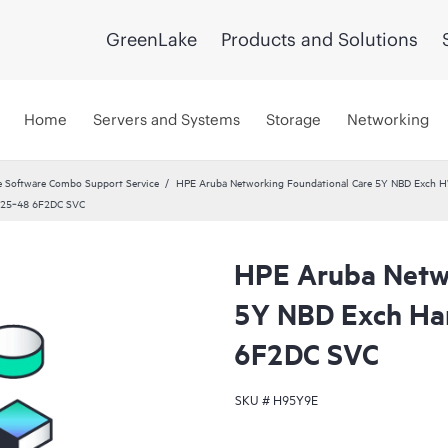
GreenLake
Products and Solutions
Home
Servers and Systems
Storage
Networking
 Software Combo Support Service
HPE Aruba Networking Foundational Care 5Y NBD Exch 
8325‑48 6F2DC SVC
HPE Aruba Netwo
5Y NBD Exch Ha
6F2DC SVC
SKU #
H95Y9E