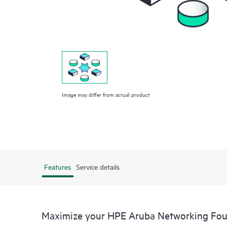
Image may differ from actual product
Features
Service details
Maximize your HPE Aruba Networking Fou