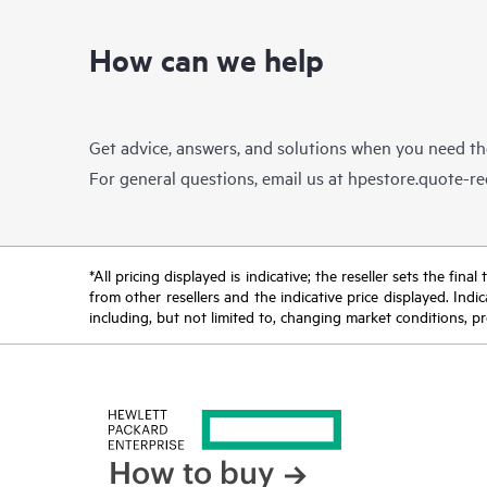
How can we help
Get advice, answers, and solutions when you need t
For general questions, email us at
hpestore.quote-r
*All pricing displayed is indicative; the reseller sets the fi
from other resellers and the indicative price displayed. Ind
including, but not limited to, changing market conditions, pr
How to buy