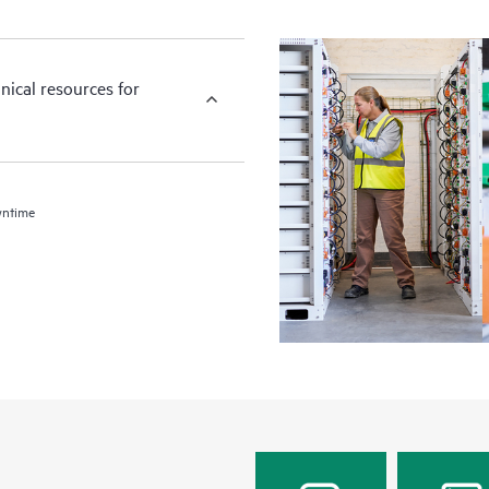
nical resources for
wntime