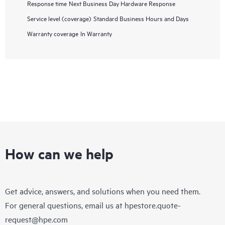
Response time
Next Business Day Hardware Response
Service level (coverage)
Standard Business Hours and Days
Warranty coverage
In Warranty
How can we help
Get advice, answers, and solutions when you need them.
For general questions, email us at
hpestore.quote-
request@hpe.com