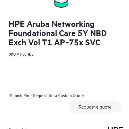
HPE Aruba Networking
Foundational Care 5Y NBD
Exch Vol T1 AP‑75x SVC
SKU #
H05HDE
Submit Your Request for a Custom Quote
Request a quote