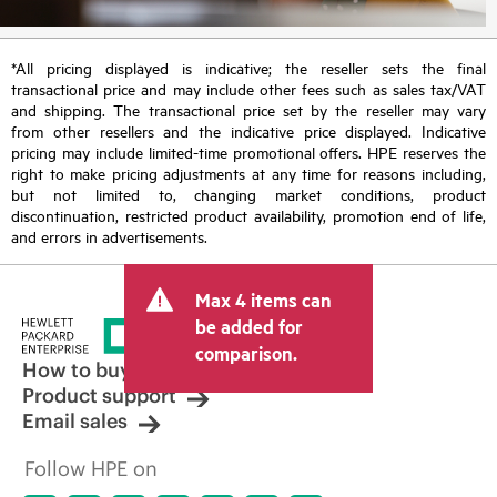
*All pricing displayed is indicative; the reseller sets the final
transactional price and may include other fees such as sales tax/VAT
and shipping. The transactional price set by the reseller may vary
from other resellers and the indicative price displayed. Indicative
pricing may include limited-time promotional offers. HPE reserves the
right to make pricing adjustments at any time for reasons including,
but not limited to, changing market conditions, product
discontinuation, restricted product availability, promotion end of life,
and errors in advertisements.
Max 4 items can
be added for
comparison.
How to buy
Product support
Email sales
Follow HPE on