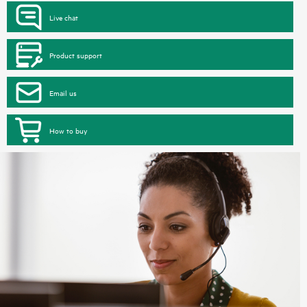
Live chat
Product support
Email us
How to buy