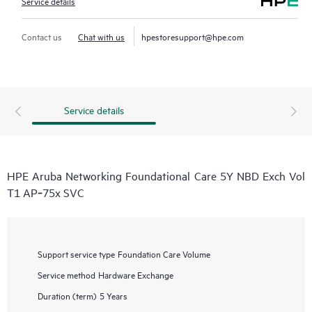
Service details
Contact us
Chat with us
hpestoresupport@hpe.com
Service details
HPE Aruba Networking Foundational Care 5Y NBD Exch Vol
T1 AP‑75x SVC
Support service type
Foundation Care Volume
Service method
Hardware Exchange
Duration (term)
5 Years