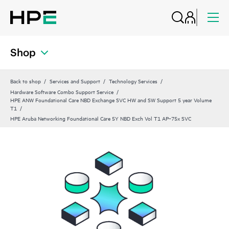
Shop
Back to shop
Services and Support
Technology Services
Hardware Software Combo Support Service
HPE ANW Foundational Care NBD Exchange SVC HW and SW Support 5 year Volume
T1
HPE Aruba Networking Foundational Care 5Y NBD Exch Vol T1 AP‑75x SVC