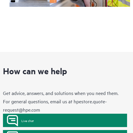
How can we help
Get advice, answers, and solutions when you need them.
For general questions, email us at
hpestore.quote-
request@hpe.com
Live chat