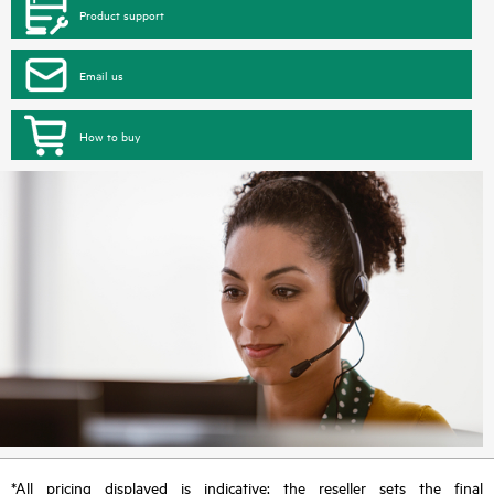
Product support
Email us
How to buy
*All pricing displayed is indicative; the reseller sets the final