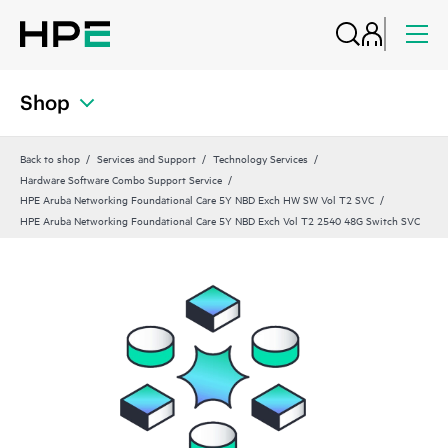
Shop
Back to shop
Services and Support
Technology Services
Hardware Software Combo Support Service
HPE Aruba Networking Foundational Care 5Y NBD Exch HW SW Vol T2 SVC
HPE Aruba Networking Foundational Care 5Y NBD Exch Vol T2 2540 48G Switch SVC