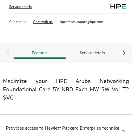
Service details
Contact us
Chat with us
hpestoresupport@hpe.com
Features
Service details
Maximize your HPE Aruba Networking
Foundational Care 5Y NBD Exch HW SW Vol T2
SVC
Provides access to Hewlett Packard Enterprise technical