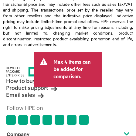
transactional price and may include other fees such as sales tax/VAT
and shipping. The transactional price set by the reseller may vary
from other resellers and the indicative price displayed. Indicative
pricing may include limited-time promotional offers. HPE reserves the
right to make pricing adjustments at any time for reasons including,
but not limited to, changing market conditions, product
discontinuation, restricted product availability, promotion end of life,
and errors in advertisements.
Max 4 items can
be added for
comparison.
How to buy
Product support
Email sales
Follow HPE on
Company