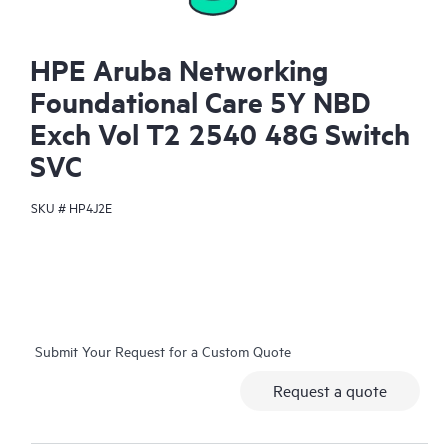
HPE Aruba Networking
Foundational Care 5Y NBD
Exch Vol T2 2540 48G Switch
SVC
SKU #
HP4J2E
Submit Your Request for a Custom Quote
Request a quote