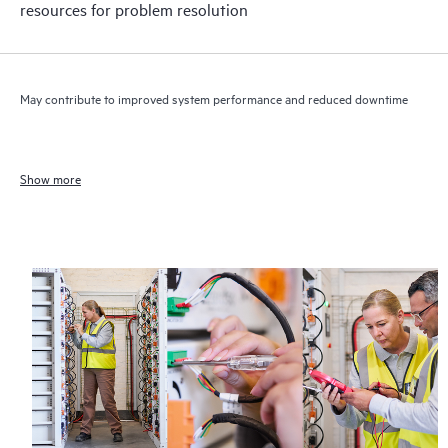
resources for problem resolution
May contribute to improved system performance and reduced downtime
Show more