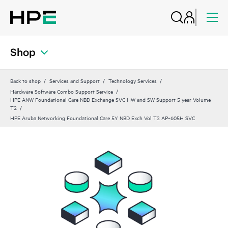
Shop
Back to shop
Services and Support
Technology Services
Hardware Software Combo Support Service
HPE ANW Foundational Care NBD Exchange SVC HW and SW Support 5 year Volume
T2
HPE Aruba Networking Foundational Care 5Y NBD Exch Vol T2 AP‑605H SVC