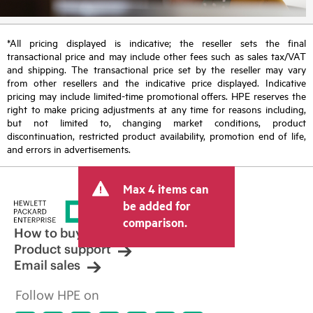
*All pricing displayed is indicative; the reseller sets the final
transactional price and may include other fees such as sales tax/VAT
and shipping. The transactional price set by the reseller may vary
from other resellers and the indicative price displayed. Indicative
pricing may include limited-time promotional offers. HPE reserves the
right to make pricing adjustments at any time for reasons including,
but not limited to, changing market conditions, product
discontinuation, restricted product availability, promotion end of life,
and errors in advertisements.
Max 4 items can
be added for
comparison.
How to buy
Product support
Email sales
Follow HPE on