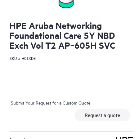
HPE Aruba Networking
Foundational Care 5Y NBD
Exch Vol T2 AP‑605H SVC
SKU #
H01XDE
Submit Your Request for a Custom Quote
Request a quote