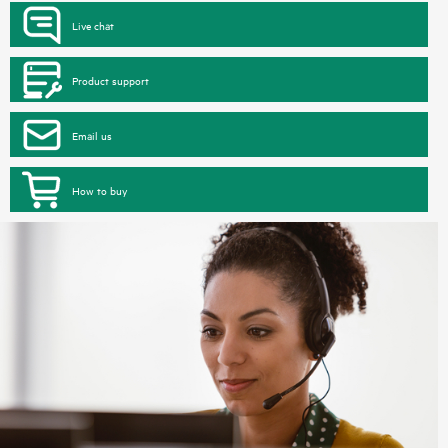
Live chat
Product support
Email us
How to buy