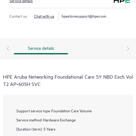
Service details
Contact us
Chat with us
hpestoresupport@hpe.com
Service details
HPE Aruba Networking Foundational Care 5Y NBD Exch Vol
T2 AP‑605H SVC
Support service type
Foundation Care Volume
Service method
Hardware Exchange
Duration (term)
5 Years