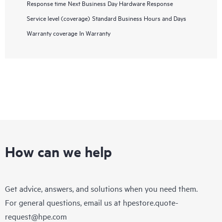
Response time
Next Business Day Hardware Response
Service level (coverage)
Standard Business Hours and Days
Warranty coverage
In Warranty
How can we help
Get advice, answers, and solutions when you need them.
For general questions, email us at
hpestore.quote-
request@hpe.com